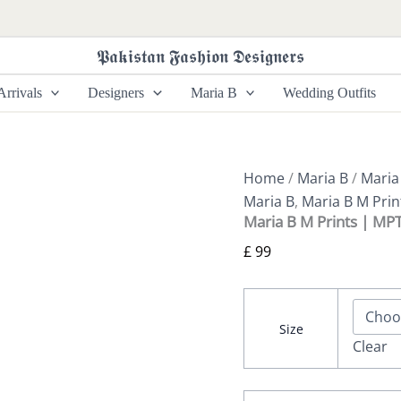
Maria
B
M
𝕻𝖆𝖐𝖎𝖘𝖙𝖆𝖓 𝕱𝖆𝖘𝖍𝖎𝖔𝖓 𝕯𝖊𝖘𝖎𝖌𝖓𝖊𝖗𝖘
Prints
|
rrivals
Designers
Maria B
Wedding Outfits
MPT-
2907-
A
quantity
Home
/
Maria B
/
Maria
Maria B
,
Maria B M Prin
Maria B M Prints | MP
£
99
Size
Clear