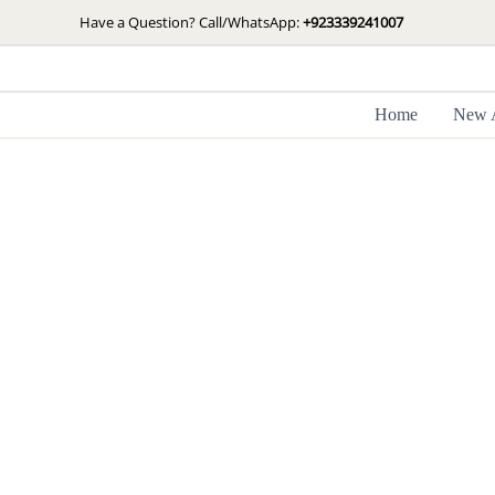
Skip
Have a Question? Call/WhatsApp:
+923339241007
to
content
Home
New A