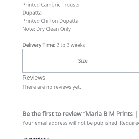
Printed Cambric Trouser
Dupatta
Printed Chiffon Dupatta
Note: Dry Clean Only
Delivery Time:
2 to 3 weeks
Size
Reviews
There are no reviews yet.
Be the first to review “Maria B M Prints 
Your email address will not be published.
Require