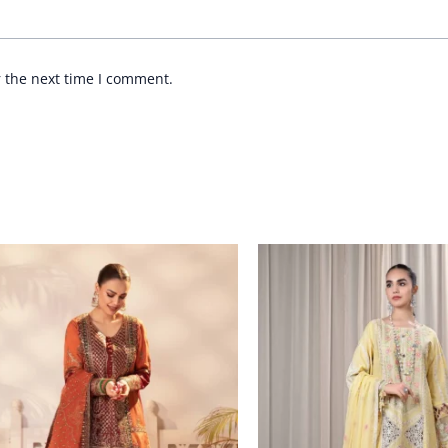
r the next time I comment.