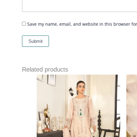
Save my name, email, and website in this browser fo
Related products