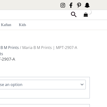
Search
Kaftan
Kids
 B M Prints
/ Maria B M Prints | MPT-2907-A
ts
T-2907-A