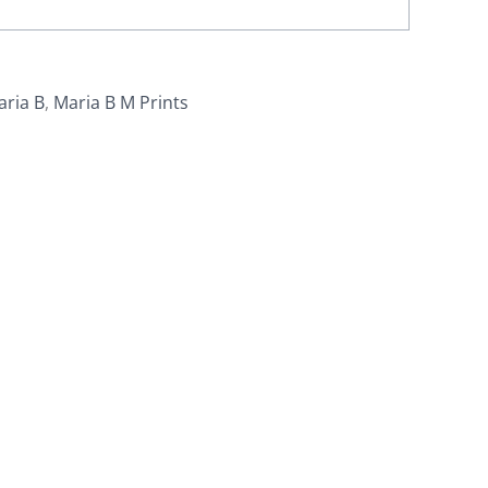
aria B
,
Maria B M Prints