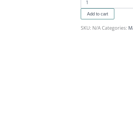
Add to cart
SKU:
N/A
Categories:
M