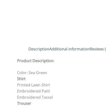
Description
Additional information
Reviews (
Product Description:
Color: Sea Green
Shirt
Printed Lawn Shirt
Embroidered Patti
Embroidered Tassel
Trouser