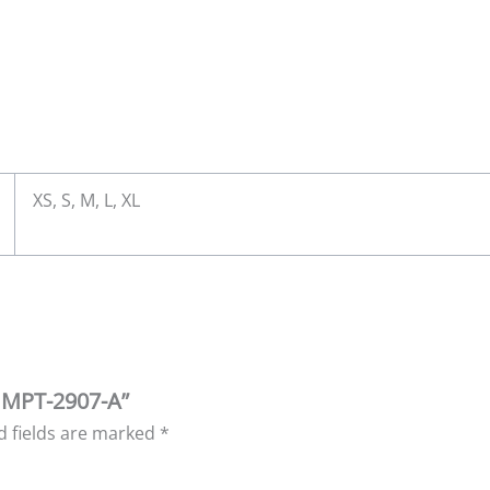
XS, S, M, L, XL
| MPT-2907-A”
d fields are marked
*