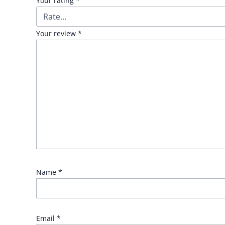
Your rating
*
Your review
*
Name
*
Email
*