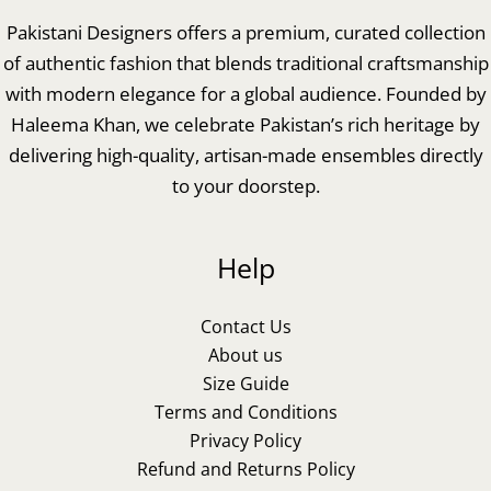
Pakistani Designers offers a premium, curated collection
of authentic fashion that blends traditional craftsmanship
with modern elegance for a global audience. Founded by
Haleema Khan, we celebrate Pakistan’s rich heritage by
delivering high-quality, artisan-made ensembles directly
to your doorstep.
Help
Contact Us
About us
Size Guide
Terms and Conditions
Privacy Policy
Refund and Returns Policy