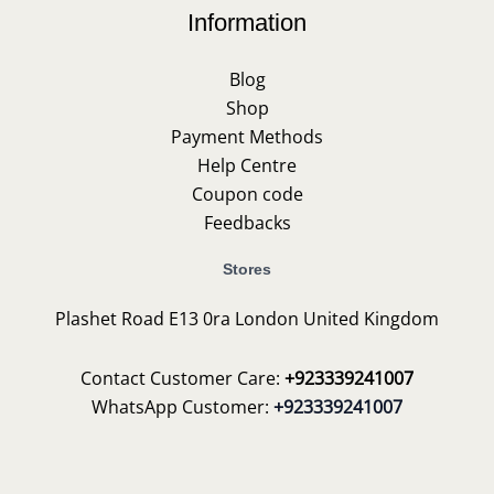
Information
Blog
Shop
Payment Methods
Help Centre
Coupon code
Feedbacks
Stores
Plashet Road E13 0ra London United Kingdom
Contact Customer Care:
+923339241007
WhatsApp Customer:
+923339241007