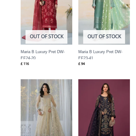
OUT OF STOCK
OUT OF STOCK
Maria B Luxury Pret DW-
Maria B Luxury Pret DW-
EF24-20
EF23-41
£
116
£
94