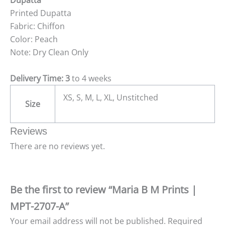
Dupatta
Printed Dupatta
Fabric: Chiffon
Color: Peach
Note: Dry Clean Only
Delivery Time: 3
to 4 weeks
XS, S, M, L, XL, Unstitched
Size
Reviews
There are no reviews yet.
Be the first to review “Maria B M Prints |
MPT-2707-A”
Your email address will not be published.
Required