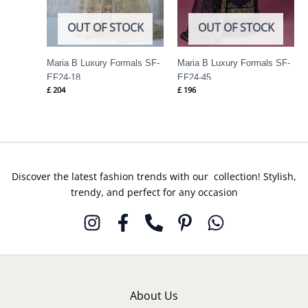
OUT OF STOCK
OUT OF STOCK
Maria B Luxury Formals SF-
Maria B Luxury Formals SF-
EF24-18
EF24-45
£
204
£
196
Discover the latest fashion trends with our collection! Stylish,
trendy, and perfect for any occasion
About Us