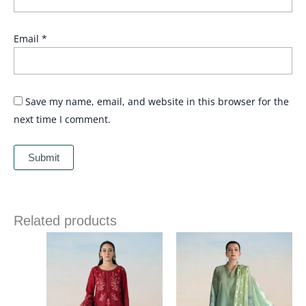
Email
*
Save my name, email, and website in this browser for the
next time I comment.
Related products