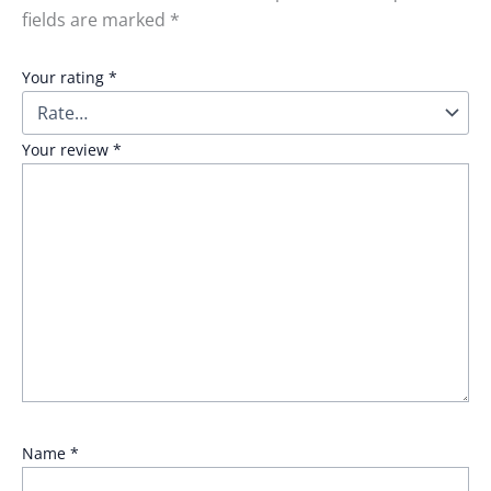
fields are marked
*
Your rating
*
Your review
*
Name
*