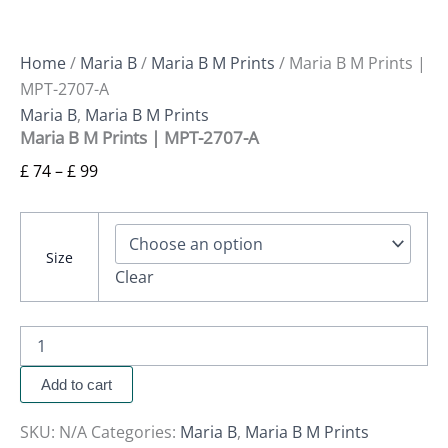
Home
/
Maria B
/
Maria B M Prints
/ Maria B M Prints |
MPT-2707-A
Maria B
,
Maria B M Prints
Maria B M Prints | MPT-2707-A
£
74
–
£
99
Size
Clear
Add to cart
SKU:
N/A
Categories:
Maria B
,
Maria B M Prints