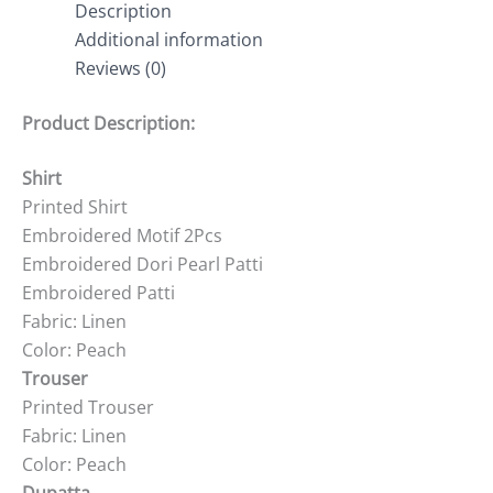
Description
Additional information
Reviews (0)
Product Description:
Shirt
Printed Shirt
Embroidered Motif 2Pcs
Embroidered Dori Pearl Patti
Embroidered Patti
Fabric: Linen
Color: Peach
Trouser
Printed Trouser
Fabric: Linen
Color: Peach