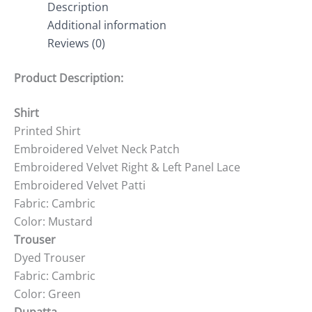
Description
Additional information
Reviews (0)
Product Description:
Shirt
Printed Shirt
Embroidered Velvet Neck Patch
Embroidered Velvet Right & Left Panel Lace
Embroidered Velvet Patti
Fabric: Cambric
Color: Mustard
Trouser
Dyed Trouser
Fabric: Cambric
Color: Green