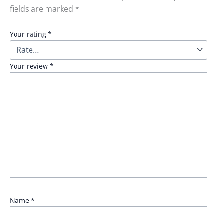
fields are marked
*
Your rating
*
Your review
*
Name
*