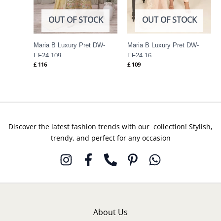
OUT OF STOCK
OUT OF STOCK
Maria B Luxury Pret DW-
Maria B Luxury Pret DW-
EF24-109
EF24-16
£
116
£
109
Discover the latest fashion trends with our collection! Stylish,
trendy, and perfect for any occasion
About Us