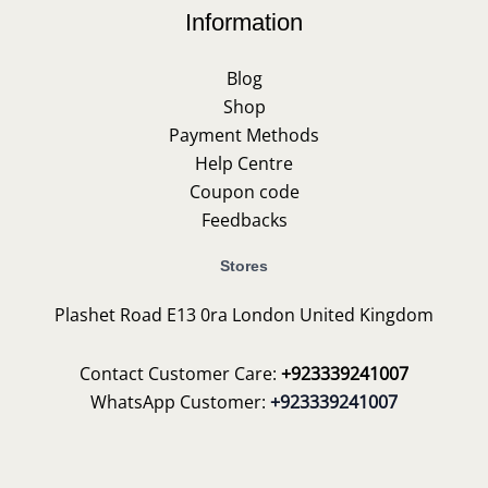
Information
Blog
Shop
Payment Methods
Help Centre
Coupon code
Feedbacks
Stores
Plashet Road E13 0ra London United Kingdom
Contact Customer Care:
+923339241007
WhatsApp Customer:
+923339241007