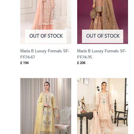
OUT OF STOCK
OUT OF STOCK
Maria B Luxury Formals SF-
Maria B Luxury Formals SF-
EF24-67
EF24-35
£
194
£
206