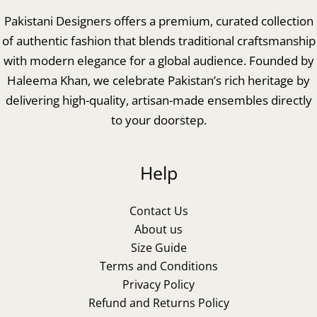
Pakistani Designers offers a premium, curated collection
of authentic fashion that blends traditional craftsmanship
with modern elegance for a global audience. Founded by
Haleema Khan, we celebrate Pakistan’s rich heritage by
delivering high-quality, artisan-made ensembles directly
to your doorstep.
Help
Contact Us
About us
Size Guide
Terms and Conditions
Privacy Policy
Refund and Returns Policy