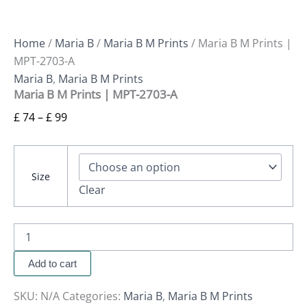
Home
/
Maria B
/
Maria B M Prints
/ Maria B M Prints |
MPT-2703-A
Maria B
,
Maria B M Prints
Maria B M Prints | MPT-2703-A
£
74
–
£
99
Size
Clear
Add to cart
SKU:
N/A
Categories:
Maria B
,
Maria B M Prints