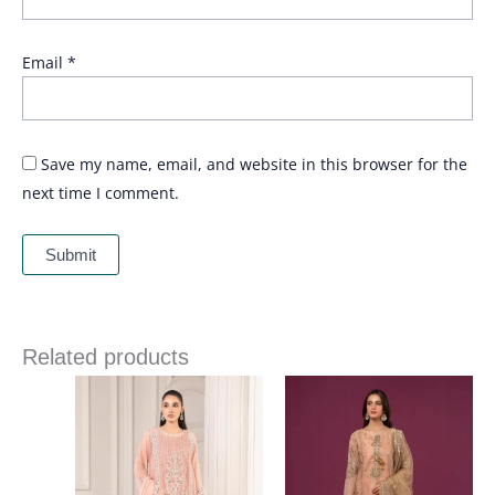
Email
*
Save my name, email, and website in this browser for the
next time I comment.
Related products