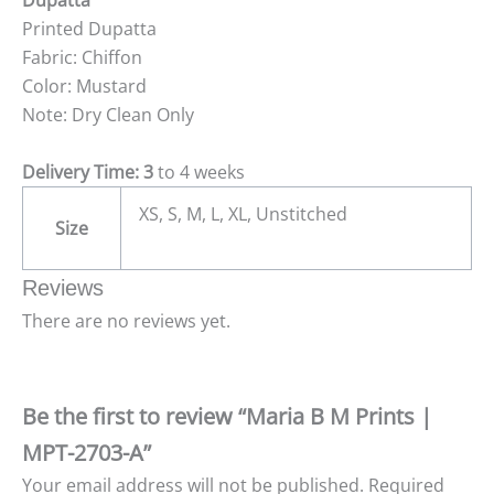
Dupatta
Printed Dupatta
Fabric: Chiffon
Color: Mustard
Note: Dry Clean Only
Delivery Time: 3
to 4 weeks
XS, S, M, L, XL, Unstitched
Size
Reviews
There are no reviews yet.
Be the first to review “Maria B M Prints |
MPT-2703-A”
Your email address will not be published.
Required