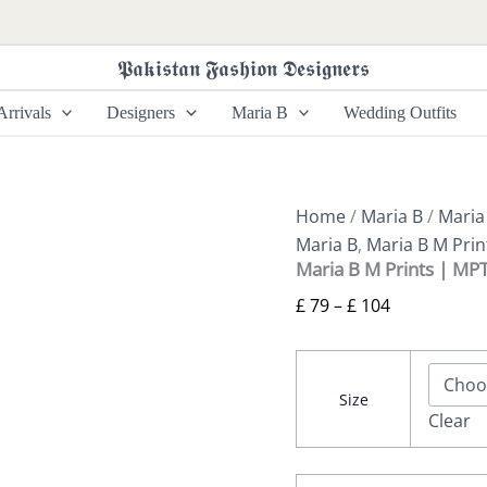
Maria
Price
B
range:
M
𝕻𝖆𝖐𝖎𝖘𝖙𝖆𝖓 𝕱𝖆𝖘𝖍𝖎𝖔𝖓 𝕯𝖊𝖘𝖎𝖌𝖓𝖊𝖗𝖘
£ 79
Prints
|
through
rrivals
Designers
Maria B
Wedding Outfits
MPT-
£ 104
2608-
B
quantity
Home
/
Maria B
/
Maria
Maria B
,
Maria B M Prin
Maria B M Prints | MP
£
79
–
£
104
Size
Clear