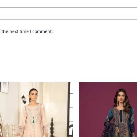
r the next time I comment.