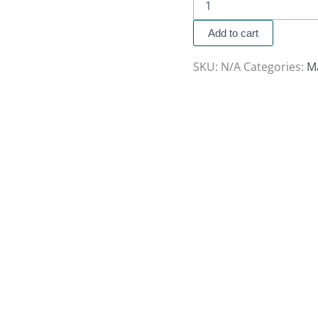
Add to cart
SKU:
N/A
Categories:
M