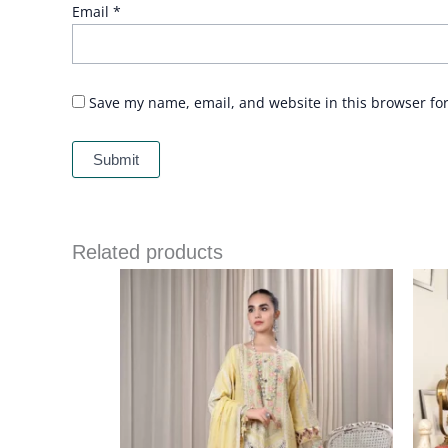
Email
*
Save my name, email, and website in this browser fo
Related products