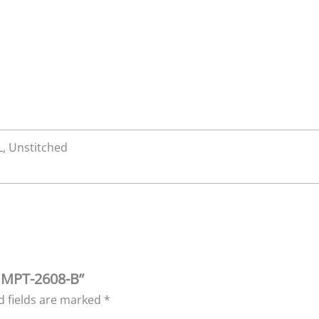
XL, Unstitched
| MPT-2608-B”
d fields are marked
*