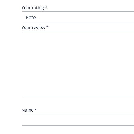
Your rating
*
Your review
*
Name
*