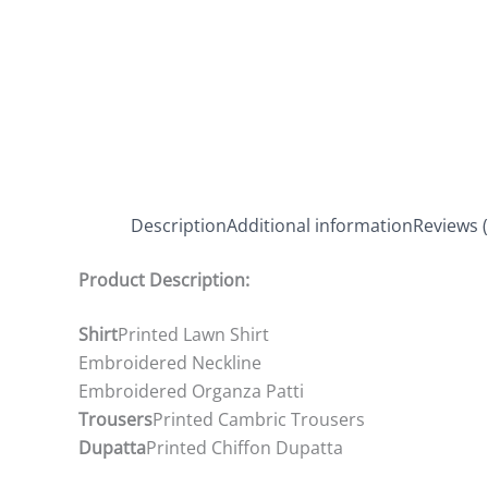
Description
Additional information
Reviews (
Product Description:
Shirt
Printed Lawn Shirt
Embroidered Neckline
Embroidered Organza Patti
Trousers
Printed Cambric Trousers
Dupatta
Printed Chiffon Dupatta