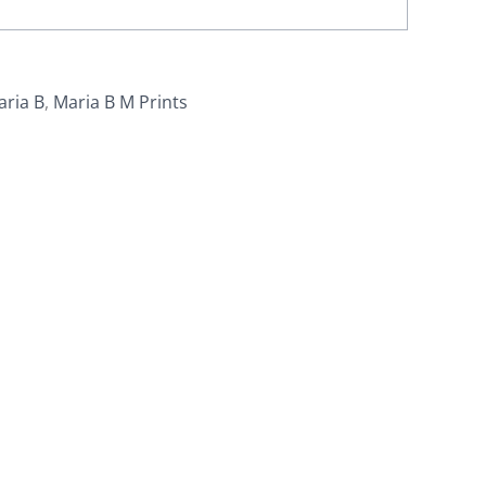
aria B
,
Maria B M Prints