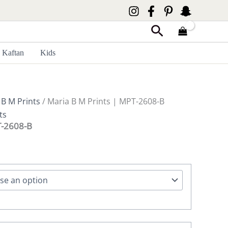
Search
Kaftan
Kids
 B M Prints
/ Maria B M Prints | MPT-2608-B
ts
T-2608-B