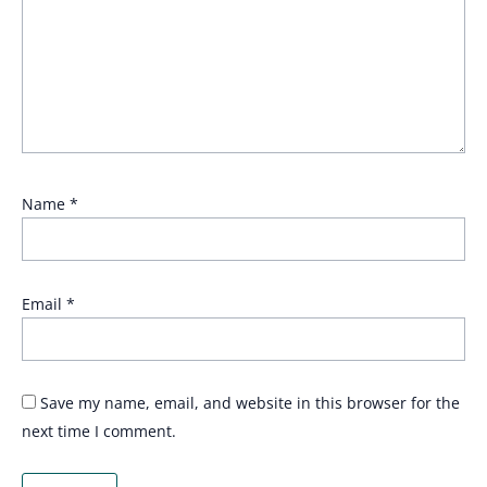
Name
*
Email
*
Save my name, email, and website in this browser for the
next time I comment.