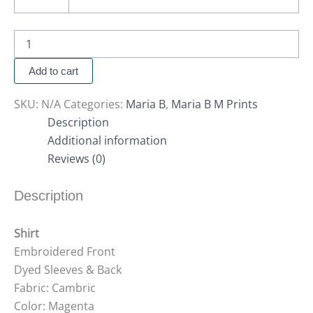
Add to cart
SKU:
N/A
Categories:
Maria B
,
Maria B M Prints
Description
Additional information
Reviews (0)
Description
Shirt
Embroidered Front
Dyed Sleeves & Back
Fabric: Cambric
Color: Magenta