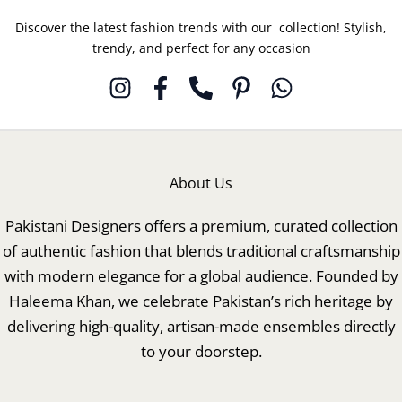
Discover the latest fashion trends with our collection! Stylish,
trendy, and perfect for any occasion
About Us
Pakistani Designers offers a premium, curated collection
of authentic fashion that blends traditional craftsmanship
with modern elegance for a global audience. Founded by
Haleema Khan, we celebrate Pakistan’s rich heritage by
delivering high-quality, artisan-made ensembles directly
to your doorstep.