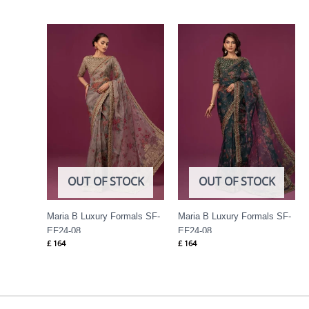
OUT OF STOCK
OUT OF STOCK
Maria B Luxury Formals SF-
Maria B Luxury Formals SF-
EF24-08
EF24-08
£
164
£
164