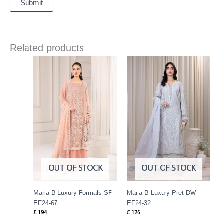
Related products
OUT OF STOCK
OUT OF STOCK
Maria B Luxury Formals SF-
Maria B Luxury Pret DW-
EF24-67
EF24-32
£
194
£
126