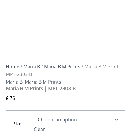
Home
/
Maria B
/
Maria B M Prints
/ Maria B M Prints |
MPT-2303-B
Maria B
,
Maria B M Prints
Maria B M Prints | MPT-2303-B
£
76
Size
Clear