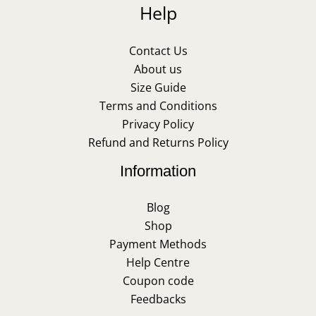
Help
Contact Us
About us
Size Guide
Terms and Conditions
Privacy Policy
Refund and Returns Policy
Information
Blog
Shop
Payment Methods
Help Centre
Coupon code
Feedbacks