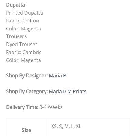
Dupatta
Printed Dupatta
Fabric: Chiffon
Color: Magenta
Trousers
Dyed Trouser
Fabric: Cambric
Color: Magenta
Shop By Designer:
Maria B
Shop By Category:
Maria B M Prints
Delivery Time:
3-4 Weeks
XS, S, M, L, XL
Size