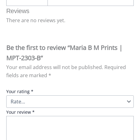
Reviews
There are no reviews yet.
Be the first to review “Maria B M Prints |
MPT-2303-B”
Your email address will not be published.
Required
fields are marked
*
Your rating
*
Your review
*