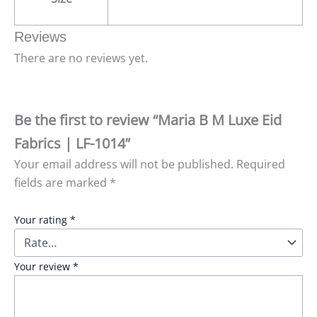
Reviews
There are no reviews yet.
Be the first to review “Maria B M Luxe Eid
Fabrics | LF-1014”
Your email address will not be published.
Required
fields are marked
*
Your rating
*
Your review
*