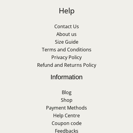
Help
Contact Us
About us
Size Guide
Terms and Conditions
Privacy Policy
Refund and Returns Policy
Information
Blog
Shop
Payment Methods
Help Centre
Coupon code
Feedbacks