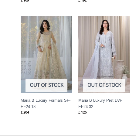
£
109
£
192
OUT OF STOCK
OUT OF STOCK
Maria B Luxury Formals SF-
Maria B Luxury Pret DW-
EF24-18
EF24-32
£
204
£
126