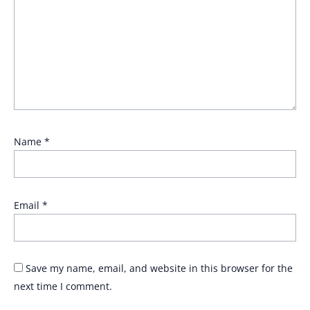
Name
*
Email
*
Save my name, email, and website in this browser for the
next time I comment.