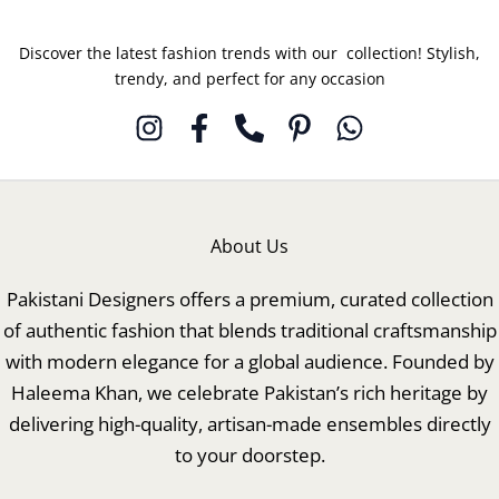
Discover the latest fashion trends with our collection! Stylish,
trendy, and perfect for any occasion
About Us
Pakistani Designers offers a premium, curated collection
of authentic fashion that blends traditional craftsmanship
with modern elegance for a global audience. Founded by
Haleema Khan, we celebrate Pakistan’s rich heritage by
delivering high-quality, artisan-made ensembles directly
to your doorstep.