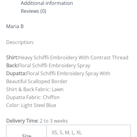
Additional information
Reviews (0)
Maria B
Description:
Shirt:
Heavy Schiffli Embroidery With Contrast Thread
Back:
Floral Schiffli Embroidery Spray
Dupatta:
Floral Schiffli Embroidery Spray With
Beautiful Scalloped Border
Shirt & Back Fabric: Lawn
Dupatta Fabric: Chiffon
Color: Light Steel Blue
Delivery Time:
2 to 3 weeks
XS, S, M, L, XL
Size