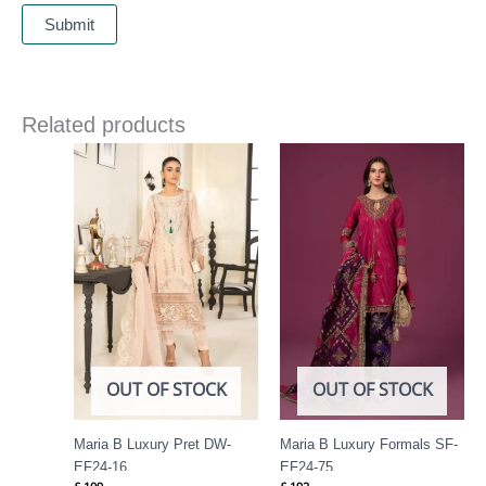
Related products
OUT OF STOCK
OUT OF STOCK
Maria B Luxury Pret DW-
Maria B Luxury Formals SF-
EF24-16
EF24-75