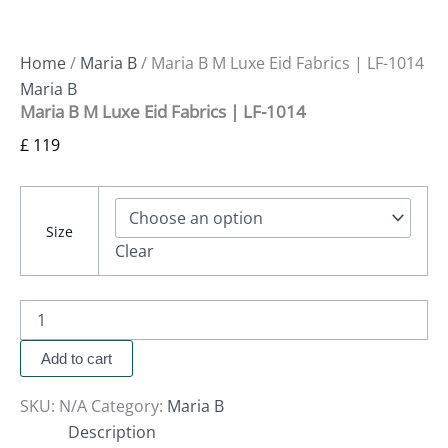
Home
/
Maria B
/ Maria B M Luxe Eid Fabrics | LF-1014
Maria B
Maria B M Luxe Eid Fabrics | LF-1014
£
119
Size
Clear
Add to cart
SKU:
N/A
Category:
Maria B
Description