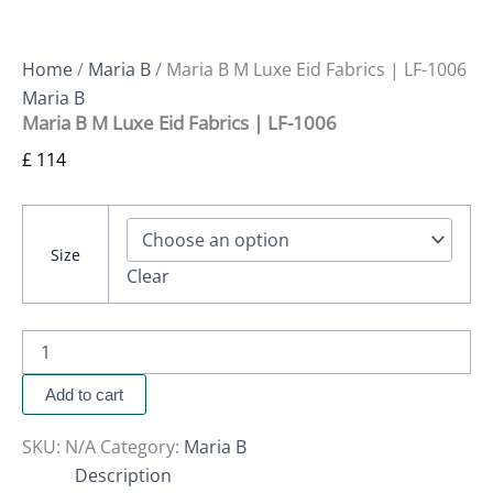
Home
/
Maria B
/ Maria B M Luxe Eid Fabrics | LF-1006
Maria B
Maria B M Luxe Eid Fabrics | LF-1006
£
114
Size
Clear
Add to cart
SKU:
N/A
Category:
Maria B
Description