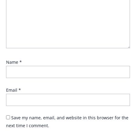
Name
*
Email
*
Save my name, email, and website in this browser for the
next time I comment.