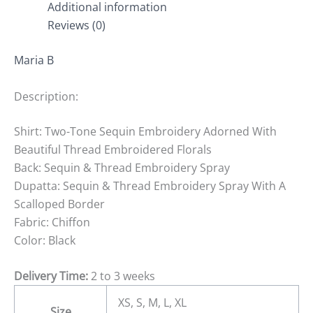
Additional information
Reviews (0)
Maria B
Description:
Shirt: Two-Tone Sequin Embroidery Adorned With
Beautiful Thread Embroidered Florals
Back: Sequin & Thread Embroidery Spray
Dupatta: Sequin & Thread Embroidery Spray With A
Scalloped Border
Fabric: Chiffon
Color: Black
Delivery Time:
2 to 3 weeks
XS, S, M, L, XL
Size