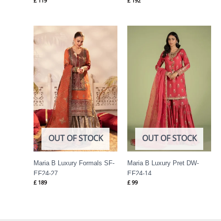
£
119
£
192
OUT OF STOCK
OUT OF STOCK
Maria B Luxury Formals SF-
Maria B Luxury Pret DW-
EF24-27
EF24-14
£
189
£
99