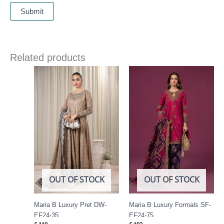
Related products
OUT OF STOCK
OUT OF STOCK
Maria B Luxury Pret DW-
Maria B Luxury Formals SF-
EF24-35
EF24-75