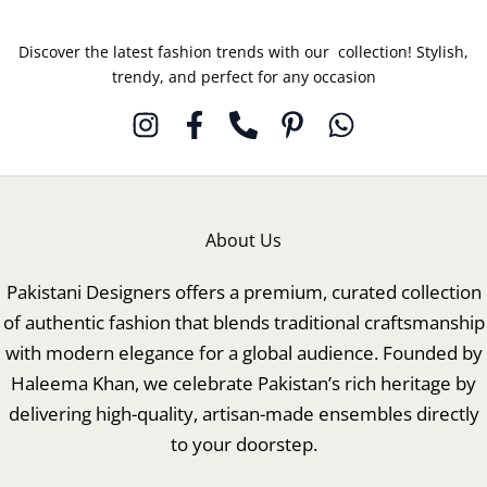
Discover the latest fashion trends with our collection! Stylish,
trendy, and perfect for any occasion
About Us
Pakistani Designers offers a premium, curated collection
of authentic fashion that blends traditional craftsmanship
with modern elegance for a global audience. Founded by
Haleema Khan, we celebrate Pakistan’s rich heritage by
delivering high-quality, artisan-made ensembles directly
to your doorstep.