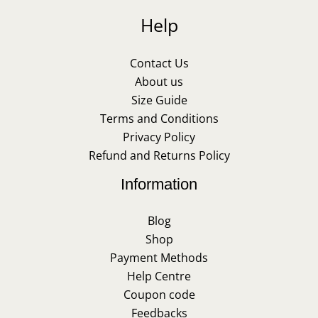
Help
Contact Us
About us
Size Guide
Terms and Conditions
Privacy Policy
Refund and Returns Policy
Information
Blog
Shop
Payment Methods
Help Centre
Coupon code
Feedbacks