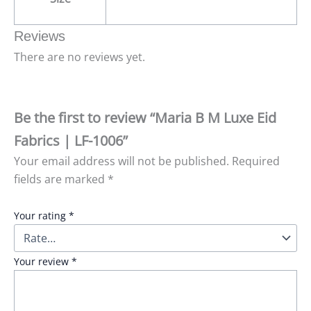
Reviews
There are no reviews yet.
Be the first to review “Maria B M Luxe Eid
Fabrics | LF-1006”
Your email address will not be published.
Required
fields are marked
*
Your rating
*
Your review
*