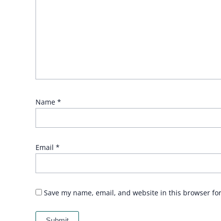
Name
*
Email
*
Save my name, email, and website in this browser fo