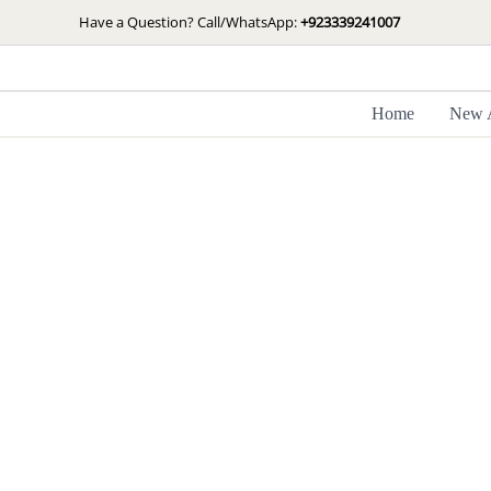
Skip
Have a Question? Call/WhatsApp:
+923339241007
to
content
Home
New A