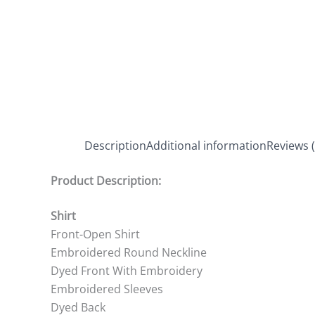
Description
Additional information
Reviews (
Product Description:
Shirt
Front-Open Shirt
Embroidered Round Neckline
Dyed Front With Embroidery
Embroidered Sleeves
Dyed Back