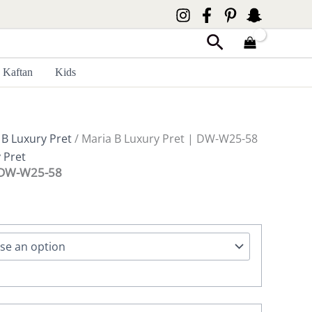
Search
Kaftan
Kids
 B Luxury Pret
/ Maria B Luxury Pret | DW-W25-58
 Pret
| DW-W25-58