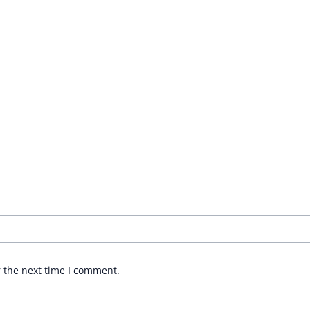
r the next time I comment.