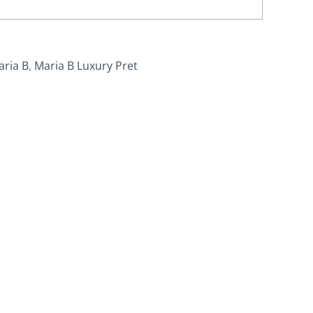
aria B
,
Maria B Luxury Pret