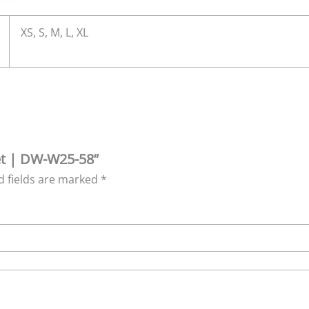
XS, S, M, L, XL
ret | DW-W25-58”
d fields are marked
*