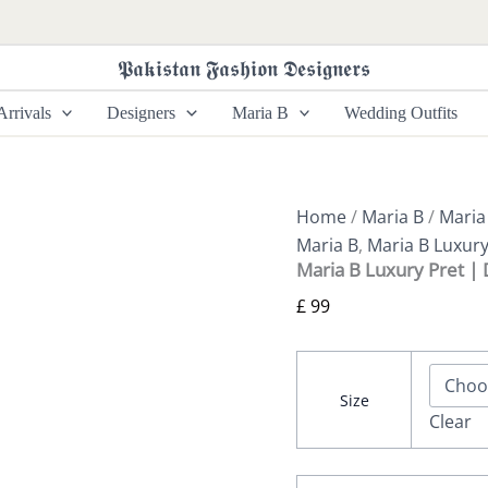
Maria
B
Luxury
𝕻𝖆𝖐𝖎𝖘𝖙𝖆𝖓 𝕱𝖆𝖘𝖍𝖎𝖔𝖓 𝕯𝖊𝖘𝖎𝖌𝖓𝖊𝖗𝖘
Pret
|
rrivals
Designers
Maria B
Wedding Outfits
DW-
W25-
58
quantity
Home
/
Maria B
/
Maria
Maria B
,
Maria B Luxury
Maria B Luxury Pret 
£
99
Size
Clear