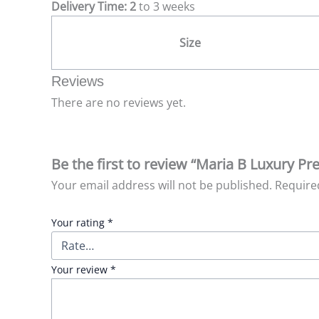
Delivery Time: 2
to 3 weeks
Size
Reviews
There are no reviews yet.
Be the first to review “Maria B Luxury P
Your email address will not be published.
Require
Your rating
*
Your review
*