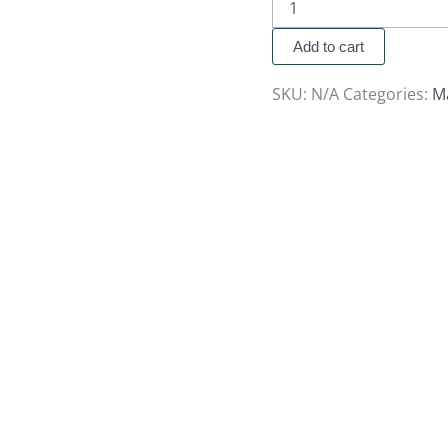
Add to cart
SKU:
N/A
Categories:
M