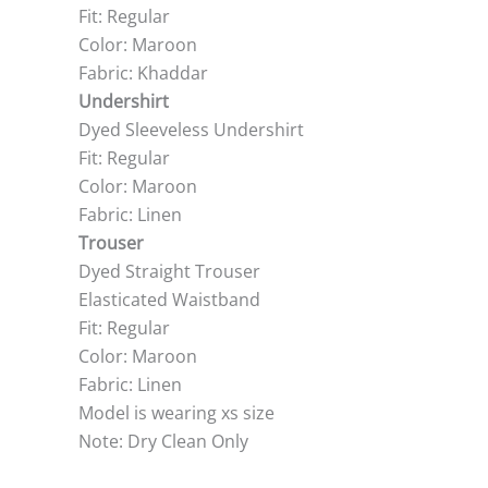
Fit: Regular
Color: Maroon
Fabric: Khaddar
Undershirt
Dyed Sleeveless Undershirt
Fit: Regular
Color: Maroon
Fabric: Linen
Trouser
Dyed Straight Trouser
Elasticated Waistband
Fit: Regular
Color: Maroon
Fabric: Linen
Model is wearing xs size
Note: Dry Clean Only