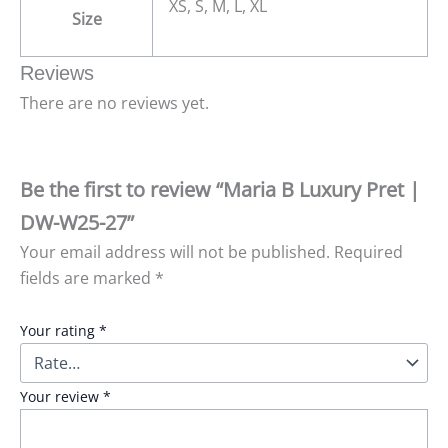
XS, S, M, L, XL
Size
Reviews
There are no reviews yet.
Be the first to review “Maria B Luxury Pret |
DW-W25-27”
Your email address will not be published.
Required
fields are marked
*
Your rating
*
Your review
*