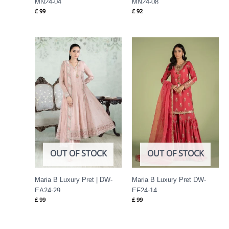
MN24-04
MN24-08
£
99
£
92
OUT OF STOCK
OUT OF STOCK
Maria B Luxury Pret | DW-
Maria B Luxury Pret DW-
EA24-29
EF24-14
£
99
£
99