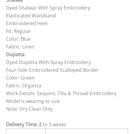
Shalwar
Dyed Shalwar With Spray Embroidery
Elasticated Waistband
Embroidered Hem
Fit: Regular
Color: Blue
Fabric: Linen
Dupatta
Dyed Dupatta With Spray Embroidery
Four-Side Embroidered Scalloped Border
Color: Green
Fabric: Organza
Work Details: Sequins, Tilla & Thread Embroidery
Model is wearing xs size
Note: Dry Clean Only
Delivery Time: 2
to 3 weeks