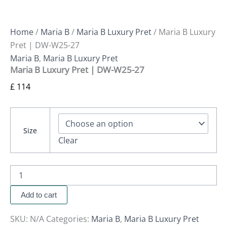
Home
/
Maria B
/
Maria B Luxury Pret
/ Maria B Luxury
Pret | DW-W25-27
Maria B
,
Maria B Luxury Pret
Maria B Luxury Pret | DW-W25-27
£
114
Size
Clear
Add to cart
SKU:
N/A
Categories:
Maria B
,
Maria B Luxury Pret