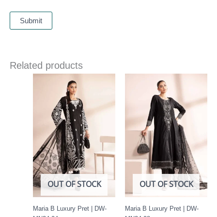
Related products
OUT OF STOCK
OUT OF STOCK
Maria B Luxury Pret | DW-
Maria B Luxury Pret | DW-