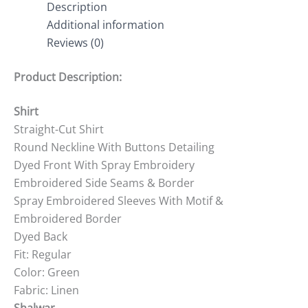
Description
Additional information
Reviews (0)
Product Description:
Shirt
Straight-Cut Shirt
Round Neckline With Buttons Detailing
Dyed Front With Spray Embroidery
Embroidered Side Seams & Border
Spray Embroidered Sleeves With Motif &
Embroidered Border
Dyed Back
Fit: Regular
Color: Green
Fabric: Linen