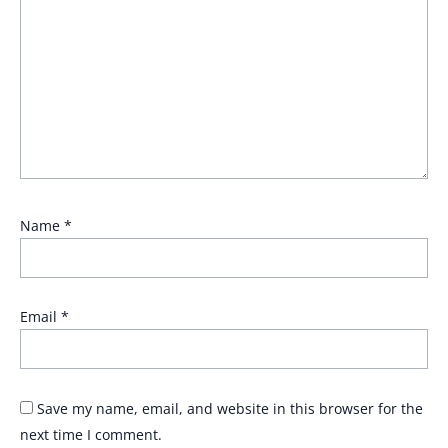
Name
*
Email
*
Save my name, email, and website in this browser for the
next time I comment.