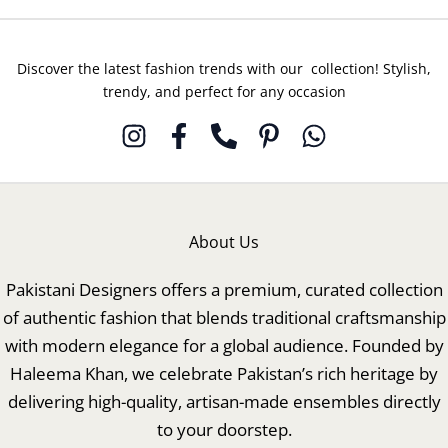
Discover the latest fashion trends with our collection! Stylish,
trendy, and perfect for any occasion
About Us
Pakistani Designers offers a premium, curated collection
of authentic fashion that blends traditional craftsmanship
with modern elegance for a global audience. Founded by
Haleema Khan, we celebrate Pakistan’s rich heritage by
delivering high-quality, artisan-made ensembles directly
to your doorstep.