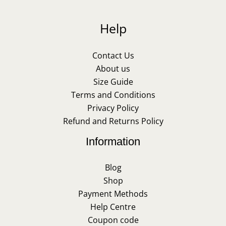
Help
Contact Us
About us
Size Guide
Terms and Conditions
Privacy Policy
Refund and Returns Policy
Information
Blog
Shop
Payment Methods
Help Centre
Coupon code