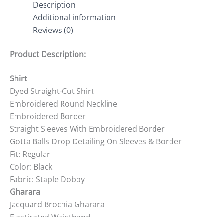
Description
Additional information
Reviews (0)
Product Description:
Shirt
Dyed Straight-Cut Shirt
Embroidered Round Neckline
Embroidered Border
Straight Sleeves With Embroidered Border
Gotta Balls Drop Detailing On Sleeves & Border
Fit: Regular
Color: Black
Fabric: Staple Dobby
Gharara
Jacquard Brochia Gharara