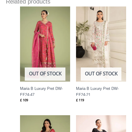
Related products
OUT OF STOCK
OUT OF STOCK
Maria B Luxury Pret DW-
Maria B Luxury Pret DW-
EF24-47
EF24-21
£
109
£
119