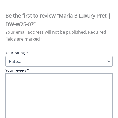
Be the first to review “Maria B Luxury Pret |
DW-W25-07”
Your email address will not be published.
Required
fields are marked
*
Your rating
*
Your review
*