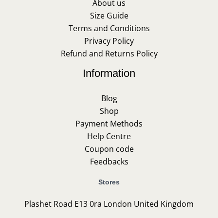
About us
Size Guide
Terms and Conditions
Privacy Policy
Refund and Returns Policy
Information
Blog
Shop
Payment Methods
Help Centre
Coupon code
Feedbacks
Stores
Plashet Road E13 0ra London United Kingdom