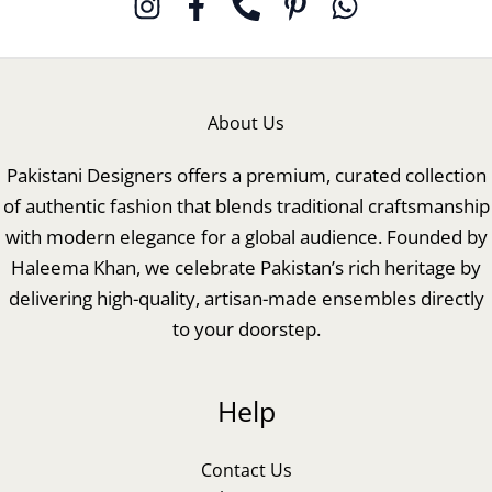
About Us
Pakistani Designers offers a premium, curated collection
of authentic fashion that blends traditional craftsmanship
with modern elegance for a global audience. Founded by
Haleema Khan, we celebrate Pakistan’s rich heritage by
delivering high-quality, artisan-made ensembles directly
to your doorstep.
Help
Contact Us