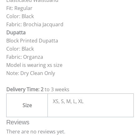
Elasticated Waistband
Fit: Regular
Color: Black
Fabric: Brochia Jacquard
Dupatta
Block Printed Dupatta
Color: Black
Fabric: Organza
Model is wearing xs size
Note: Dry Clean Only
Delivery Time: 2
to 3 weeks
XS, S, M, L, XL
Size
Reviews
There are no reviews yet.