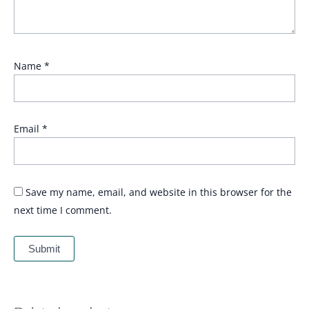
Name
*
Email
*
Save my name, email, and website in this browser for the
next time I comment.