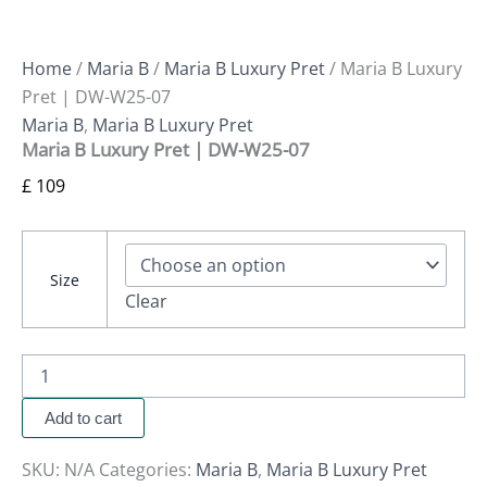
Home
/
Maria B
/
Maria B Luxury Pret
/ Maria B Luxury
Pret | DW-W25-07
Maria B
,
Maria B Luxury Pret
Maria B Luxury Pret | DW-W25-07
£
109
Size
Clear
Add to cart
SKU:
N/A
Categories:
Maria B
,
Maria B Luxury Pret