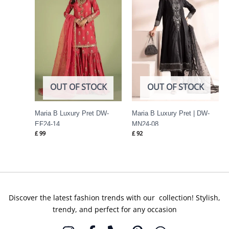
OUT OF STOCK
OUT OF STOCK
Maria B Luxury Pret DW-
Maria B Luxury Pret | DW-
EF24-14
MN24-08
£
99
£
92
Discover the latest fashion trends with our collection! Stylish,
trendy, and perfect for any occasion