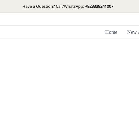
Skip
Have a Question? Call/WhatsApp:
+923339241007
to
content
Home
New A