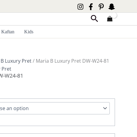
Search
Kaftan
Kids
 B Luxury Pret
/ Maria B Luxury Pret DW-W24-81
 Pret
DW-W24-81