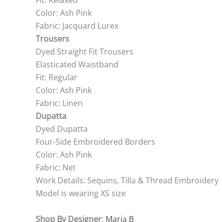
Fit: Relaxed
Color: Ash Pink
Fabric: Jacquard Lurex
Trousers
Dyed Straight Fit Trousers
Elasticated Waistband
Fit: Regular
Color: Ash Pink
Fabric: Linen
Dupatta
Dyed Dupatta
Four-Side Embroidered Borders
Color: Ash Pink
Fabric: Net
Work Details: Sequins, Tilla & Thread Embroidery
Model is wearing XS size
Shop By Designer
:
Maria B