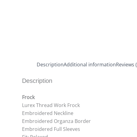
Description
Additional information
Reviews (
Description
Frock
Lurex Thread Work Frock
Embroidered Neckline
Embroidered Organza Border
Embroidered Full Sleeves