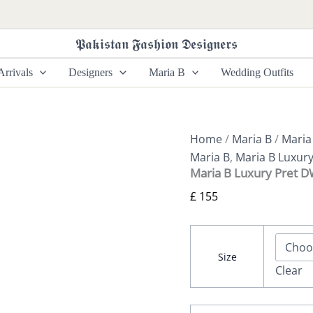
Maria
B
Luxury
𝕻𝖆𝖐𝖎𝖘𝖙𝖆𝖓 𝕱𝖆𝖘𝖍𝖎𝖔𝖓 𝕯𝖊𝖘𝖎𝖌𝖓𝖊𝖗𝖘
Pret
DW-
rrivals
Designers
Maria B
Wedding Outfits
W24-
81
quantity
Home
/
Maria B
/
Maria
Maria B
,
Maria B Luxury
Maria B Luxury Pret 
£
155
Size
Clear