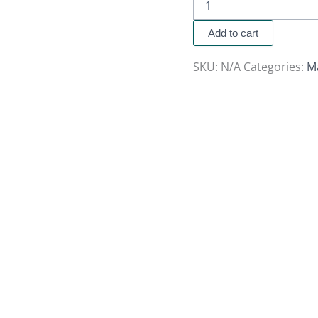
Add to cart
SKU:
N/A
Categories:
M