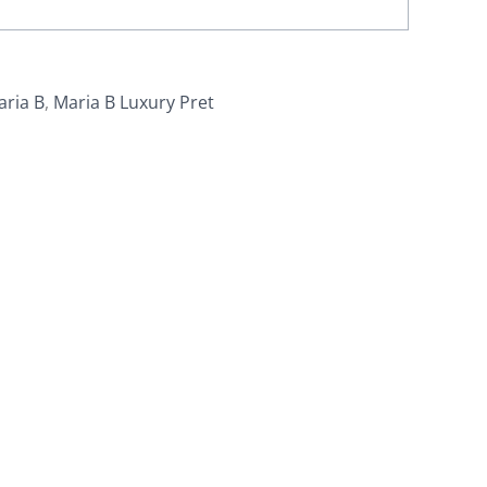
aria B
,
Maria B Luxury Pret