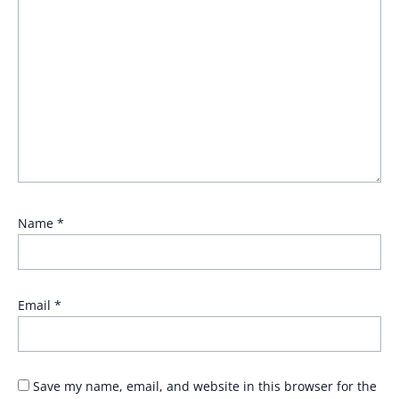
Name
*
Email
*
Save my name, email, and website in this browser for the