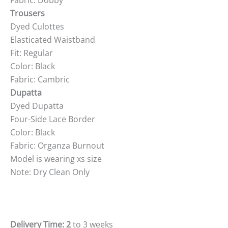
Fabric: Dobby
Trousers
Dyed Culottes
Elasticated Waistband
Fit: Regular
Color: Black
Fabric: Cambric
Dupatta
Dyed Dupatta
Four-Side Lace Border
Color: Black
Fabric: Organza Burnout
Model is wearing xs size
Note: Dry Clean Only
Delivery Time: 2
to 3 weeks