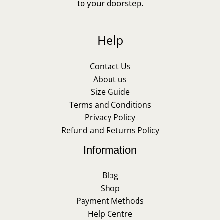
to your doorstep.
Help
Contact Us
About us
Size Guide
Terms and Conditions
Privacy Policy
Refund and Returns Policy
Information
Blog
Shop
Payment Methods
Help Centre