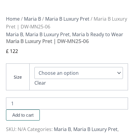
Home
/
Maria B
/
Maria B Luxury Pret
/ Maria B Luxury
Pret | DW-MN25-06
Maria B
,
Maria B Luxury Pret
,
Maria b Ready to Wear
Maria B Luxury Pret | DW-MN25-06
£
122
Size
Clear
Add to cart
SKU:
N/A
Categories:
Maria B
,
Maria B Luxury Pret
,