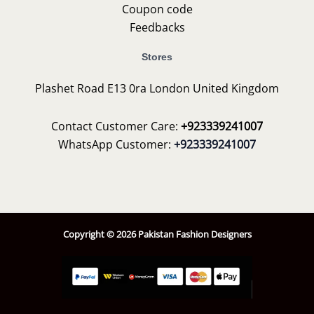
Coupon code
Feedbacks
Stores
Plashet Road E13 0ra London United Kingdom
Contact Customer Care:
+923339241007
WhatsApp Customer:
+923339241007
Copyright © 2026 Pakistan Fashion Designers