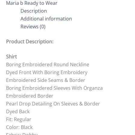
Maria b Ready to Wear
Description
Additional information
Reviews (0)
Product Description:
Shirt
Boring Embroidered Round Neckline
Dyed Front With Boring Embroidery
Embroidered Side Seams & Border
Boring Embroidered Sleeves With Organza
Embroidered Border
Pearl Drop Detailing On Sleeves & Border
Dyed Back
Fit: Regular
Color: Black