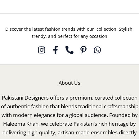
Discover the latest fashion trends with our collection! Stylish,
trendy, and perfect for any occasion
About Us
Pakistani Designers offers a premium, curated collection
of authentic fashion that blends traditional craftsmanship
with modern elegance for a global audience. Founded by
Haleema Khan, we celebrate Pakistan’s rich heritage by
delivering high-quality, artisan-made ensembles directly