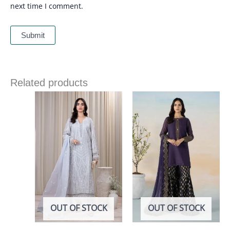
next time I comment.
Related products
OUT OF STOCK
OUT OF STOCK