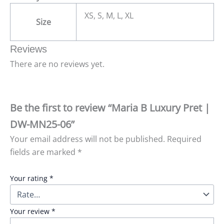
XS, S, M, L, XL
Size
Reviews
There are no reviews yet.
Be the first to review “Maria B Luxury Pret |
DW-MN25-06”
Your email address will not be published.
Required
fields are marked
*
Your rating
*
Your review
*