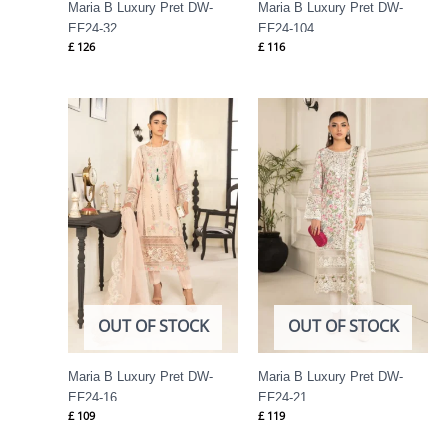
Maria B Luxury Pret DW-
Maria B Luxury Pret DW-
EF24-32
EF24-104
£
126
£
116
OUT OF STOCK
OUT OF STOCK
Maria B Luxury Pret DW-
Maria B Luxury Pret DW-
EF24-16
EF24-21
£
109
£
119