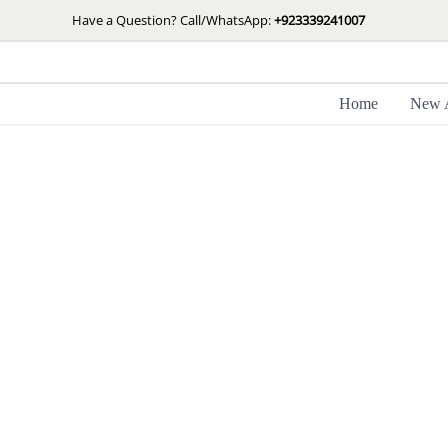
Skip
Have a Question? Call/WhatsApp:
+923339241007
to
content
Home
New A