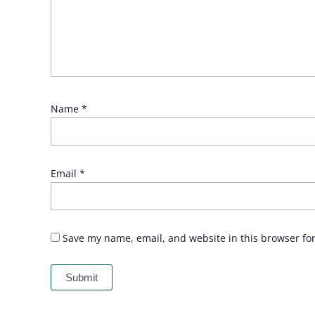
Name
*
Email
*
Save my name, email, and website in this browser fo