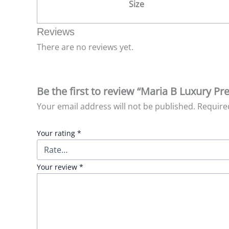
Size
Reviews
There are no reviews yet.
Be the first to review “Maria B Luxury Pr
Your email address will not be published.
Require
Your rating
*
Your review
*