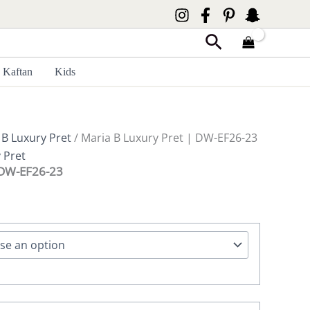
Search
Kaftan
Kids
 B Luxury Pret
/ Maria B Luxury Pret | DW-EF26-23
 Pret
 DW-EF26-23