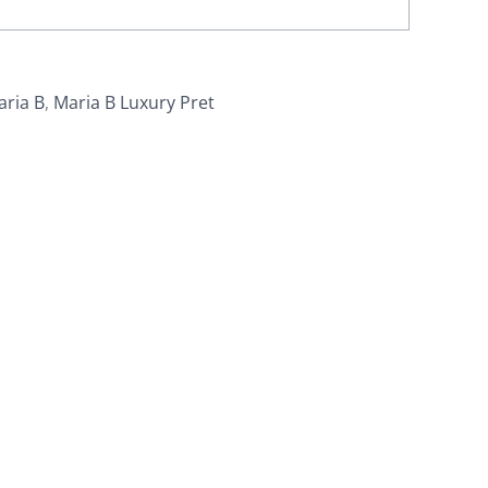
aria B
,
Maria B Luxury Pret