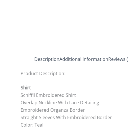
Description
Additional information
Reviews (
Product Description:
Shirt
Schiffli Embroidered Shirt
Overlap Neckline With Lace Detailing
Embroidered Organza Border
Straight Sleeves With Embroidered Border
Color: Teal