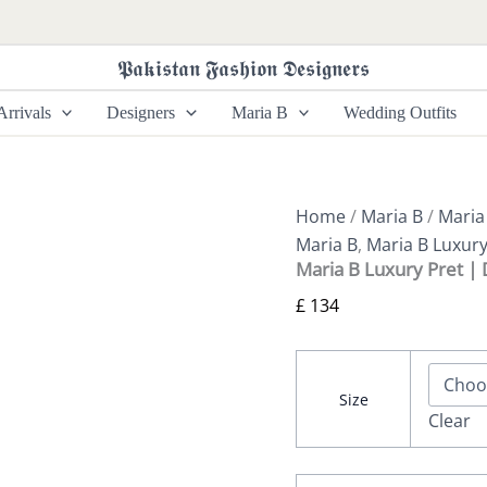
Maria
B
Luxury
𝕻𝖆𝖐𝖎𝖘𝖙𝖆𝖓 𝕱𝖆𝖘𝖍𝖎𝖔𝖓 𝕯𝖊𝖘𝖎𝖌𝖓𝖊𝖗𝖘
Pret
|
rrivals
Designers
Maria B
Wedding Outfits
DW-
EF26-
23
quantity
Home
/
Maria B
/
Maria
Maria B
,
Maria B Luxury
Maria B Luxury Pret |
£
134
Size
Clear