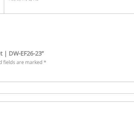
et | DW-EF26-23”
d fields are marked
*