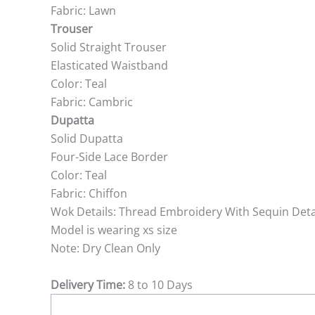
Fabric: Lawn
Trouser
Solid Straight Trouser
Elasticated Waistband
Color: Teal
Fabric: Cambric
Dupatta
Solid Dupatta
Four-Side Lace Border
Color: Teal
Fabric: Chiffon
Wok Details: Thread Embroidery With Sequin Deta
Model is wearing xs size
Note: Dry Clean Only
Delivery Time:
8 to 10 Days