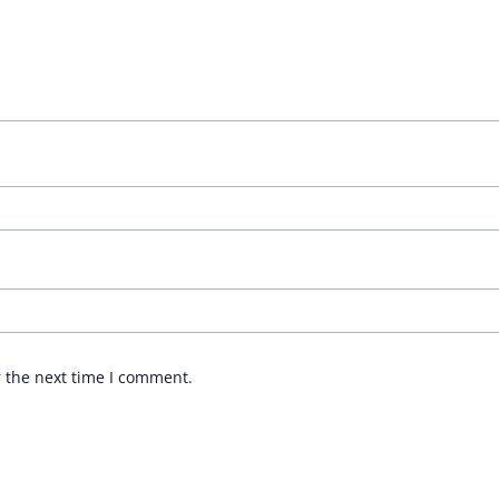
r the next time I comment.