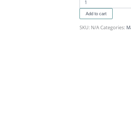
Add to cart
SKU:
N/A
Categories:
M