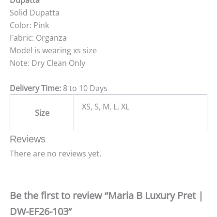
Dupatta
Solid Dupatta
Color: Pink
Fabric: Organza
Model is wearing xs size
Note: Dry Clean Only
Delivery Time:
8 to 10 Days
XS, S, M, L, XL
Size
Reviews
There are no reviews yet.
Be the first to review “Maria B Luxury Pret |
DW-EF26-103”