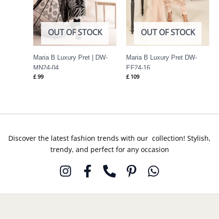
OUT OF STOCK
OUT OF STOCK
Maria B Luxury Pret | DW-
Maria B Luxury Pret DW-
MN24-04
EF24-16
£
99
£
109
Discover the latest fashion trends with our collection! Stylish,
trendy, and perfect for any occasion