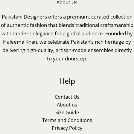
About Us
Pakistani Designers offers a premium, curated collection
of authentic fashion that blends traditional craftsmanship
with modern elegance for a global audience. Founded by
Haleema Khan, we celebrate Pakistan’s rich heritage by
delivering high-quality, artisan-made ensembles directly
to your doorstep.
Help
Contact Us
About us
Size Guide
Terms and Conditions
Privacy Policy