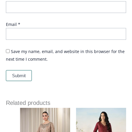
Email
*
Save my name, email, and website in this browser for the
next time I comment.
Related products