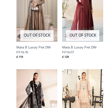
OUT OF STOCK
OUT OF STOCK
Maria B Luxury Pret DW-
Maria B Luxury Pret DW-
EF24-35
EF24-07
£
119
£
129