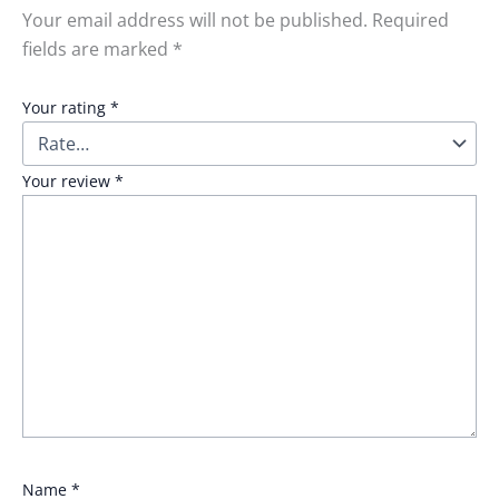
Your email address will not be published.
Required
fields are marked
*
Your rating
*
Your review
*
Name
*