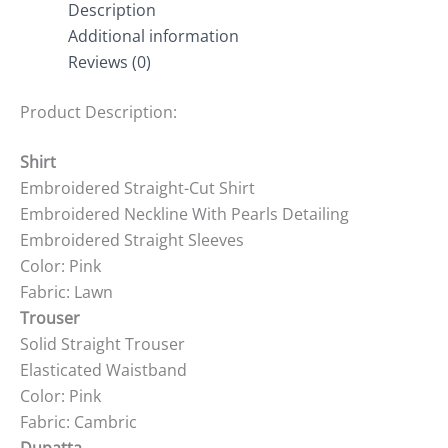
Description
Additional information
Reviews (0)
Product Description:
Shirt
Embroidered Straight-Cut Shirt
Embroidered Neckline With Pearls Detailing
Embroidered Straight Sleeves
Color: Pink
Fabric: Lawn
Trouser
Solid Straight Trouser
Elasticated Waistband
Color: Pink
Fabric: Cambric