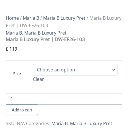
Home
/
Maria B
/
Maria B Luxury Pret
/ Maria B Luxury
Pret | DW-EF26-103
Maria B
,
Maria B Luxury Pret
Maria B Luxury Pret | DW-EF26-103
£
119
Size
Clear
Add to cart
SKU:
N/A
Categories:
Maria B
,
Maria B Luxury Pret