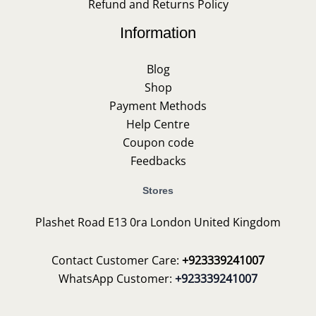
Refund and Returns Policy
Information
Blog
Shop
Payment Methods
Help Centre
Coupon code
Feedbacks
Stores
Plashet Road E13 0ra London United Kingdom
Contact Customer Care:
+923339241007
WhatsApp Customer:
+923339241007