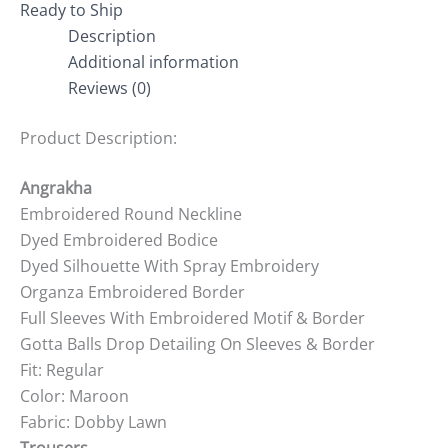
Ready to Ship
Description
Additional information
Reviews (0)
Product Description:
Angrakha
Embroidered Round Neckline
Dyed Embroidered Bodice
Dyed Silhouette With Spray Embroidery
Organza Embroidered Border
Full Sleeves With Embroidered Motif & Border
Gotta Balls Drop Detailing On Sleeves & Border
Fit: Regular
Color: Maroon
Fabric: Dobby Lawn