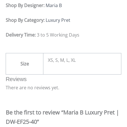
Shop By Designer:
Maria B
Shop By Category:
Luxury Pret
Delivery Time:
3 to 5 Working Days
XS, S, M, L, XL
Size
Reviews
There are no reviews yet.
Be the first to review “Maria B Luxury Pret |
DW-EF25-40”