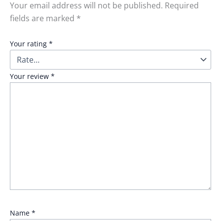
Your email address will not be published.
Required
fields are marked
*
Your rating
*
Your review
*
Name
*