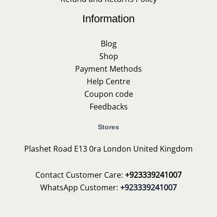
Information
Blog
Shop
Payment Methods
Help Centre
Coupon code
Feedbacks
Stores
Plashet Road E13 0ra London United Kingdom
Contact Customer Care:
+923339241007
WhatsApp Customer:
+923339241007