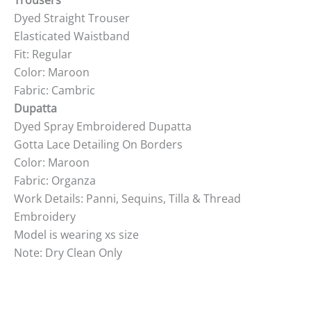
Trousers
Dyed Straight Trouser
Elasticated Waistband
Fit: Regular
Color: Maroon
Fabric: Cambric
Dupatta
Dyed Spray Embroidered Dupatta
Gotta Lace Detailing On Borders
Color: Maroon
Fabric: Organza
Work Details: Panni, Sequins, Tilla & Thread
Embroidery
Model is wearing xs size
Note: Dry Clean Only