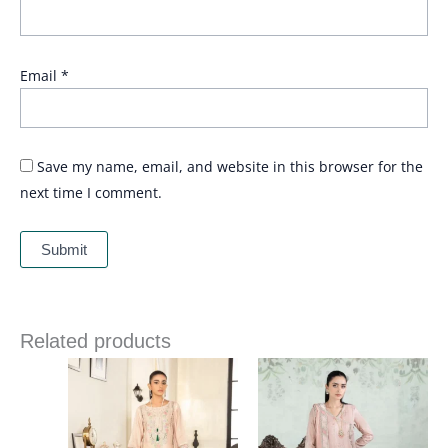
Email
*
Save my name, email, and website in this browser for the
next time I comment.
Related products