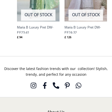
OUT OF STOCK
OUT OF STOCK
Maria B Luxury Pret DW-
Maria B Luxury Pret DW-
EF23-41
EF24-32
£
94
£
126
Discover the latest fashion trends with our collection! Stylish,
trendy, and perfect for any occasion