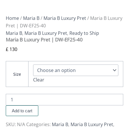
Home
/
Maria B
/
Maria B Luxury Pret
/ Maria B Luxury
Pret | DW-EF25-40
Maria B
,
Maria B Luxury Pret
,
Ready to Ship
Maria B Luxury Pret | DW-EF25-40
£
130
Size
Clear
Add to cart
SKU:
N/A
Categories:
Maria B
,
Maria B Luxury Pret
,