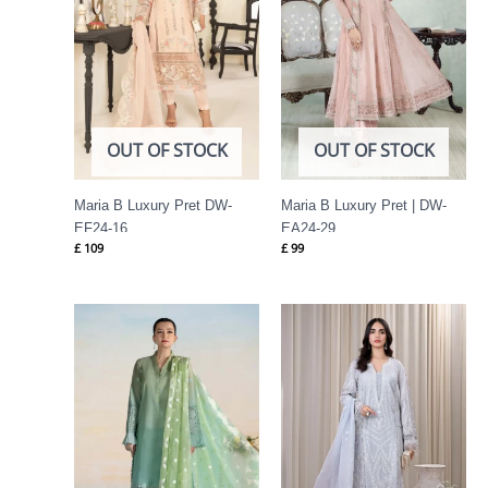
OUT OF STOCK
OUT OF STOCK
Maria B Luxury Pret DW-
Maria B Luxury Pret | DW-
EF24-16
EA24-29
£
109
£
99