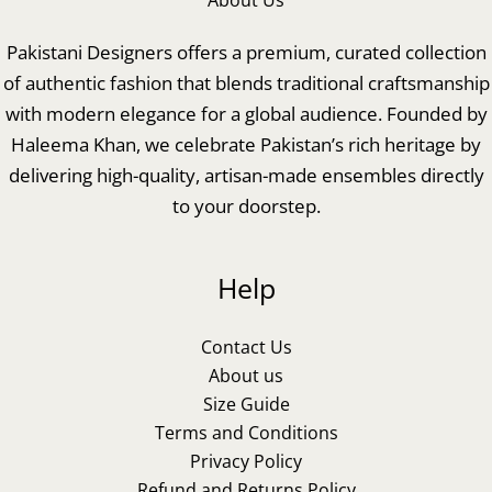
About Us
Pakistani Designers offers a premium, curated collection
of authentic fashion that blends traditional craftsmanship
with modern elegance for a global audience. Founded by
Haleema Khan, we celebrate Pakistan’s rich heritage by
delivering high-quality, artisan-made ensembles directly
to your doorstep.
Help
Contact Us
About us
Size Guide
Terms and Conditions
Privacy Policy
Refund and Returns Policy