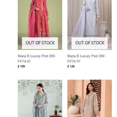
OUT OF STOCK
OUT OF STOCK
Maria B Luxury Pret DW-
Maria B Luxury Pret DW-
EF24-47
EF24-32
£
109
£
126