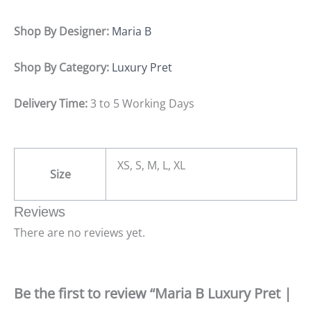
Shop By Designer:
Maria B
Shop By Category:
Luxury Pret
Delivery Time:
3 to 5 Working Days
XS, S, M, L, XL
Size
Reviews
There are no reviews yet.
Be the first to review “Maria B Luxury Pret |