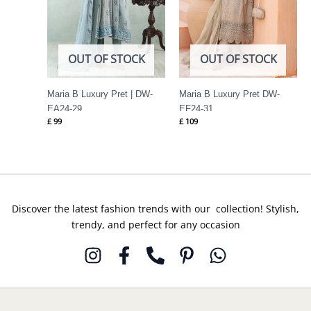
OUT OF STOCK
OUT OF STOCK
Maria B Luxury Pret | DW-
Maria B Luxury Pret DW-
EA24-29
EF24-31
£
99
£
109
Discover the latest fashion trends with our collection! Stylish,
trendy, and perfect for any occasion