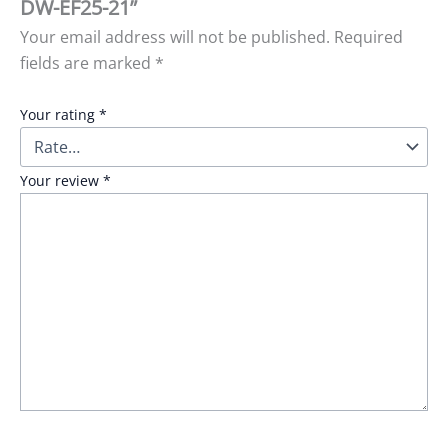
DW-EF25-21”
Your email address will not be published.
Required
fields are marked
*
Your rating
*
Your review
*