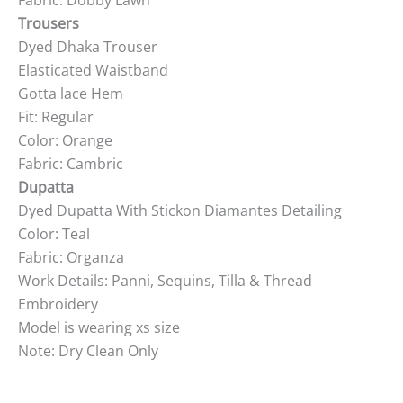
Fabric: Dobby Lawn
Trousers
Dyed Dhaka Trouser
Elasticated Waistband
Gotta lace Hem
Fit: Regular
Color: Orange
Fabric: Cambric
Dupatta
Dyed Dupatta With Stickon Diamantes Detailing
Color: Teal
Fabric: Organza
Work Details: Panni, Sequins, Tilla & Thread
Embroidery
Model is wearing xs size
Note: Dry Clean Only