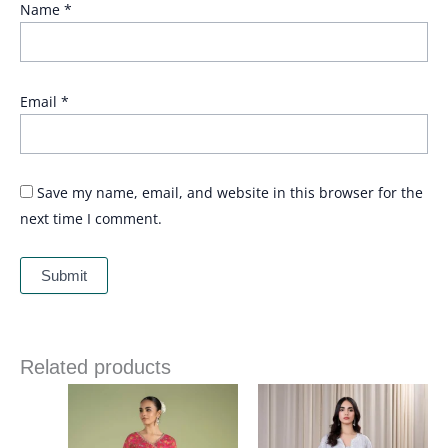
Name
*
Email
*
Save my name, email, and website in this browser for the
next time I comment.
Related products