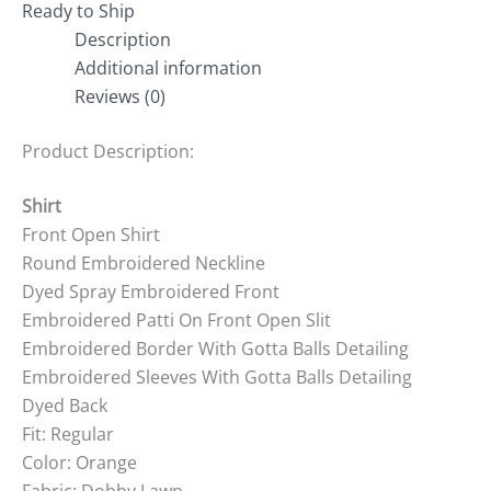
Ready to Ship
Description
Additional information
Reviews (0)
Product Description:
Shirt
Front Open Shirt
Round Embroidered Neckline
Dyed Spray Embroidered Front
Embroidered Patti On Front Open Slit
Embroidered Border With Gotta Balls Detailing
Embroidered Sleeves With Gotta Balls Detailing
Dyed Back
Fit: Regular
Color: Orange