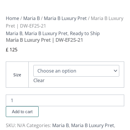
Home
/
Maria B
/
Maria B Luxury Pret
/ Maria B Luxury
Pret | DW-EF25-21
Maria B
,
Maria B Luxury Pret
,
Ready to Ship
Maria B Luxury Pret | DW-EF25-21
£
125
Size
Clear
Add to cart
SKU:
N/A
Categories:
Maria B
,
Maria B Luxury Pret
,