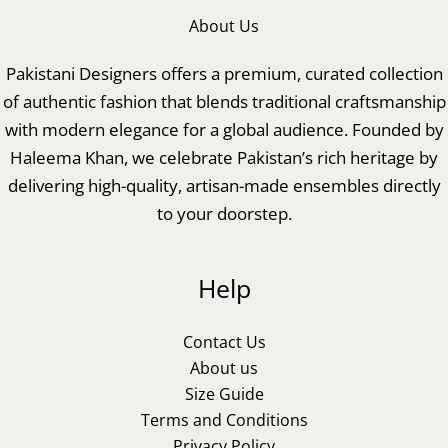
About Us
Pakistani Designers offers a premium, curated collection
of authentic fashion that blends traditional craftsmanship
with modern elegance for a global audience. Founded by
Haleema Khan, we celebrate Pakistan’s rich heritage by
delivering high-quality, artisan-made ensembles directly
to your doorstep.
Help
Contact Us
About us
Size Guide
Terms and Conditions
Privacy Policy