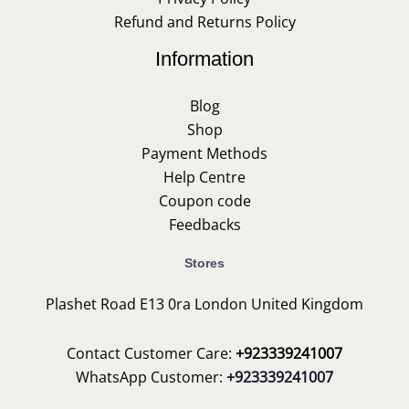
Refund and Returns Policy
Information
Blog
Shop
Payment Methods
Help Centre
Coupon code
Feedbacks
Stores
Plashet Road E13 0ra London United Kingdom
Contact Customer Care:
+923339241007
WhatsApp Customer:
+923339241007