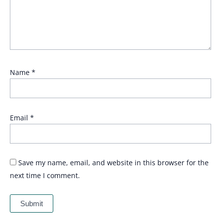
Name
*
Email
*
Save my name, email, and website in this browser for the
next time I comment.