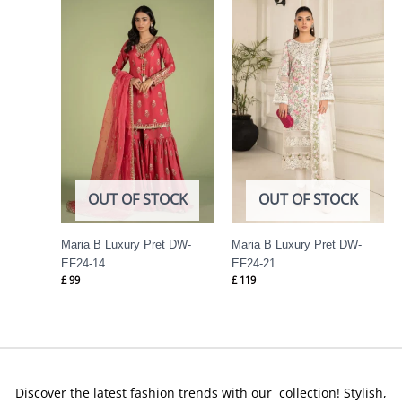
OUT OF STOCK
OUT OF STOCK
Maria B Luxury Pret DW-
Maria B Luxury Pret DW-
EF24-14
EF24-21
£
99
£
119
Discover the latest fashion trends with our collection! Stylish,