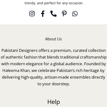
trendy, and perfect for any occasion
About Us
Pakistani Designers offers a premium, curated collection
of authentic fashion that blends traditional craftsmanship
with modern elegance for a global audience. Founded by
Haleema Khan, we celebrate Pakistan’s rich heritage by
delivering high-quality, artisan-made ensembles directly
to your doorstep.
Help