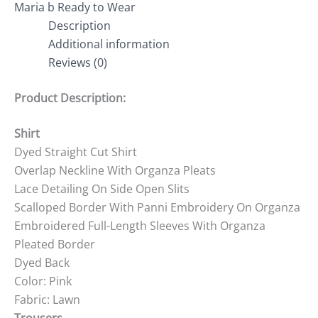
Maria b Ready to Wear
Description
Additional information
Reviews (0)
Product Description:
Shirt
Dyed Straight Cut Shirt
Overlap Neckline With Organza Pleats
Lace Detailing On Side Open Slits
Scalloped Border With Panni Embroidery On Organza
Embroidered Full-Length Sleeves With Organza
Pleated Border
Dyed Back
Color: Pink
Fabric: Lawn