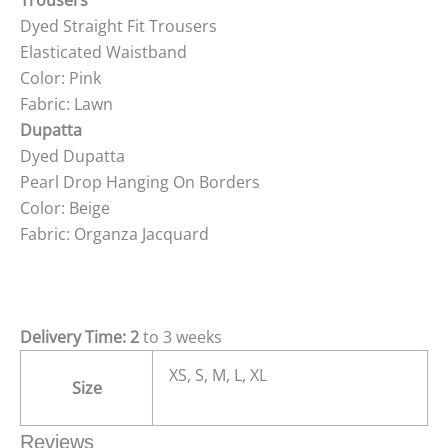
Trousers
Dyed Straight Fit Trousers
Elasticated Waistband
Color: Pink
Fabric: Lawn
Dupatta
Dyed Dupatta
Pearl Drop Hanging On Borders
Color: Beige
Fabric: Organza Jacquard
Delivery Time: 2
to 3 weeks
XS, S, M, L, XL
Size
Reviews