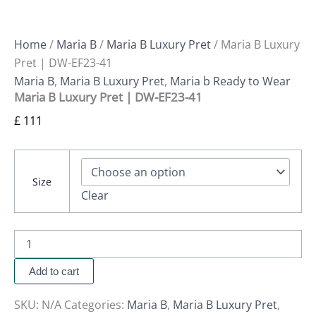
Home
/
Maria B
/
Maria B Luxury Pret
/ Maria B Luxury
Pret | DW-EF23-41
Maria B
,
Maria B Luxury Pret
,
Maria b Ready to Wear
Maria B Luxury Pret | DW-EF23-41
£
111
Size
Clear
Add to cart
SKU:
N/A
Categories:
Maria B
,
Maria B Luxury Pret
,