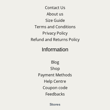
Contact Us
About us
Size Guide
Terms and Conditions
Privacy Policy
Refund and Returns Policy
Information
Blog
Shop
Payment Methods
Help Centre
Coupon code
Feedbacks
Stores