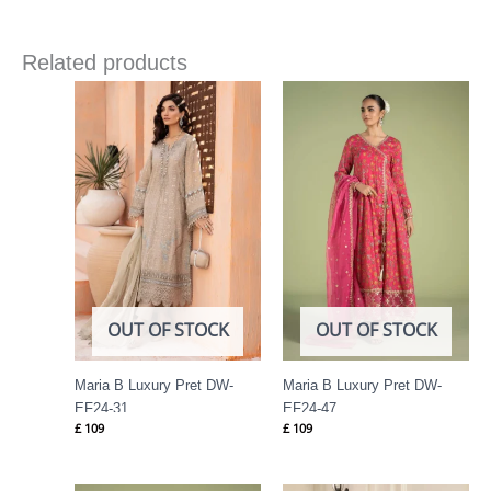
Related products
OUT OF STOCK
OUT OF STOCK
Maria B Luxury Pret DW-
Maria B Luxury Pret DW-
EF24-31
EF24-47
£
109
£
109