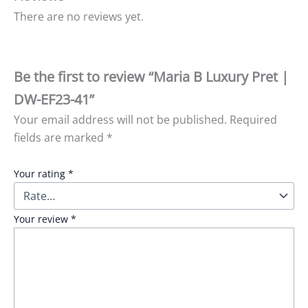
There are no reviews yet.
Be the first to review “Maria B Luxury Pret |
DW-EF23-41”
Your email address will not be published.
Required
fields are marked
*
Your rating
*
Your review
*