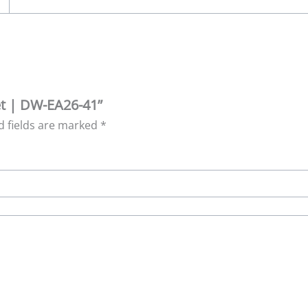
ret | DW-EA26-41”
d fields are marked
*