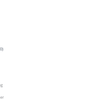
0)
ng
der