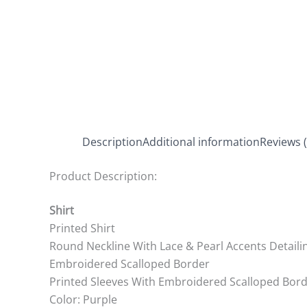
Description
Additional information
Reviews (
Product Description:
Shirt
Printed Shirt
Round Neckline With Lace & Pearl Accents Detaili
Embroidered Scalloped Border
Printed Sleeves With Embroidered Scalloped Bor
Color: Purple