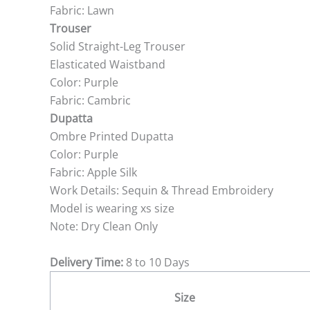
Fabric: Lawn
Trouser
Solid Straight-Leg Trouser
Elasticated Waistband
Color: Purple
Fabric: Cambric
Dupatta
Ombre Printed Dupatta
Color: Purple
Fabric: Apple Silk
Work Details: Sequin & Thread Embroidery
Model is wearing xs size
Note: Dry Clean Only
Delivery Time:
8 to 10 Days
Size