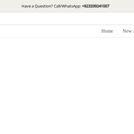
Skip
Have a Question? Call/WhatsApp:
+923339241007
to
content
Home
New A