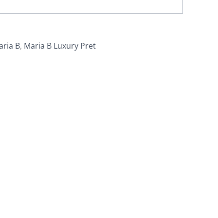
aria B
,
Maria B Luxury Pret