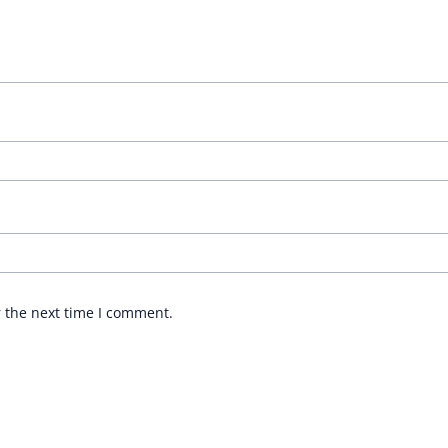
r the next time I comment.