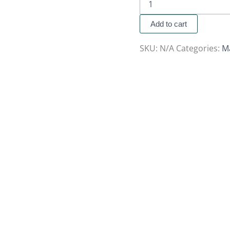
Add to cart
SKU:
N/A
Categories:
M