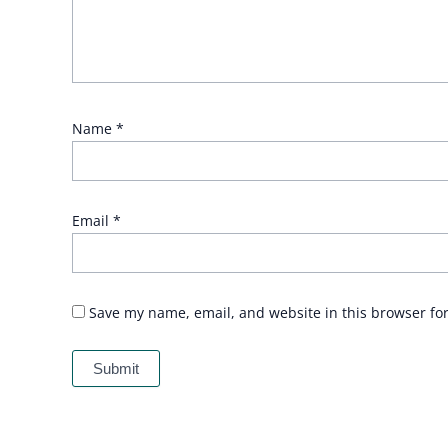
Name
*
Email
*
Save my name, email, and website in this browser fo