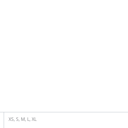
XS, S, M, L, XL