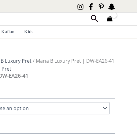
Search
Kaftan
Kids
 B Luxury Pret
/ Maria B Luxury Pret | DW-EA26-41
 Pret
| DW-EA26-41