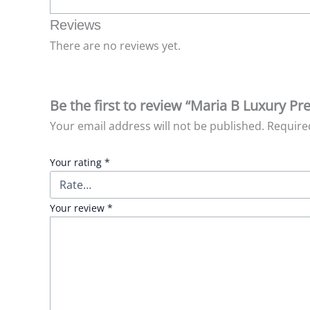
Reviews
There are no reviews yet.
Be the first to review “Maria B Luxury P
Your email address will not be published.
Require
Your rating
*
Your review
*