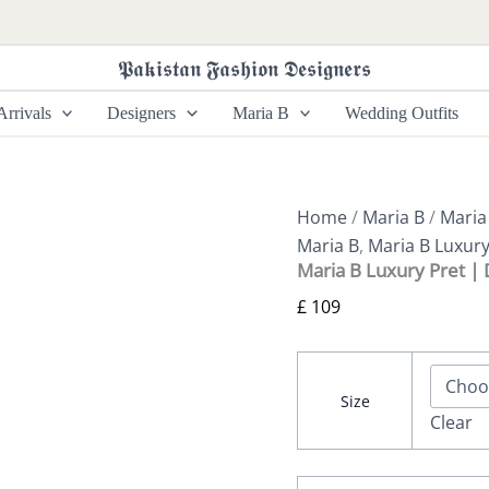
Maria
B
Luxury
𝕻𝖆𝖐𝖎𝖘𝖙𝖆𝖓 𝕱𝖆𝖘𝖍𝖎𝖔𝖓 𝕯𝖊𝖘𝖎𝖌𝖓𝖊𝖗𝖘
Pret
|
rrivals
Designers
Maria B
Wedding Outfits
DW-
EA26-
41
quantity
Home
/
Maria B
/
Maria
Maria B
,
Maria B Luxury
Maria B Luxury Pret 
£
109
Size
Clear