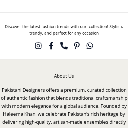
Discover the latest fashion trends with our collection! Stylish,
trendy, and perfect for any occasion
About Us
Pakistani Designers offers a premium, curated collection
of authentic fashion that blends traditional craftsmanship
with modern elegance for a global audience. Founded by
Haleema Khan, we celebrate Pakistan’s rich heritage by
delivering high-quality, artisan-made ensembles directly