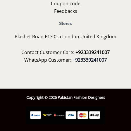
Coupon code
Feedbacks
Stores
Plashet Road E13 0ra London United Kingdom
Contact Customer Care:
+923339241007
WhatsApp Customer:
+923339241007
Copyright © 2026 Pakistan Fashion Designers