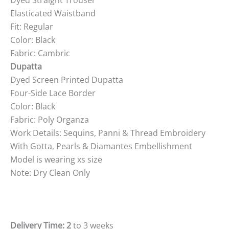
Elasticated Waistband
Fit: Regular
Color: Black
Fabric: Cambric
Dupatta
Dyed Screen Printed Dupatta
Four-Side Lace Border
Color: Black
Fabric: Poly Organza
Work Details: Sequins, Panni & Thread Embroidery
With Gotta, Pearls & Diamantes Embellishment
Model is wearing xs size
Note: Dry Clean Only
Delivery Time: 2
to 3 weeks