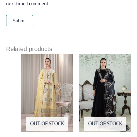
next time I comment.
Related products
OUT OF STOCK
OUT OF STOCK