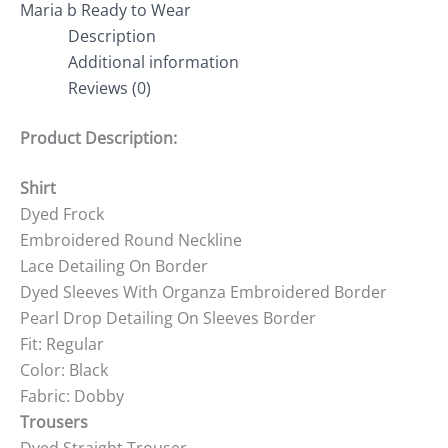
Maria b Ready to Wear
Description
Additional information
Reviews (0)
Product Description:
Shirt
Dyed Frock
Embroidered Round Neckline
Lace Detailing On Border
Dyed Sleeves With Organza Embroidered Border
Pearl Drop Detailing On Sleeves Border
Fit: Regular
Color: Black
Fabric: Dobby
Trousers
Dyed Straight Trouser