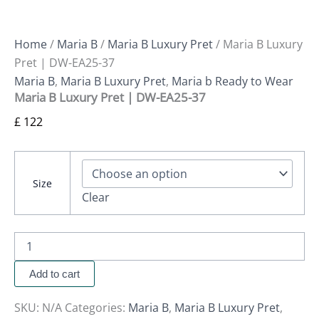
Home
/
Maria B
/
Maria B Luxury Pret
/ Maria B Luxury
Pret | DW-EA25-37
Maria B
,
Maria B Luxury Pret
,
Maria b Ready to Wear
Maria B Luxury Pret | DW-EA25-37
£
122
Size
Clear
Add to cart
SKU:
N/A
Categories:
Maria B
,
Maria B Luxury Pret
,