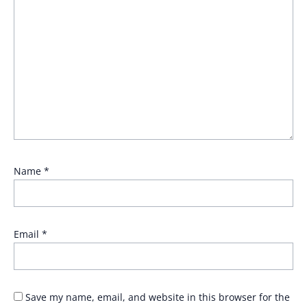
Name
*
Email
*
Save my name, email, and website in this browser for the