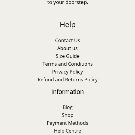
to your doorstep.
Help
Contact Us
About us
Size Guide
Terms and Conditions
Privacy Policy
Refund and Returns Policy
Information
Blog
Shop
Payment Methods
Help Centre