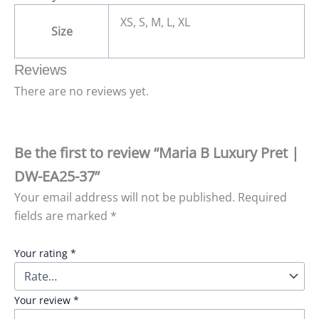
XS, S, M, L, XL
Size
Reviews
There are no reviews yet.
Be the first to review “Maria B Luxury Pret |
DW-EA25-37”
Your email address will not be published.
Required
fields are marked
*
Your rating
*
Your review
*