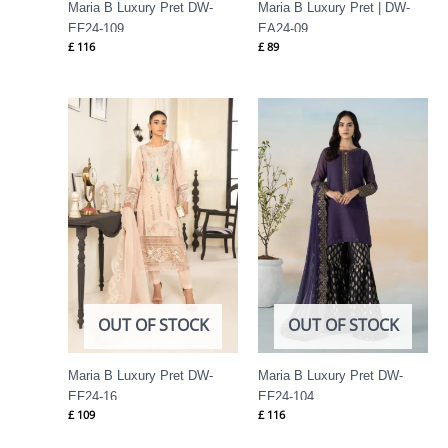
Maria B Luxury Pret DW-
Maria B Luxury Pret | DW-
EF24-109
EA24-09
£
116
£
89
OUT OF STOCK
OUT OF STOCK
Maria B Luxury Pret DW-
Maria B Luxury Pret DW-
EF24-16
EF24-104
£
109
£
116