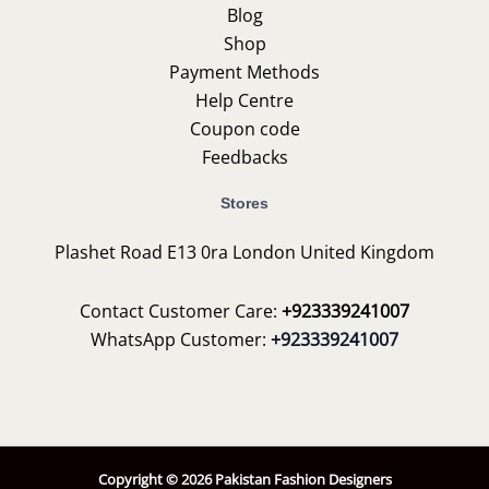
Blog
Shop
Payment Methods
Help Centre
Coupon code
Feedbacks
Stores
Plashet Road E13 0ra London United Kingdom
Contact Customer Care:
+923339241007
WhatsApp Customer:
+923339241007
Copyright © 2026 Pakistan Fashion Designers