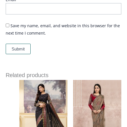
Save my name, email, and website in this browser for the
next time I comment.
Related products