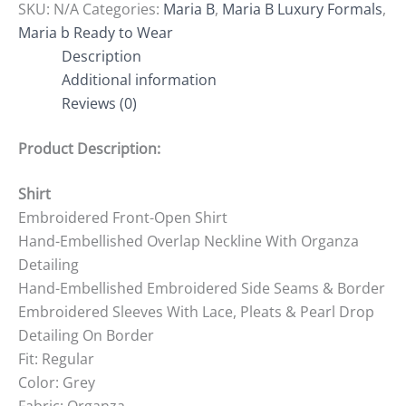
SKU:
N/A
Categories:
Maria B
,
Maria B Luxury Formals
,
Maria b Ready to Wear
Description
Additional information
Reviews (0)
Product Description:
Shirt
Embroidered Front-Open Shirt
Hand-Embellished Overlap Neckline With Organza
Detailing
Hand-Embellished Embroidered Side Seams & Border
Embroidered Sleeves With Lace, Pleats & Pearl Drop
Detailing On Border
Fit: Regular
Color: Grey