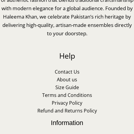
with modern elegance for a global audience. Founded by
Haleema Khan, we celebrate Pakistan’s rich heritage by
delivering high-quality, artisan-made ensembles directly
to your doorstep.
Help
Contact Us
About us
Size Guide
Terms and Conditions
Privacy Policy
Refund and Returns Policy
Information