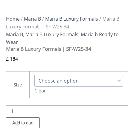
Home
/
Maria B
/
Maria B Luxury Formals
/ Maria B
Luxury Formals | SF-W25-34
Maria B
,
Maria B Luxury Formals
,
Maria b Ready to
Wear
Maria B Luxury Formals | SF-W25-34
£
184
Size
Clear
Add to cart