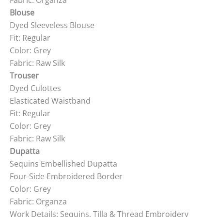
Fabric: Organza
Blouse
Dyed Sleeveless Blouse
Fit: Regular
Color: Grey
Fabric: Raw Silk
Trouser
Dyed Culottes
Elasticated Waistband
Fit: Regular
Color: Grey
Fabric: Raw Silk
Dupatta
Sequins Embellished Dupatta
Four-Side Embroidered Border
Color: Grey
Fabric: Organza
Work Details: Sequins, Tilla & Thread Embroidery