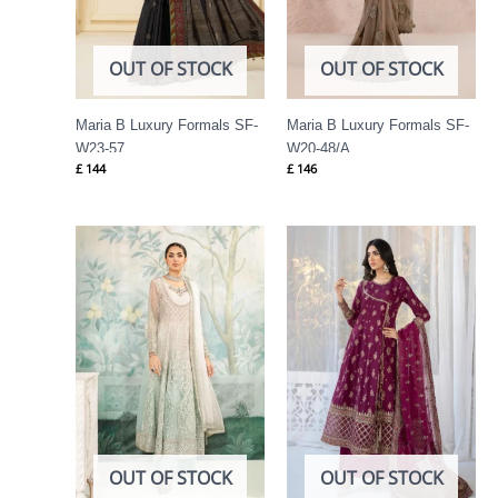
OUT OF STOCK
OUT OF STOCK
Maria B Luxury Formals SF-
Maria B Luxury Formals SF-
W23-57
W20-48/A
£
144
£
146
OUT OF STOCK
OUT OF STOCK