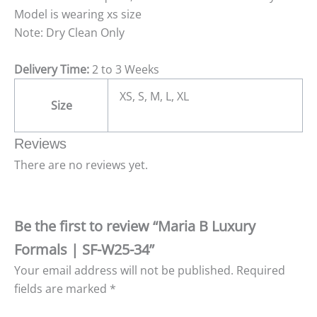
Model is wearing xs size
Note: Dry Clean Only
Delivery Time:
2 to 3 Weeks
XS, S, M, L, XL
Size
Reviews
There are no reviews yet.
Be the first to review “Maria B Luxury
Formals | SF-W25-34”
Your email address will not be published.
Required
fields are marked
*