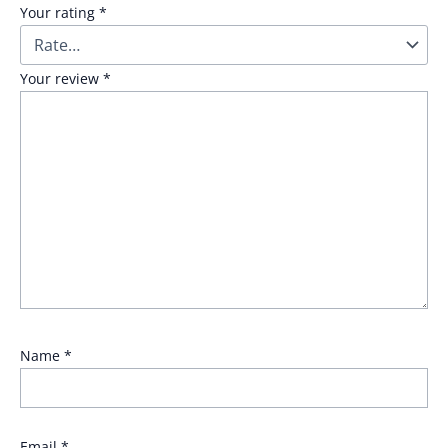
Your rating
*
Your review
*
Name
*
Email
*