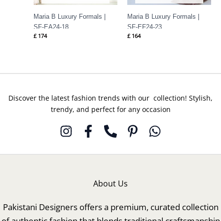
Maria B Luxury Formals |
Maria B Luxury Formals |
SF-EA24-18
SF-EF24-23
£
174
£
164
Discover the latest fashion trends with our collection! Stylish,
trendy, and perfect for any occasion
About Us
Pakistani Designers offers a premium, curated collection
of authentic fashion that blends traditional craftsmanship