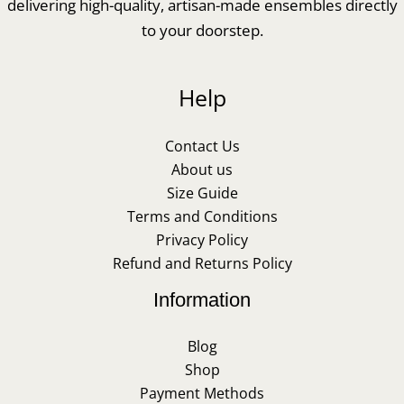
delivering high-quality, artisan-made ensembles directly
to your doorstep.
Help
Contact Us
About us
Size Guide
Terms and Conditions
Privacy Policy
Refund and Returns Policy
Information
Blog
Shop
Payment Methods