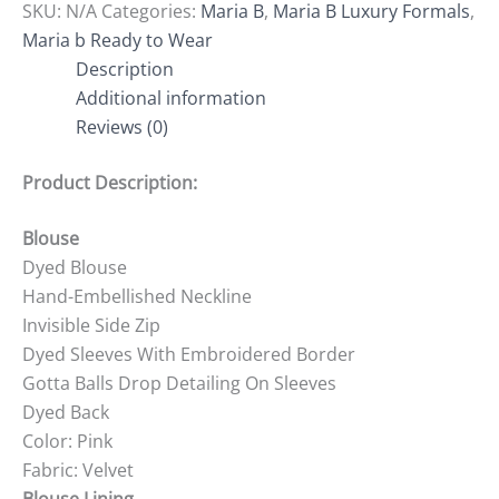
SKU:
N/A
Categories:
Maria B
,
Maria B Luxury Formals
,
Maria b Ready to Wear
Description
Additional information
Reviews (0)
Product Description:
Blouse
Dyed Blouse
Hand-Embellished Neckline
Invisible Side Zip
Dyed Sleeves With Embroidered Border
Gotta Balls Drop Detailing On Sleeves
Dyed Back
Color: Pink
Fabric: Velvet