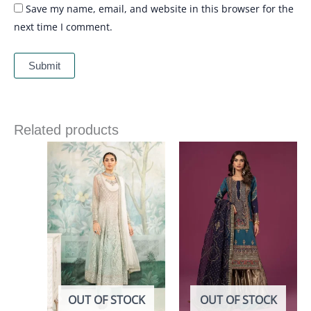
Save my name, email, and website in this browser for the
next time I comment.
Related products
OUT OF STOCK
OUT OF STOCK