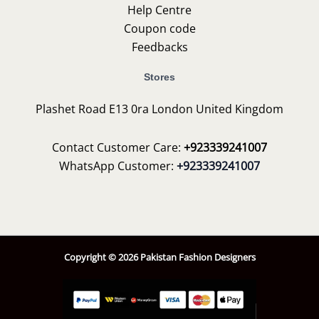
Help Centre
Coupon code
Feedbacks
Stores
Plashet Road E13 0ra London United Kingdom
Contact Customer Care:
+923339241007
WhatsApp Customer:
+923339241007
Copyright © 2026 Pakistan Fashion Designers