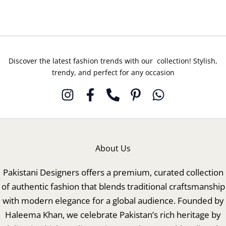
Discover the latest fashion trends with our collection! Stylish,
trendy, and perfect for any occasion
About Us
Pakistani Designers offers a premium, curated collection
of authentic fashion that blends traditional craftsmanship
with modern elegance for a global audience. Founded by
Haleema Khan, we celebrate Pakistan’s rich heritage by