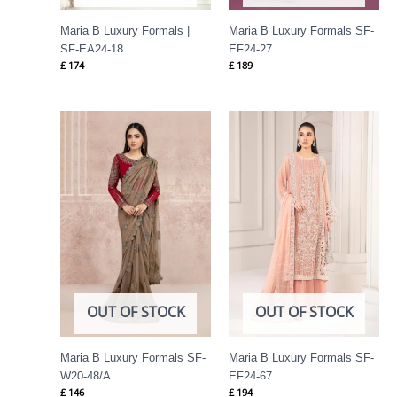
Maria B Luxury Formals |
Maria B Luxury Formals SF-
SF-EA24-18
EF24-27
£
174
£
189
OUT OF STOCK
OUT OF STOCK
Maria B Luxury Formals SF-
Maria B Luxury Formals SF-
W20-48/A
EF24-67
£
146
£
194