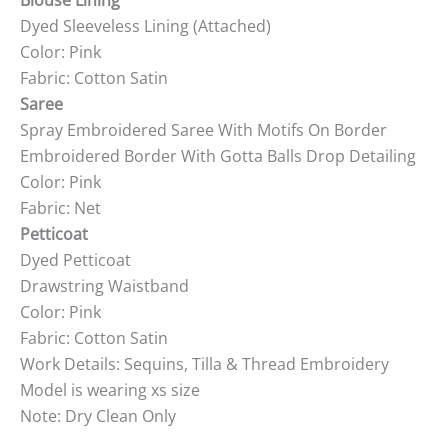
Blouse Lining
Dyed Sleeveless Lining (Attached)
Color: Pink
Fabric: Cotton Satin
Saree
Spray Embroidered Saree With Motifs On Border
Embroidered Border With Gotta Balls Drop Detailing
Color: Pink
Fabric: Net
Petticoat
Dyed Petticoat
Drawstring Waistband
Color: Pink
Fabric: Cotton Satin
Work Details: Sequins, Tilla & Thread Embroidery
Model is wearing xs size
Note: Dry Clean Only