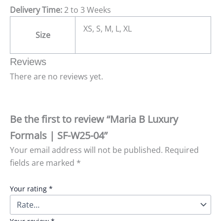
Delivery Time:
2 to 3 Weeks
XS, S, M, L, XL
Size
Reviews
There are no reviews yet.
Be the first to review “Maria B Luxury
Formals | SF-W25-04”
Your email address will not be published.
Required
fields are marked
*
Your rating
*