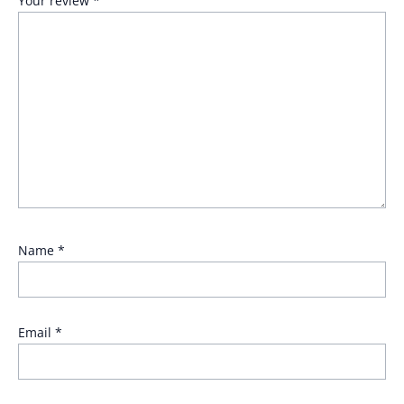
Your review
*
Name
*
Email
*