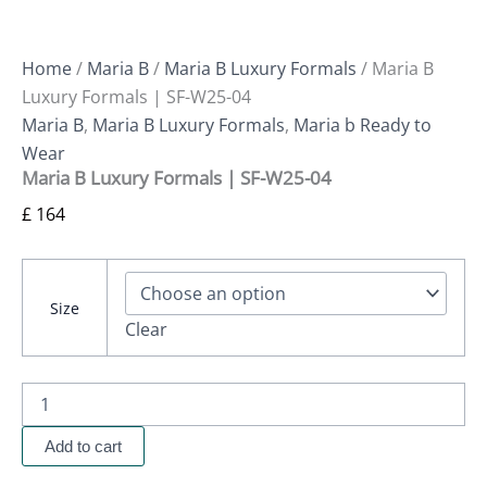
Home
/
Maria B
/
Maria B Luxury Formals
/ Maria B
Luxury Formals | SF-W25-04
Maria B
,
Maria B Luxury Formals
,
Maria b Ready to
Wear
Maria B Luxury Formals | SF-W25-04
£
164
Size
Clear
Add to cart