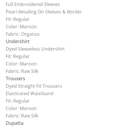
Full Embroidered Sleeves
Pearl detailing On Sleeves & Border
Fit: Regular
Color: Maroon
Fabric: Organza
Undershirt
Dyed Sleeveless Undershirt
Fit: Regular
Color: Maroon
Fabric: Raw Silk
Trousers
Dyed Straight Fit Trousers
Elasticated Waistband
Fit: Regular
Color: Maroon
Fabric: Raw Silk
Dupatta