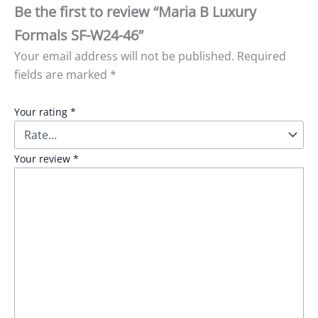
Be the first to review “Maria B Luxury
Formals SF-W24-46”
Your email address will not be published.
Required
fields are marked
*
Your rating
*
Your review
*