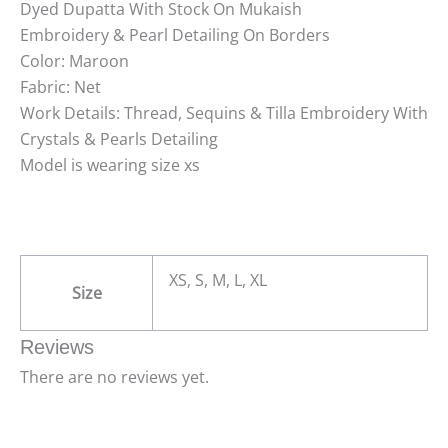
Dyed Dupatta With Stock On Mukaish
Embroidery & Pearl Detailing On Borders
Color: Maroon
Fabric: Net
Work Details: Thread, Sequins & Tilla Embroidery With
Crystals & Pearls Detailing
Model is wearing size xs
XS, S, M, L, XL
Size
Reviews
There are no reviews yet.