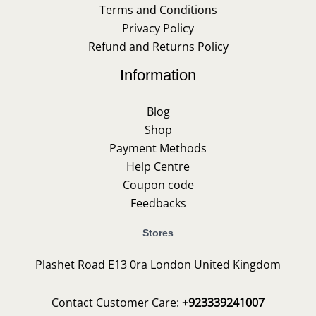
Terms and Conditions
Privacy Policy
Refund and Returns Policy
Information
Blog
Shop
Payment Methods
Help Centre
Coupon code
Feedbacks
Stores
Plashet Road E13 0ra London United Kingdom
Contact Customer Care:
+923339241007