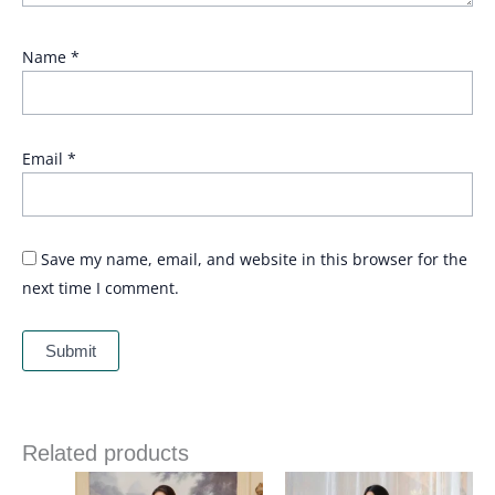
Name
*
Email
*
Save my name, email, and website in this browser for the
next time I comment.
Related products