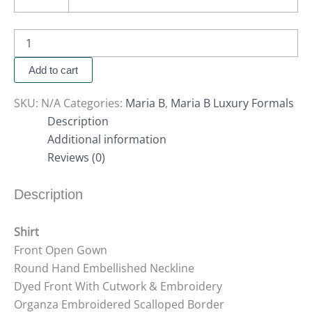
Add to cart
SKU:
N/A
Categories:
Maria B
,
Maria B Luxury Formals
Description
Additional information
Reviews (0)
Description
Shirt
Front Open Gown
Round Hand Embellished Neckline
Dyed Front With Cutwork & Embroidery
Organza Embroidered Scalloped Border