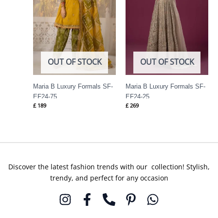
OUT OF STOCK
OUT OF STOCK
Maria B Luxury Formals SF-
Maria B Luxury Formals SF-
EF24-75
EF24-25
£
189
£
269
Discover the latest fashion trends with our collection! Stylish,
trendy, and perfect for any occasion