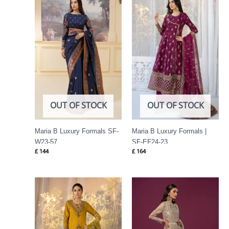
OUT OF STOCK
OUT OF STOCK
Maria B Luxury Formals SF-
Maria B Luxury Formals |
W23-57
SF-EF24-23
£
144
£
164