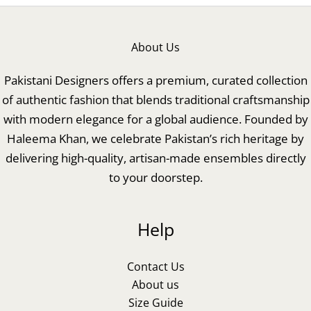
About Us
Pakistani Designers offers a premium, curated collection
of authentic fashion that blends traditional craftsmanship
with modern elegance for a global audience. Founded by
Haleema Khan, we celebrate Pakistan’s rich heritage by
delivering high-quality, artisan-made ensembles directly
to your doorstep.
Help
Contact Us
About us
Size Guide