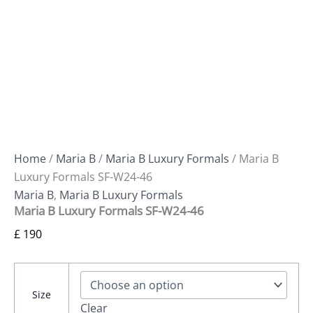
Home
/
Maria B
/
Maria B Luxury Formals
/ Maria B
Luxury Formals SF-W24-46
Maria B
,
Maria B Luxury Formals
Maria B Luxury Formals SF-W24-46
£
190
Size
Clear