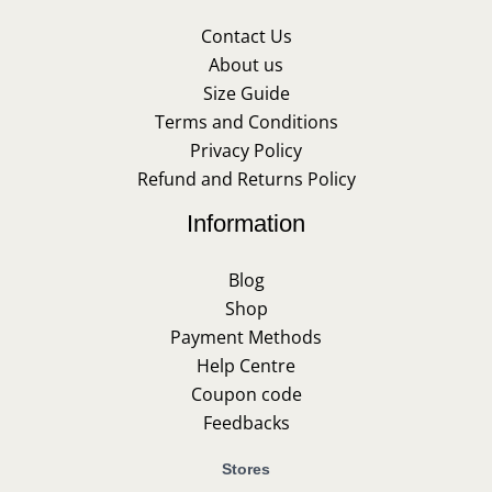
Contact Us
About us
Size Guide
Terms and Conditions
Privacy Policy
Refund and Returns Policy
Information
Blog
Shop
Payment Methods
Help Centre
Coupon code
Feedbacks
Stores