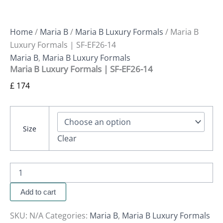
Home
/
Maria B
/
Maria B Luxury Formals
/ Maria B
Luxury Formals | SF-EF26-14
Maria B
,
Maria B Luxury Formals
Maria B Luxury Formals | SF-EF26-14
£
174
Size
Clear
Add to cart
SKU:
N/A
Categories:
Maria B
,
Maria B Luxury Formals