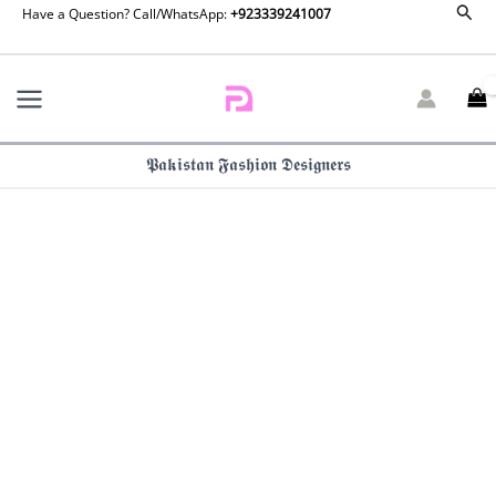
Maria
Sear
Skip
Have a Question? Call/WhatsApp:
+923339241007
B
to
Luxury
content
Formals
|
SF-
EF26-
𝕻𝖆𝖐𝖎𝖘𝖙𝖆𝖓 𝕱𝖆𝖘𝖍𝖎𝖔𝖓 𝕯𝖊𝖘𝖎𝖌𝖓𝖊𝖗𝖘
14
quantity