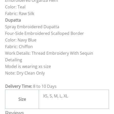
Embroidered Organza Hem
Color: Teal
Fabric: Raw Silk
Dupatta
Spray Embroidered Dupatta
Four-Side Embroidered Scalloped Border
Color: Navy Blue
Fabric: Chiffon
Work Details: Thread Embroidery With Sequin
Detailing
Model is wearing xs size
Note: Dry Clean Only
Delivery Time:
8 to 10 Days
XS, S, M, L, XL
Size
Reviews