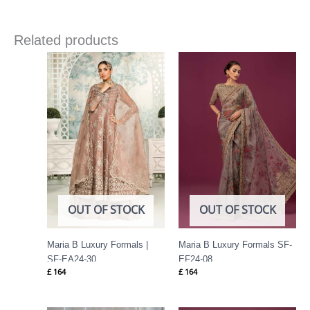
Related products
OUT OF STOCK
OUT OF STOCK
Maria B Luxury Formals |
Maria B Luxury Formals SF-
SF-EA24-30
EF24-08
£
164
£
164