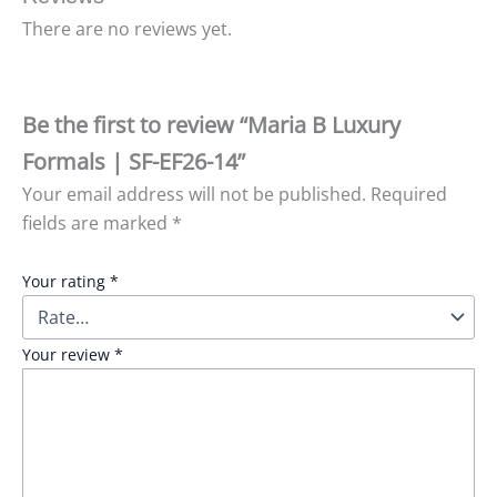
There are no reviews yet.
Be the first to review “Maria B Luxury
Formals | SF-EF26-14”
Your email address will not be published.
Required
fields are marked
*
Your rating
*
Your review
*