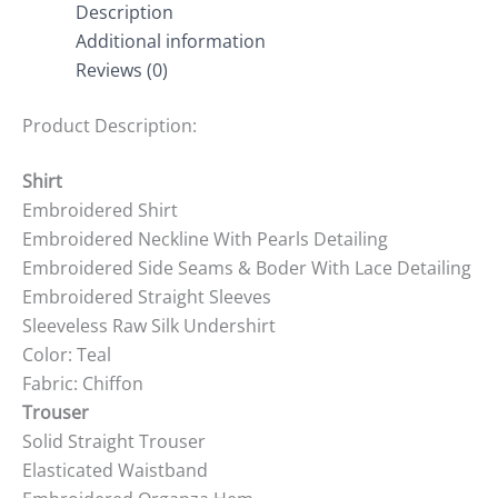
Description
Additional information
Reviews (0)
Product Description:
Shirt
Embroidered Shirt
Embroidered Neckline With Pearls Detailing
Embroidered Side Seams & Boder With Lace Detailing
Embroidered Straight Sleeves
Sleeveless Raw Silk Undershirt
Color: Teal
Fabric: Chiffon
Trouser
Solid Straight Trouser
Elasticated Waistband