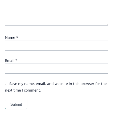
Name
*
Email
*
Save my name, email, and website in this browser for the
next time I comment.