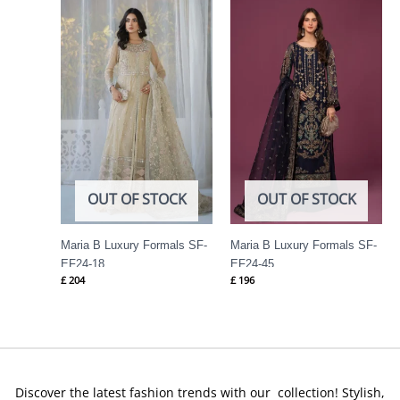
OUT OF STOCK
OUT OF STOCK
Maria B Luxury Formals SF-
Maria B Luxury Formals SF-
EF24-18
EF24-45
£
204
£
196
Discover the latest fashion trends with our collection! Stylish,