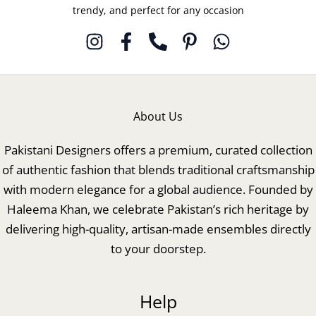
trendy, and perfect for any occasion
About Us
Pakistani Designers offers a premium, curated collection
of authentic fashion that blends traditional craftsmanship
with modern elegance for a global audience. Founded by
Haleema Khan, we celebrate Pakistan’s rich heritage by
delivering high-quality, artisan-made ensembles directly
to your doorstep.
Help