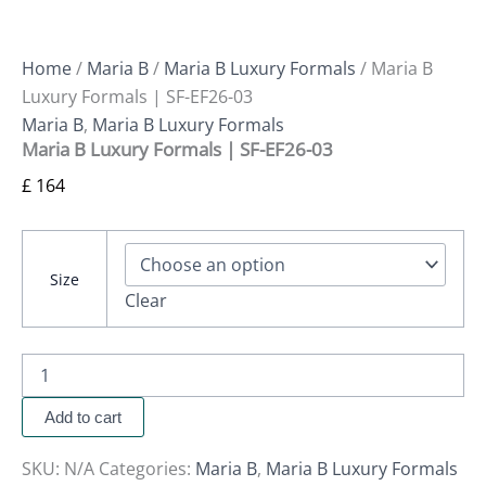
Home
/
Maria B
/
Maria B Luxury Formals
/ Maria B
Luxury Formals | SF-EF26-03
Maria B
,
Maria B Luxury Formals
Maria B Luxury Formals | SF-EF26-03
£
164
Size
Clear
Add to cart
SKU:
N/A
Categories:
Maria B
,
Maria B Luxury Formals