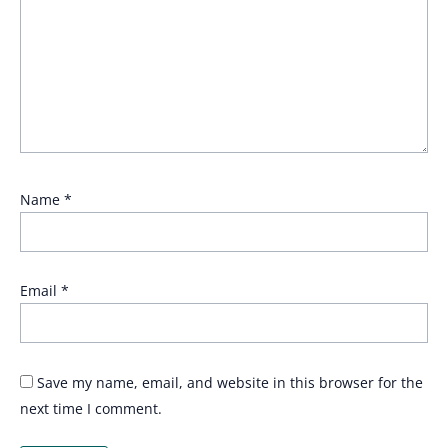
Name
*
Email
*
Save my name, email, and website in this browser for the
next time I comment.