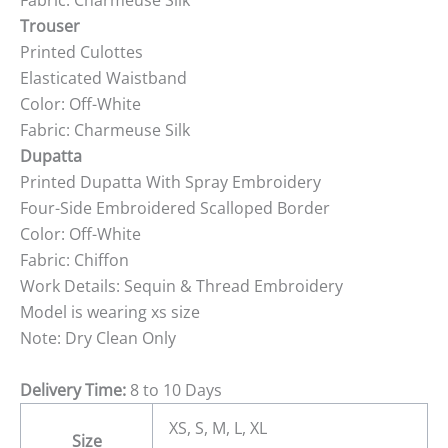
Fabric: Charmeuse Silk
Trouser
Printed Culottes
Elasticated Waistband
Color: Off-White
Fabric: Charmeuse Silk
Dupatta
Printed Dupatta With Spray Embroidery
Four-Side Embroidered Scalloped Border
Color: Off-White
Fabric: Chiffon
Work Details: Sequin & Thread Embroidery
Model is wearing xs size
Note: Dry Clean Only
Delivery Time:
8 to 10 Days
XS, S, M, L, XL
Size