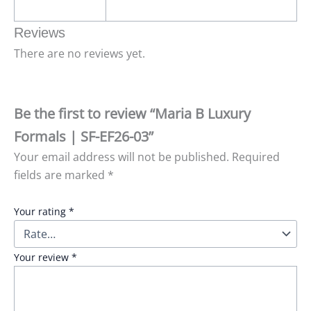
Reviews
There are no reviews yet.
Be the first to review “Maria B Luxury
Formals | SF-EF26-03”
Your email address will not be published.
Required
fields are marked
*
Your rating
*
Your review
*