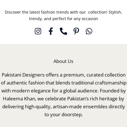
Discover the latest fashion trends with our collection! Stylish,
trendy, and perfect for any occasion
About Us
Pakistani Designers offers a premium, curated collection
of authentic fashion that blends traditional craftsmanship
with modern elegance for a global audience. Founded by
Haleema Khan, we celebrate Pakistan’s rich heritage by
delivering high-quality, artisan-made ensembles directly
to your doorstep.