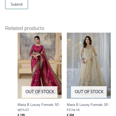
Related products
OUT OF STOCK
OUT OF STOCK
Maria B Luxury Formals SF-
Maria B Luxury Formals SF-
W23-57
EF24-18
£
199
£
204