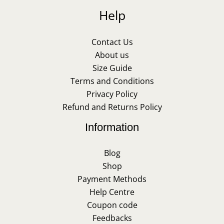
Help
Contact Us
About us
Size Guide
Terms and Conditions
Privacy Policy
Refund and Returns Policy
Information
Blog
Shop
Payment Methods
Help Centre
Coupon code
Feedbacks