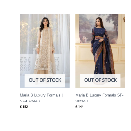
OUT OF STOCK
OUT OF STOCK
Maria B Luxury Formals |
Maria B Luxury Formals SF-
SF-EF24-67
W23-57
£
152
£
144