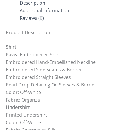
Description
Additional information
Reviews (0)
Product Description:
Shirt
Kavya Embroidered Shirt
Embroidered Hand-Embellished Neckline
Embroidered Side Seams & Border
Embroidered Straight Sleeves
Pearl Drop Detailing On Sleeves & Border
Color: Off-White
Fabric: Organza
Undershirt
Printed Undershirt
Color: Off-White