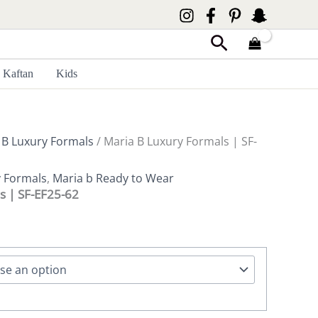
Search
Kaftan
Kids
 B Luxury Formals
/ Maria B Luxury Formals | SF-
y Formals
,
Maria b Ready to Wear
s | SF-EF25-62