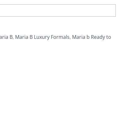
aria B
,
Maria B Luxury Formals
,
Maria b Ready to