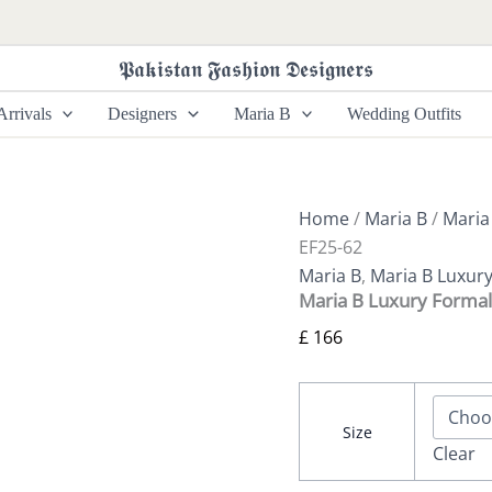
Maria
B
Luxury
𝕻𝖆𝖐𝖎𝖘𝖙𝖆𝖓 𝕱𝖆𝖘𝖍𝖎𝖔𝖓 𝕯𝖊𝖘𝖎𝖌𝖓𝖊𝖗𝖘
Formals
|
rrivals
Designers
Maria B
Wedding Outfits
SF-
EF25-
62
quantity
Home
/
Maria B
/
Maria
EF25-62
Maria B
,
Maria B Luxur
Maria B Luxury Formal
£
166
Size
Clear