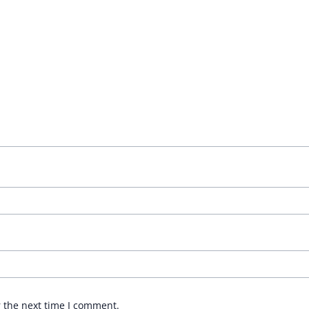
r the next time I comment.