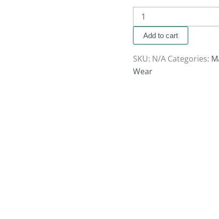
Add to cart
SKU:
N/A
Categories:
M
Wear