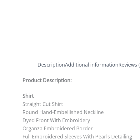
Description
Additional information
Reviews (
Product Description:
Shirt
Straight Cut Shirt
Round Hand-Embellished Neckline
Dyed Front With Embroidery
Organza Embroidered Border
Full Embroidered Sleeves With Pearls Detailing