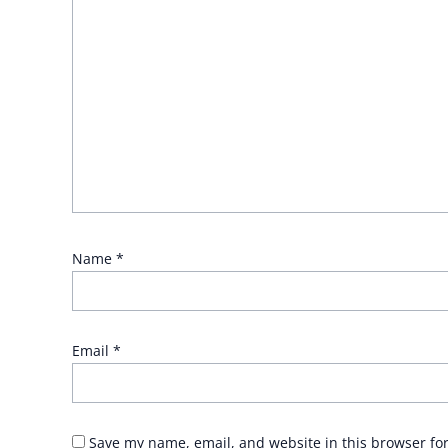
Name
*
Email
*
Save my name, email, and website in this browser fo