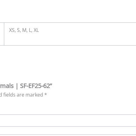
XS, S, M, L, XL
rmals | SF-EF25-62”
d fields are marked
*