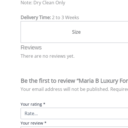
Note: Dry Clean Only
Delivery Time:
2 to 3 Weeks
Size
Reviews
There are no reviews yet.
Be the first to review “Maria B Luxury Fo
Your email address will not be published.
Require
Your rating
*
Your review
*