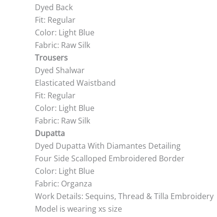
Dyed Back
Fit: Regular
Color: Light Blue
Fabric: Raw Silk
Trousers
Dyed Shalwar
Elasticated Waistband
Fit: Regular
Color: Light Blue
Fabric: Raw Silk
Dupatta
Dyed Dupatta With Diamantes Detailing
Four Side Scalloped Embroidered Border
Color: Light Blue
Fabric: Organza
Work Details: Sequins, Thread & Tilla Embroidery
Model is wearing xs size