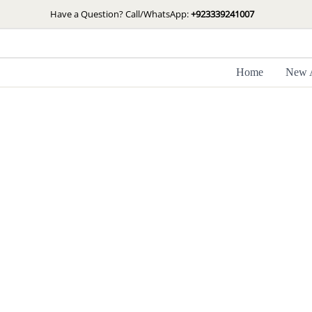
Skip
Have a Question? Call/WhatsApp:
+923339241007
to
content
Home
New A