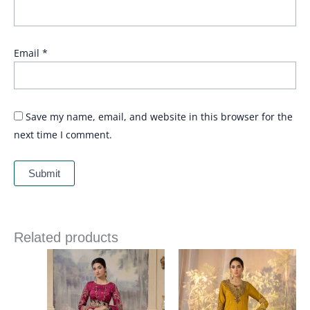
Email
*
Save my name, email, and website in this browser for the
next time I comment.
Related products