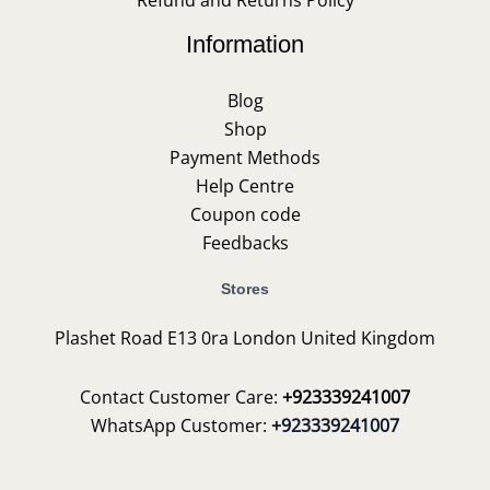
Information
Blog
Shop
Payment Methods
Help Centre
Coupon code
Feedbacks
Stores
Plashet Road E13 0ra London United Kingdom
Contact Customer Care:
+923339241007
WhatsApp Customer:
+923339241007