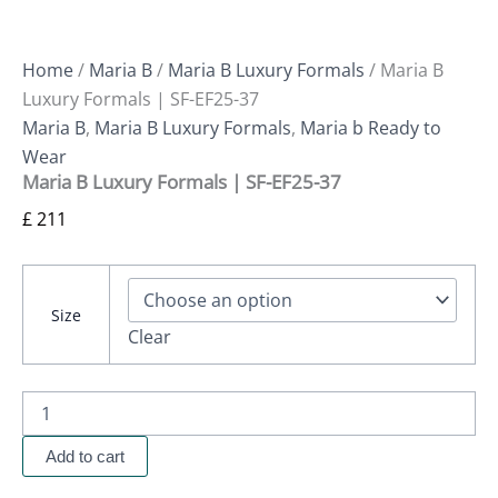
Home
/
Maria B
/
Maria B Luxury Formals
/ Maria B
Luxury Formals | SF-EF25-37
Maria B
,
Maria B Luxury Formals
,
Maria b Ready to
Wear
Maria B Luxury Formals | SF-EF25-37
£
211
Size
Clear
Add to cart