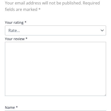
Your email address will not be published.
Required
fields are marked
*
Your rating
*
Your review
*
Name
*