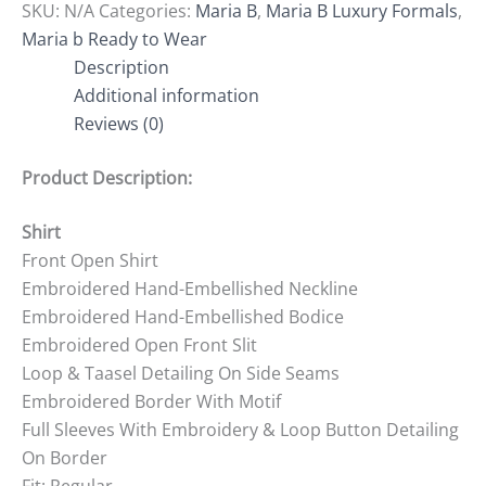
SKU:
N/A
Categories:
Maria B
,
Maria B Luxury Formals
,
Maria b Ready to Wear
Description
Additional information
Reviews (0)
Product Description:
Shirt
Front Open Shirt
Embroidered Hand-Embellished Neckline
Embroidered Hand-Embellished Bodice
Embroidered Open Front Slit
Loop & Taasel Detailing On Side Seams
Embroidered Border With Motif
Full Sleeves With Embroidery & Loop Button Detailing
On Border