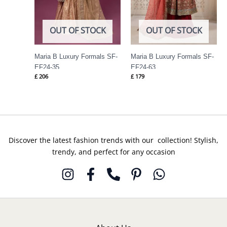
OUT OF STOCK
OUT OF STOCK
Maria B Luxury Formals SF-
Maria B Luxury Formals SF-
EF24-35
EF24-63
£
206
£
179
Discover the latest fashion trends with our collection! Stylish,
trendy, and perfect for any occasion