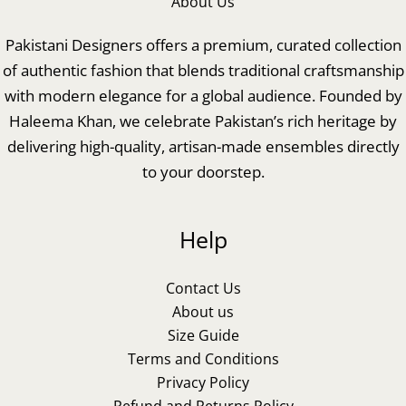
About Us
Pakistani Designers offers a premium, curated collection
of authentic fashion that blends traditional craftsmanship
with modern elegance for a global audience. Founded by
Haleema Khan, we celebrate Pakistan’s rich heritage by
delivering high-quality, artisan-made ensembles directly
to your doorstep.
Help
Contact Us
About us
Size Guide
Terms and Conditions
Privacy Policy
Refund and Returns Policy