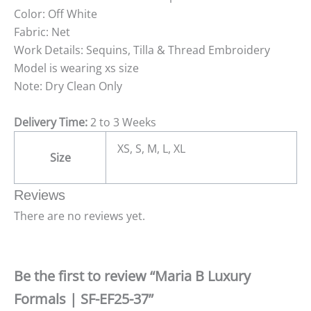
Color: Off White
Fabric: Net
Work Details: Sequins, Tilla & Thread Embroidery
Model is wearing xs size
Note: Dry Clean Only
Delivery Time:
2 to 3 Weeks
XS, S, M, L, XL
Size
Reviews
There are no reviews yet.
Be the first to review “Maria B Luxury
Formals | SF-EF25-37”