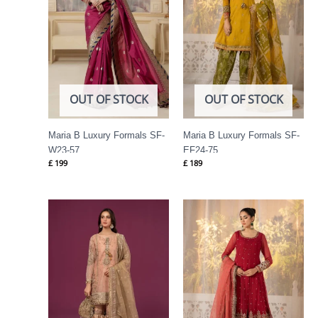
OUT OF STOCK
OUT OF STOCK
Maria B Luxury Formals SF-
Maria B Luxury Formals SF-
W23-57
EF24-75
£
199
£
189