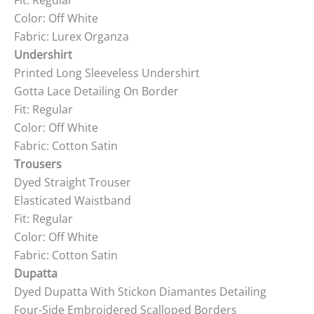
Fit: Regular
Color: Off White
Fabric: Lurex Organza
Undershirt
Printed Long Sleeveless Undershirt
Gotta Lace Detailing On Border
Fit: Regular
Color: Off White
Fabric: Cotton Satin
Trousers
Dyed Straight Trouser
Elasticated Waistband
Fit: Regular
Color: Off White
Fabric: Cotton Satin
Dupatta
Dyed Dupatta With Stickon Diamantes Detailing
Four-Side Embroidered Scalloped Borders