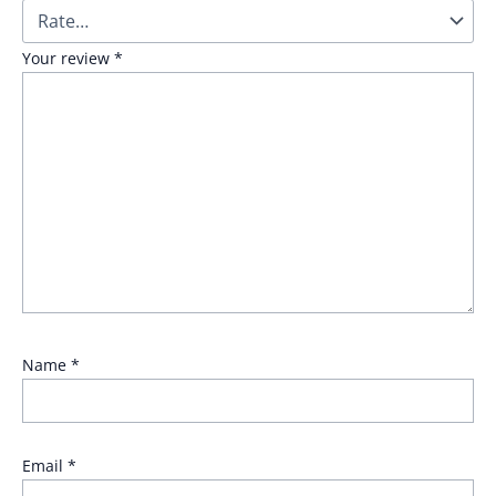
Your review
*
Name
*
Email
*