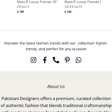
Maria B Luxury Formals SF-
Maria B Luxury Formals |
EF24-27
SF-EF24-23
£
189
£
164
Discover the latest fashion trends with our collection! Stylish,
trendy, and perfect for any occasion
About Us
Pakistani Designers offers a premium, curated collection
of authentic fashion that blends traditional craftsmanship