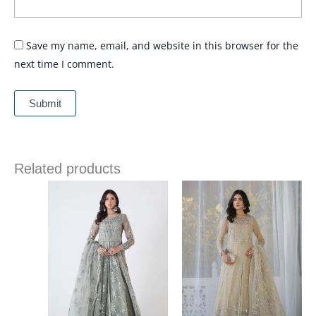
Save my name, email, and website in this browser for the
next time I comment.
Related products