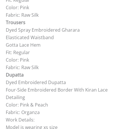
Fit: Regular
Color: Pink
Fabric: Raw Silk
Trousers
Dyed Spray Embroidered Gharara
Elasticated Waistband
Gotta Lace Hem
Fit: Regular
Color: Pink
Fabric: Raw Silk
Dupatta
Dyed Embroidered Dupatta
Four-Side Embroidered Border With Kiran Lace
Detailing
Color: Pink & Peach
Fabric: Organza
Work Details:
Model is wearing xs size