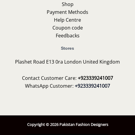
Shop
Payment Methods
Help Centre
Coupon code
Feedbacks
Stores
Plashet Road E13 0ra London United Kingdom
Contact Customer Care:
+923339241007
WhatsApp Customer:
+923339241007
Copyright © 2026 Pakistan Fashion Designers