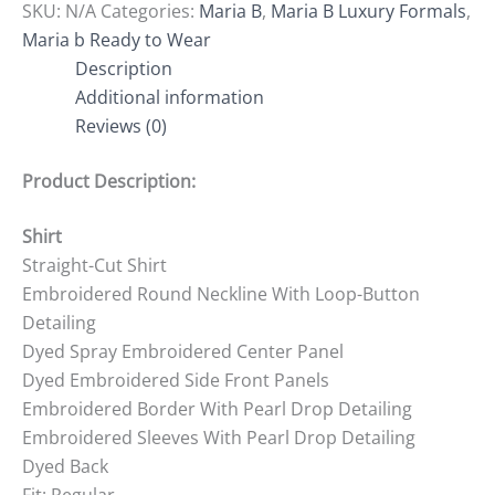
SKU:
N/A
Categories:
Maria B
,
Maria B Luxury Formals
,
Maria b Ready to Wear
Description
Additional information
Reviews (0)
Product Description:
Shirt
Straight-Cut Shirt
Embroidered Round Neckline With Loop-Button
Detailing
Dyed Spray Embroidered Center Panel
Dyed Embroidered Side Front Panels
Embroidered Border With Pearl Drop Detailing
Embroidered Sleeves With Pearl Drop Detailing
Dyed Back