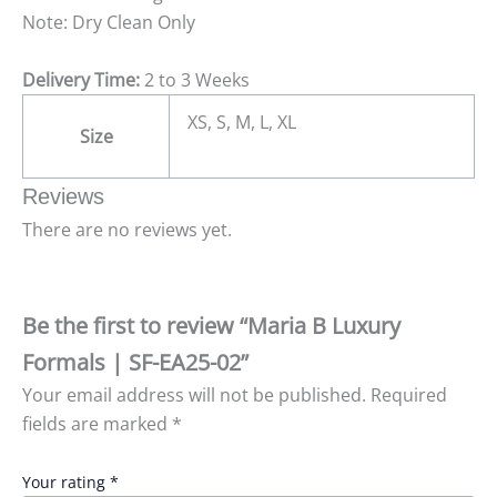
Note: Dry Clean Only
Delivery Time:
2 to 3 Weeks
XS, S, M, L, XL
Size
Reviews
There are no reviews yet.
Be the first to review “Maria B Luxury
Formals | SF-EA25-02”
Your email address will not be published.
Required
fields are marked
*
Your rating
*