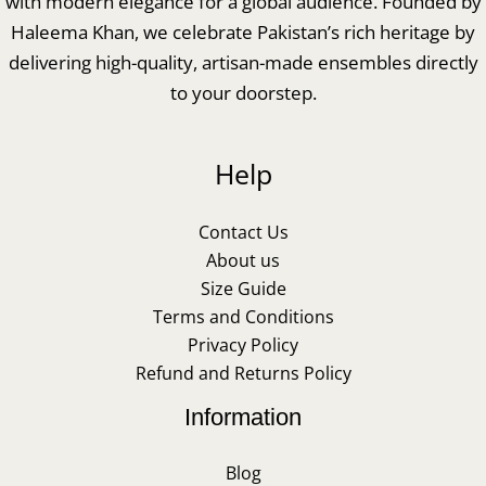
with modern elegance for a global audience. Founded by
Haleema Khan, we celebrate Pakistan’s rich heritage by
delivering high-quality, artisan-made ensembles directly
to your doorstep.
Help
Contact Us
About us
Size Guide
Terms and Conditions
Privacy Policy
Refund and Returns Policy
Information
Blog