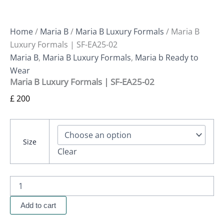
Home
/
Maria B
/
Maria B Luxury Formals
/ Maria B
Luxury Formals | SF-EA25-02
Maria B
,
Maria B Luxury Formals
,
Maria b Ready to
Wear
Maria B Luxury Formals | SF-EA25-02
£
200
Size
Clear
Add to cart