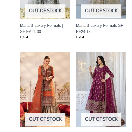
OUT OF STOCK
OUT OF STOCK
Maria B Luxury Formals |
Maria B Luxury Formals SF-
SF-EA24-30
EF24-18
£
164
£
204
OUT OF STOCK
OUT OF STOCK