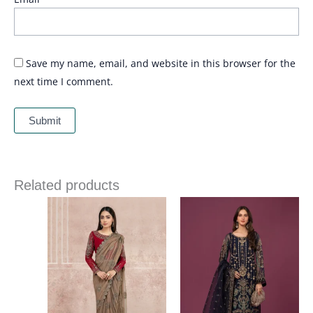
Save my name, email, and website in this browser for the
next time I comment.
Related products