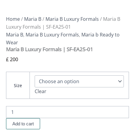
Home
/
Maria B
/
Maria B Luxury Formals
/ Maria B
Luxury Formals | SF-EA25-01
Maria B
,
Maria B Luxury Formals
,
Maria b Ready to
Wear
Maria B Luxury Formals | SF-EA25-01
£
200
Size
Clear
Add to cart