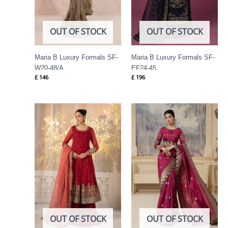
OUT OF STOCK
OUT OF STOCK
Maria B Luxury Formals SF-
Maria B Luxury Formals SF-
W20-48/A
EF24-45
£
146
£
196
OUT OF STOCK
OUT OF STOCK