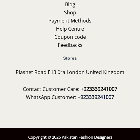
Blog
Shop
Payment Methods
Help Centre
Coupon code
Feedbacks
Stores
Plashet Road E13 0ra London United Kingdom
Contact Customer Care:
+923339241007
WhatsApp Customer:
+923339241007
Copyright © 2026 Pakistan Fashion Designers