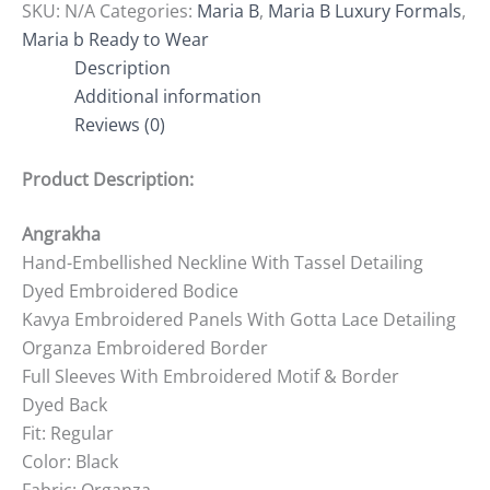
SKU:
N/A
Categories:
Maria B
,
Maria B Luxury Formals
,
Maria b Ready to Wear
Description
Additional information
Reviews (0)
Product Description:
Angrakha
Hand-Embellished Neckline With Tassel Detailing
Dyed Embroidered Bodice
Kavya Embroidered Panels With Gotta Lace Detailing
Organza Embroidered Border
Full Sleeves With Embroidered Motif & Border
Dyed Back
Fit: Regular
Color: Black