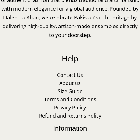
with modern elegance for a global audience. Founded by
Haleema Khan, we celebrate Pakistan’s rich heritage by
delivering high-quality, artisan-made ensembles directly
to your doorstep.
Help
Contact Us
About us
Size Guide
Terms and Conditions
Privacy Policy
Refund and Returns Policy
Information