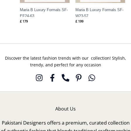
Maria B Luxury Formals SF-
Maria B Luxury Formals SF-
EF24-63
W23-57
£
179
£
199
Discover the latest fashion trends with our collection! Stylish,
trendy, and perfect for any occasion
About Us
Pakistani Designers offers a premium, curated collection
of authentic fashion that blends traditional craftsmanship