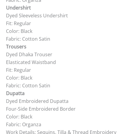
Fabric: Organza
Undershirt
Dyed Sleeveless Undershirt
Fit: Regular
Color: Black
Fabric: Cotton Satin
Trousers
Dyed Dhaka Trouser
Elasticated Waistband
Fit: Regular
Color: Black
Fabric: Cotton Satin
Dupatta
Dyed Embroidered Dupatta
Four-Side Embroidered Border
Color: Black
Fabric: Organza
Work Details: Sequins, Tilla & Thread Embroidery