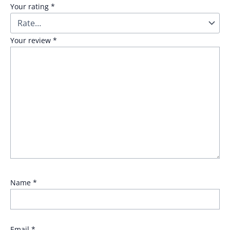
Your rating
*
Your review
*
Name
*
Email
*