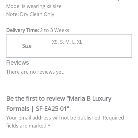
Model is wearing xs size
Note: Dry Clean Only
Delivery Time:
2 to 3 Weeks
XS, S, M, L, XL
Size
Reviews
There are no reviews yet.
Be the first to review “Maria B Luxury
Formals | SF-EA25-01”
Your email address will not be published.
Required
fields are marked
*