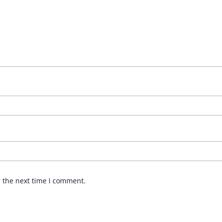
r the next time I comment.