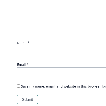
Name
*
Email
*
Save my name, email, and website in this browser fo