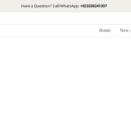
Skip
Have a Question? Call/WhatsApp:
+923339241007
to
content
Home
New A