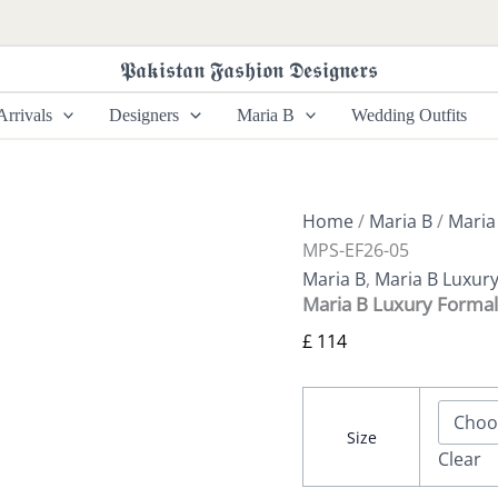
Maria
B
Luxury
𝕻𝖆𝖐𝖎𝖘𝖙𝖆𝖓 𝕱𝖆𝖘𝖍𝖎𝖔𝖓 𝕯𝖊𝖘𝖎𝖌𝖓𝖊𝖗𝖘
Formals
|
rrivals
Designers
Maria B
Wedding Outfits
MPS-
EF26-
05
quantity
Home
/
Maria B
/
Maria
MPS-EF26-05
Maria B
,
Maria B Luxur
Maria B Luxury Forma
£
114
Size
Clear