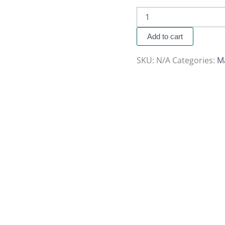
Add to cart
SKU:
N/A
Categories:
M