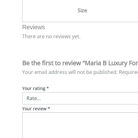
Size
Reviews
There are no reviews yet.
Be the first to review “Maria B Luxury F
Your email address will not be published.
Require
Your rating
*
Your review
*