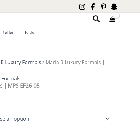
Search
Kaftan
Kids
 B Luxury Formals
/ Maria B Luxury Formals |
y Formals
ls | MPS-EF26-05