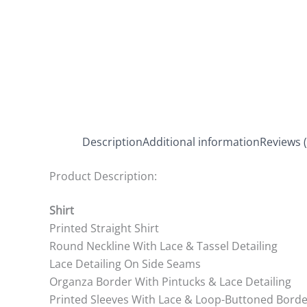
Description
Additional information
Reviews (
Product Description:
Shirt
Printed Straight Shirt
Round Neckline With Lace & Tassel Detailing
Lace Detailing On Side Seams
Organza Border With Pintucks & Lace Detailing
Printed Sleeves With Lace & Loop-Buttoned Borde