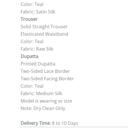
Color: Teal
Fabric: Satin Silk
Trouser
Solid Straight Trouser
Elasticated Waistband
Color: Teal
Fabric: Raw Silk
Dupatta
Printed Dupatta
Two-Sided Lace Border
Two-Sided Facing Border
Color: Teal
Fabric: Medium Silk
Model is wearing xs size
Note: Dry Clean Only
Delivery Time:
8 to 10 Days