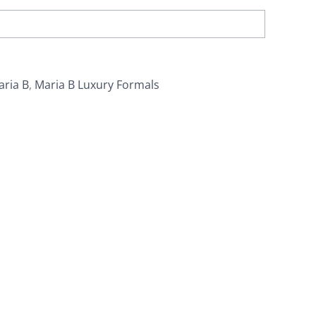
aria B
,
Maria B Luxury Formals