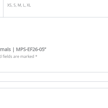
XS, S, M, L, XL
ormals | MPS-EF26-05”
d fields are marked
*