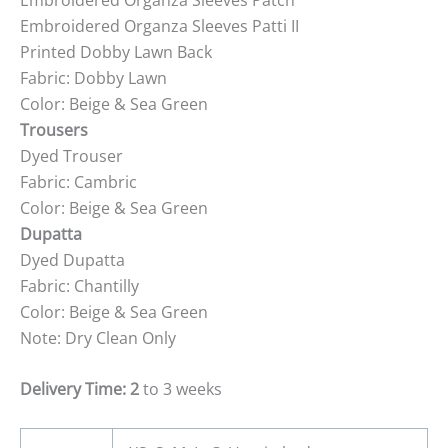
Embroidered Organza Sleeves Patti II
Printed Dobby Lawn Back
Fabric: Dobby Lawn
Color: Beige & Sea Green
Trousers
Dyed Trouser
Fabric: Cambric
Color: Beige & Sea Green
Dupatta
Dyed Dupatta
Fabric: Chantilly
Color: Beige & Sea Green
Note: Dry Clean Only
Delivery Time: 2
to 3 weeks