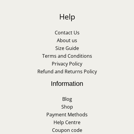
Help
Contact Us
About us
Size Guide
Terms and Conditions
Privacy Policy
Refund and Returns Policy
Information
Blog
Shop
Payment Methods
Help Centre
Coupon code