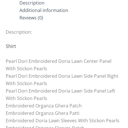
Description
Additional information
Reviews (0)
Description:
Shirt
Pearl Dori Embroidered Doria Lawn Center Panel
With Stickon Pearls
Pearl Dori Embroidered Doria Lawn Side Panel Right
With Stickon Pearls
Pearl Dori Embroidered Doria Lawn Side Panel Left
With Stickon Pearls
Embroidered Organza Ghera Patch
Embroidered Organza Ghera Patti
Embroidered Doria Lawn Sleeves With Stickon Pearls
Embroidered Organza Sleeves Patch