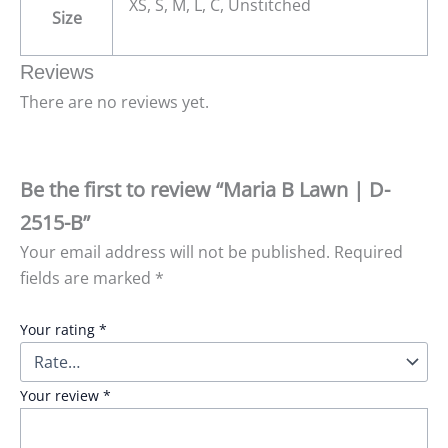
XS, S, M, L, C, Unstitched
Size
Reviews
There are no reviews yet.
Be the first to review “Maria B Lawn | D-
2515-B”
Your email address will not be published.
Required
fields are marked
*
Your rating
*
Your review
*