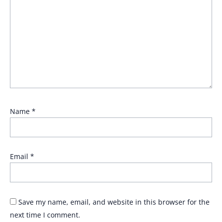
Name
*
Email
*
Save my name, email, and website in this browser for the
next time I comment.