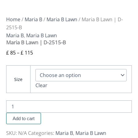
Home
/
Maria B
/
Maria B Lawn
/ Maria B Lawn | D-
2515-B
Maria B
,
Maria B Lawn
Maria B Lawn | D-2515-B
£
85
–
£
115
Size
Clear
Add to cart
SKU:
N/A
Categories:
Maria B
,
Maria B Lawn