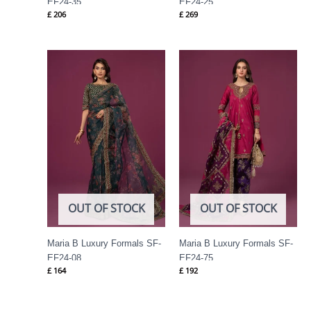
EF24-35
EF24-25
£
206
£
269
OUT OF STOCK
OUT OF STOCK
Maria B Luxury Formals SF-
Maria B Luxury Formals SF-
EF24-08
EF24-75
£
164
£
192