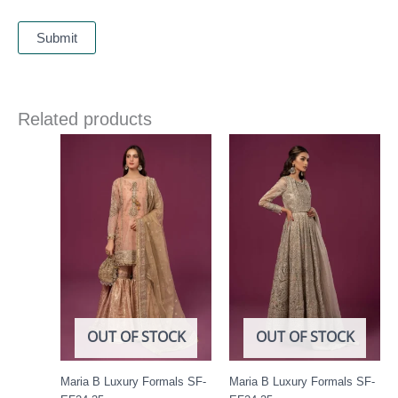
Related products
OUT OF STOCK
OUT OF STOCK
Maria B Luxury Formals SF-
Maria B Luxury Formals SF-