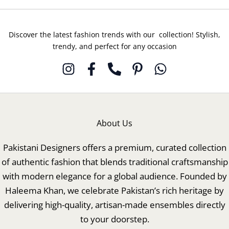
Discover the latest fashion trends with our collection! Stylish,
trendy, and perfect for any occasion
About Us
Pakistani Designers offers a premium, curated collection
of authentic fashion that blends traditional craftsmanship
with modern elegance for a global audience. Founded by
Haleema Khan, we celebrate Pakistan’s rich heritage by
delivering high-quality, artisan-made ensembles directly
to your doorstep.