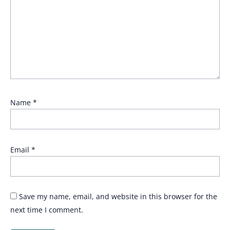
Name
*
Email
*
Save my name, email, and website in this browser for the
next time I comment.