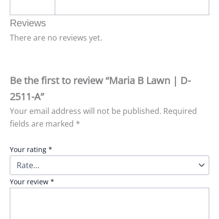
Reviews
There are no reviews yet.
Be the first to review “Maria B Lawn | D-
2511-A”
Your email address will not be published.
Required
fields are marked
*
Your rating
*
Your review
*