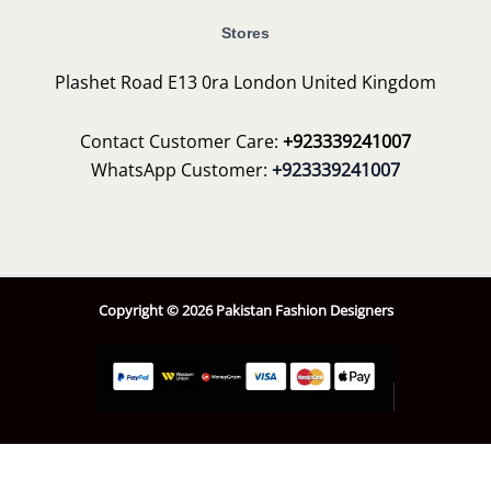
Stores
Plashet Road E13 0ra London United Kingdom
Contact Customer Care:
+923339241007
WhatsApp Customer:
+923339241007
Copyright © 2026 Pakistan Fashion Designers