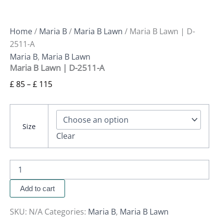
Home
/
Maria B
/
Maria B Lawn
/ Maria B Lawn | D-
2511-A
Maria B
,
Maria B Lawn
Maria B Lawn | D-2511-A
£
85
–
£
115
Size
Clear
Add to cart
SKU:
N/A
Categories:
Maria B
,
Maria B Lawn