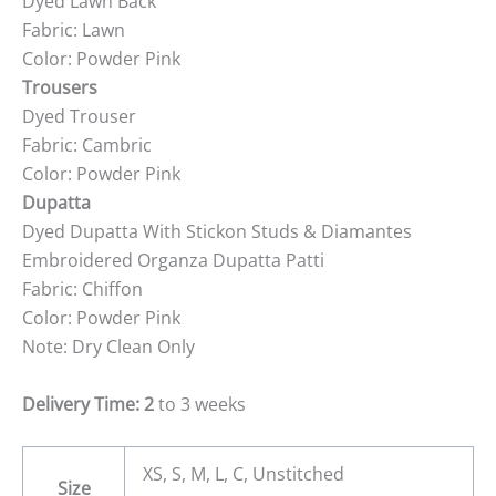
Dyed Lawn Back
Fabric: Lawn
Color: Powder Pink
Trousers
Dyed Trouser
Fabric: Cambric
Color: Powder Pink
Dupatta
Dyed Dupatta With Stickon Studs & Diamantes
Embroidered Organza Dupatta Patti
Fabric: Chiffon
Color: Powder Pink
Note: Dry Clean Only
Delivery Time: 2
to 3 weeks
XS, S, M, L, C, Unstitched
Size