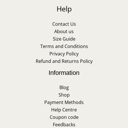
Help
Contact Us
About us
Size Guide
Terms and Conditions
Privacy Policy
Refund and Returns Policy
Information
Blog
Shop
Payment Methods
Help Centre
Coupon code
Feedbacks