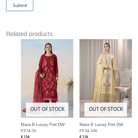
Related products
OUT OF STOCK
OUT OF STOCK
Maria B Luxury Pret DW-
Maria B Luxury Pret DW-
EF24-20
EF24-109
£
116
£
116