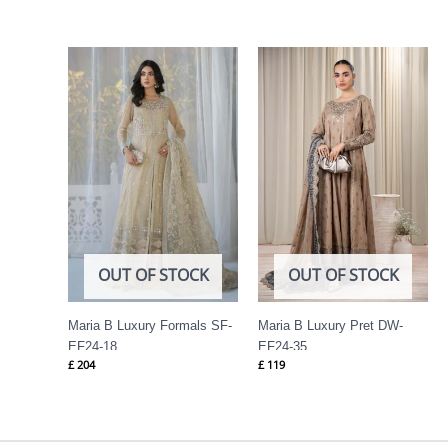
OUT OF STOCK
OUT OF STOCK
Maria B Luxury Formals SF-
Maria B Luxury Pret DW-
EF24-18
EF24-35
£
204
£
119