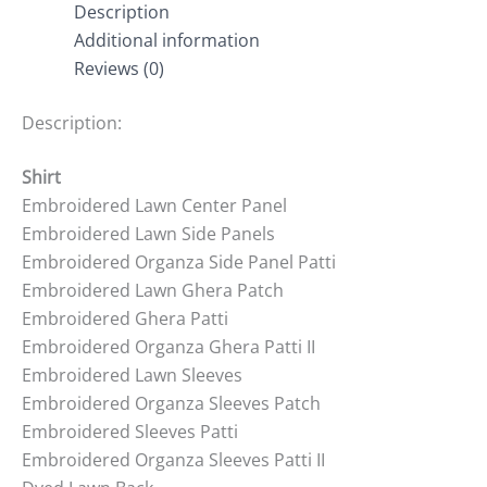
Description
Additional information
Reviews (0)
Description:
Shirt
Embroidered Lawn Center Panel
Embroidered Lawn Side Panels
Embroidered Organza Side Panel Patti
Embroidered Lawn Ghera Patch
Embroidered Ghera Patti
Embroidered Organza Ghera Patti II
Embroidered Lawn Sleeves
Embroidered Organza Sleeves Patch
Embroidered Sleeves Patti
Embroidered Organza Sleeves Patti II