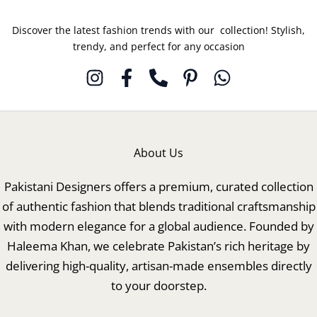
Discover the latest fashion trends with our collection! Stylish,
trendy, and perfect for any occasion
About Us
Pakistani Designers offers a premium, curated collection
of authentic fashion that blends traditional craftsmanship
with modern elegance for a global audience. Founded by
Haleema Khan, we celebrate Pakistan’s rich heritage by
delivering high-quality, artisan-made ensembles directly
to your doorstep.