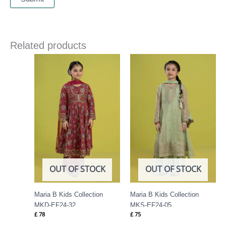
Related products
OUT OF STOCK
OUT OF STOCK
Maria B Kids Collection
Maria B Kids Collection
MKD-EF24-32
MKS-EF24-05
£
78
£
75