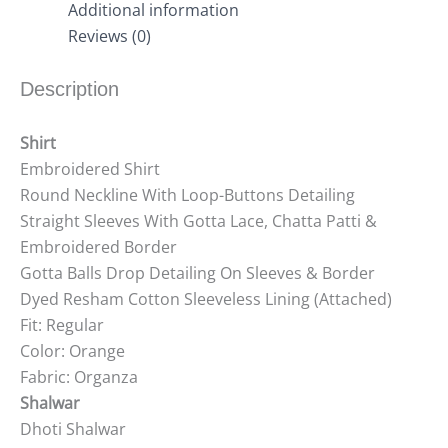
Additional information
Reviews (0)
Description
Shirt
Embroidered Shirt
Round Neckline With Loop-Buttons Detailing
Straight Sleeves With Gotta Lace, Chatta Patti &
Embroidered Border
Gotta Balls Drop Detailing On Sleeves & Border
Dyed Resham Cotton Sleeveless Lining (Attached)
Fit: Regular
Color: Orange
Fabric: Organza
Shalwar
Dhoti Shalwar