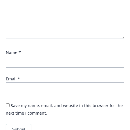
Name
*
Email
*
Save my name, email, and website in this browser for the
next time I comment.