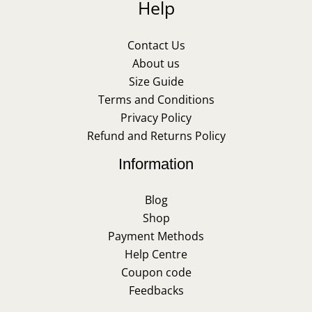
Help
Contact Us
About us
Size Guide
Terms and Conditions
Privacy Policy
Refund and Returns Policy
Information
Blog
Shop
Payment Methods
Help Centre
Coupon code
Feedbacks