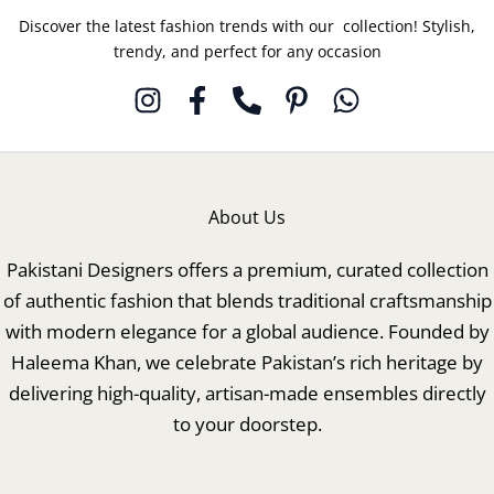
Discover the latest fashion trends with our collection! Stylish,
trendy, and perfect for any occasion
About Us
Pakistani Designers offers a premium, curated collection
of authentic fashion that blends traditional craftsmanship
with modern elegance for a global audience. Founded by
Haleema Khan, we celebrate Pakistan’s rich heritage by
delivering high-quality, artisan-made ensembles directly
to your doorstep.