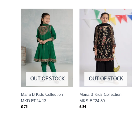
OUT OF STOCK
OUT OF STOCK
Maria B Kids Collection
Maria B Kids Collection
MKD-EF24-13
MKS-EF24-30
£
75
£
84