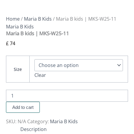
Home
/
Maria B Kids
/ Maria B kids | MKS-W25-11
Maria B Kids
Maria B kids | MKS-W25-11
£
74
Size
Clear
Add to cart
SKU:
N/A
Category:
Maria B Kids
Description