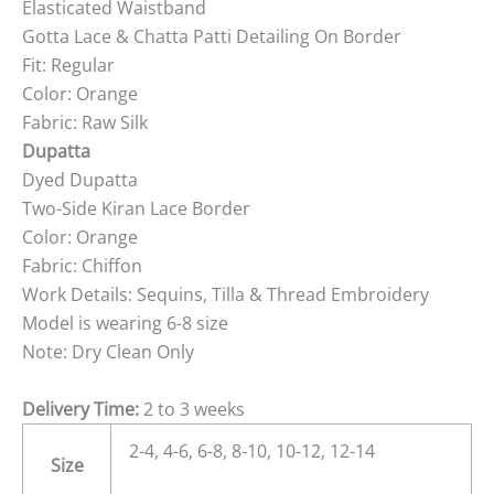
Elasticated Waistband
Gotta Lace & Chatta Patti Detailing On Border
Fit: Regular
Color: Orange
Fabric: Raw Silk
Dupatta
Dyed Dupatta
Two-Side Kiran Lace Border
Color: Orange
Fabric: Chiffon
Work Details: Sequins, Tilla & Thread Embroidery
Model is wearing 6-8 size
Note: Dry Clean Only
Delivery Time:
2 to 3 weeks
2-4, 4-6, 6-8, 8-10, 10-12, 12-14
Size