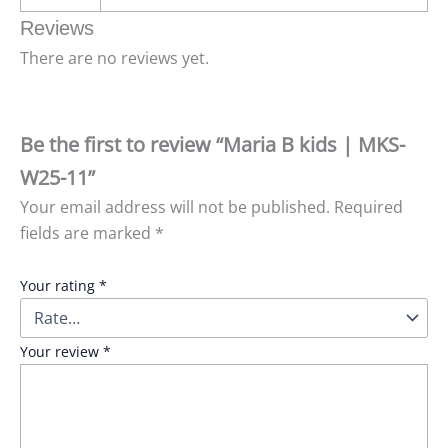
Reviews
There are no reviews yet.
Be the first to review “Maria B kids | MKS-
W25-11”
Your email address will not be published.
Required
fields are marked
*
Your rating
*
Your review
*