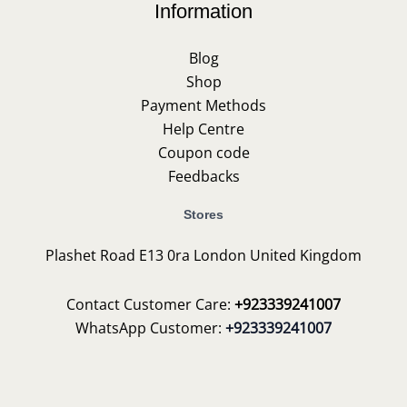
Information
Blog
Shop
Payment Methods
Help Centre
Coupon code
Feedbacks
Stores
Plashet Road E13 0ra London United Kingdom
Contact Customer Care:
+923339241007
WhatsApp Customer:
+923339241007