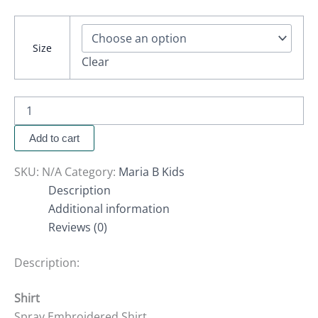
Size
Clear
Add to cart
SKU:
N/A
Category:
Maria B Kids
Description
Additional information
Reviews (0)
Description:
Shirt
Spray Embroidered Shirt