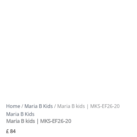
Home
/
Maria B Kids
/ Maria B kids | MKS-EF26-20
Maria B Kids
Maria B kids | MKS-EF26-20
£
84