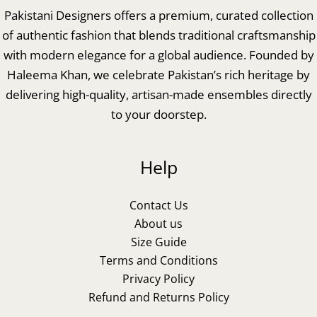
Pakistani Designers offers a premium, curated collection
of authentic fashion that blends traditional craftsmanship
with modern elegance for a global audience. Founded by
Haleema Khan, we celebrate Pakistan’s rich heritage by
delivering high-quality, artisan-made ensembles directly
to your doorstep.
Help
Contact Us
About us
Size Guide
Terms and Conditions
Privacy Policy
Refund and Returns Policy