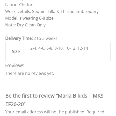
Fabric: Chiffon
Work Details: Sequin, Tilla & Thread Embroidery
Model is wearing 6-8 size
Note: Dry Clean Only
Delivery Time:
2 to 3 weeks
2-4, 4-6, 6-8, 8-10, 10-12, 12-14
Size
Reviews
There are no reviews yet.
Be the first to review “Maria B kids | MKS-
EF26-20”
Your email address will not be published.
Required