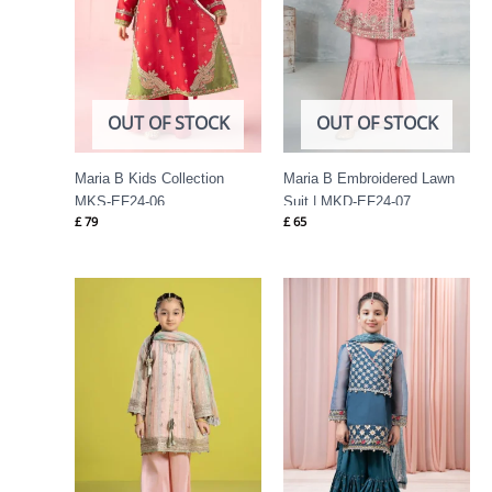
OUT OF STOCK
OUT OF STOCK
Maria B Kids Collection
Maria B Embroidered Lawn
MKS-EF24-06
Suit | MKD-EF24-07
£
79
£
65