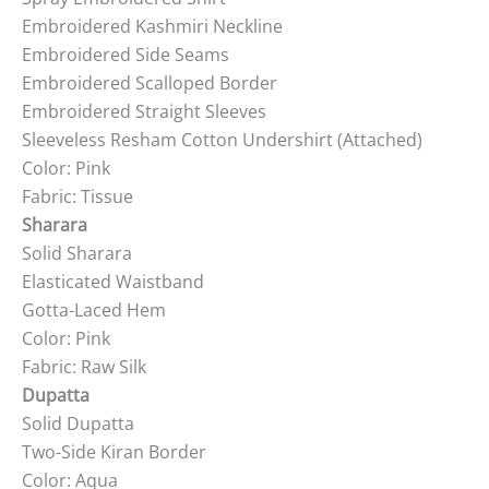
Embroidered Kashmiri Neckline
Embroidered Side Seams
Embroidered Scalloped Border
Embroidered Straight Sleeves
Sleeveless Resham Cotton Undershirt (Attached)
Color: Pink
Fabric: Tissue
Sharara
Solid Sharara
Elasticated Waistband
Gotta-Laced Hem
Color: Pink
Fabric: Raw Silk
Dupatta
Solid Dupatta
Two-Side Kiran Border
Color: Aqua