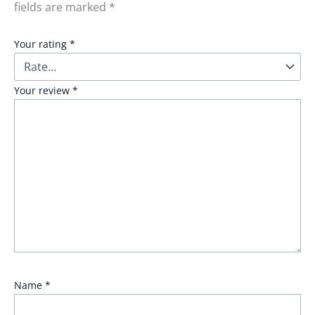
fields are marked
*
Your rating
*
Your review
*
Name
*