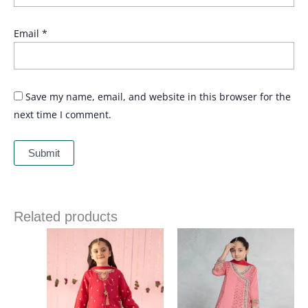
Email
*
Save my name, email, and website in this browser for the
next time I comment.
Related products