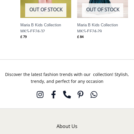
OUT OF STOCK
OUT OF STOCK
Maria B Kids Collection
Maria B Kids Collection
MKS-EF24-32
MKS-EF24-29
£
79
£
84
Discover the latest fashion trends with our collection! Stylish,
trendy, and perfect for any occasion
About Us