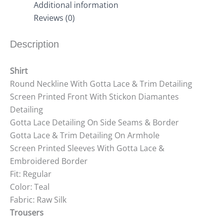
Additional information
Reviews (0)
Description
Shirt
Round Neckline With Gotta Lace & Trim Detailing
Screen Printed Front With Stickon Diamantes
Detailing
Gotta Lace Detailing On Side Seams & Border
Gotta Lace & Trim Detailing On Armhole
Screen Printed Sleeves With Gotta Lace &
Embroidered Border
Fit: Regular
Color: Teal
Fabric: Raw Silk
Trousers