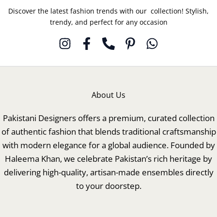
Discover the latest fashion trends with our collection! Stylish,
trendy, and perfect for any occasion
About Us
Pakistani Designers offers a premium, curated collection
of authentic fashion that blends traditional craftsmanship
with modern elegance for a global audience. Founded by
Haleema Khan, we celebrate Pakistan’s rich heritage by
delivering high-quality, artisan-made ensembles directly
to your doorstep.