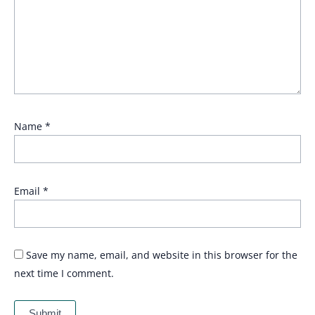
Name
*
Email
*
Save my name, email, and website in this browser for the
next time I comment.