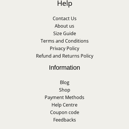
Help
Contact Us
About us
Size Guide
Terms and Conditions
Privacy Policy
Refund and Returns Policy
Information
Blog
Shop
Payment Methods
Help Centre
Coupon code
Feedbacks