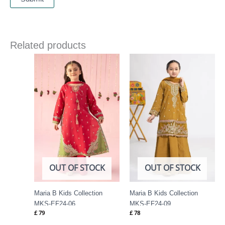
Related products
OUT OF STOCK
OUT OF STOCK
Maria B Kids Collection
Maria B Kids Collection
MKS-EF24-06
MKS-EF24-09
£
79
£
78