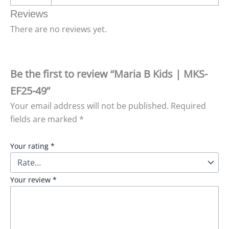
Reviews
There are no reviews yet.
Be the first to review “Maria B Kids | MKS-
EF25-49”
Your email address will not be published.
Required
fields are marked
*
Your rating
*
Your review
*