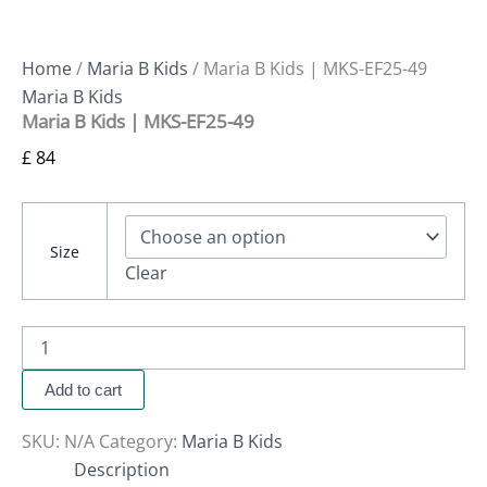
Home
/
Maria B Kids
/ Maria B Kids | MKS-EF25-49
Maria B Kids
Maria B Kids | MKS-EF25-49
£
84
Size
Clear
Add to cart
SKU:
N/A
Category:
Maria B Kids
Description