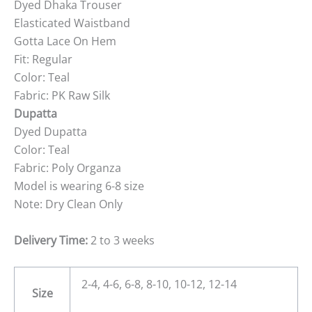
Dyed Dhaka Trouser
Elasticated Waistband
Gotta Lace On Hem
Fit: Regular
Color: Teal
Fabric: PK Raw Silk
Dupatta
Dyed Dupatta
Color: Teal
Fabric: Poly Organza
Model is wearing 6-8 size
Note: Dry Clean Only
Delivery Time:
2 to 3 weeks
2-4, 4-6, 6-8, 8-10, 10-12, 12-14
Size