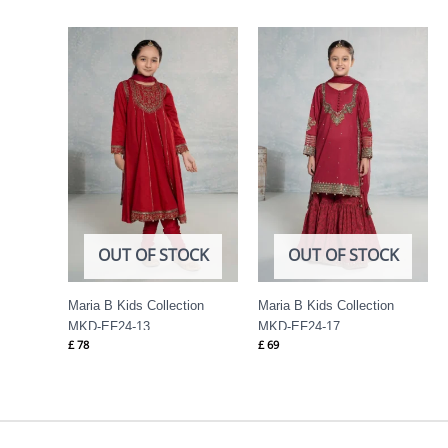
OUT OF STOCK
OUT OF STOCK
Maria B Kids Collection
Maria B Kids Collection
MKD-EF24-13
MKD-EF24-17
£
78
£
69