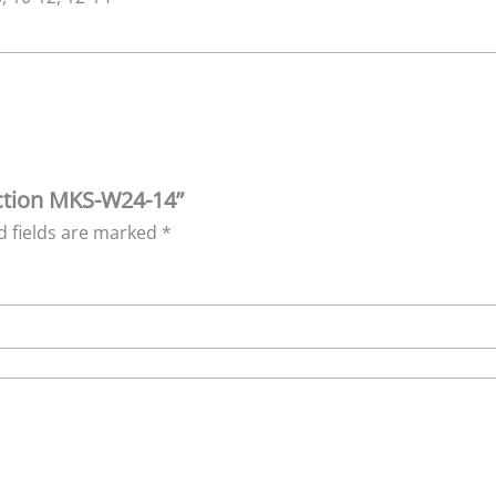
lection MKS-W24-14”
d fields are marked
*