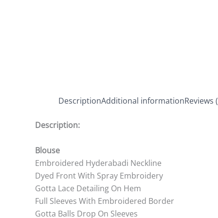
Description
Additional information
Reviews (
Description:
Blouse
Embroidered Hyderabadi Neckline
Dyed Front With Spray Embroidery
Gotta Lace Detailing On Hem
Full Sleeves With Embroidered Border
Gotta Balls Drop On Sleeves