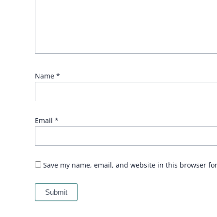
Name
*
Email
*
Save my name, email, and website in this browser fo