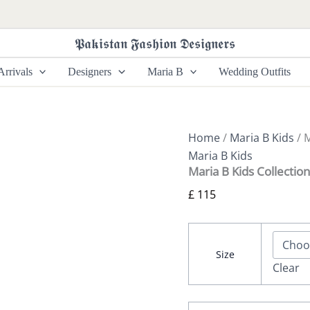
Maria
B
Kids
𝕻𝖆𝖐𝖎𝖘𝖙𝖆𝖓 𝕱𝖆𝖘𝖍𝖎𝖔𝖓 𝕯𝖊𝖘𝖎𝖌𝖓𝖊𝖗𝖘
Collection
MKS-
rrivals
Designers
Maria B
Wedding Outfits
W24-
14
quantity
Home
/
Maria B Kids
/ 
Maria B Kids
Maria B Kids Collecti
£
115
Size
Clear