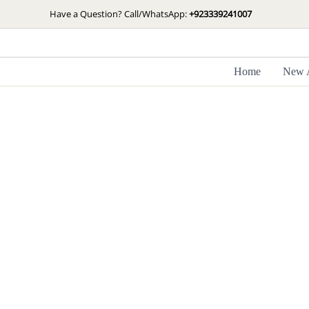
Skip
Have a Question? Call/WhatsApp:
+923339241007
to
content
Home
New A