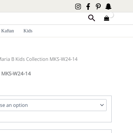
Search
Kaftan
Kids
Maria B Kids Collection MKS-W24-14
on MKS-W24-14