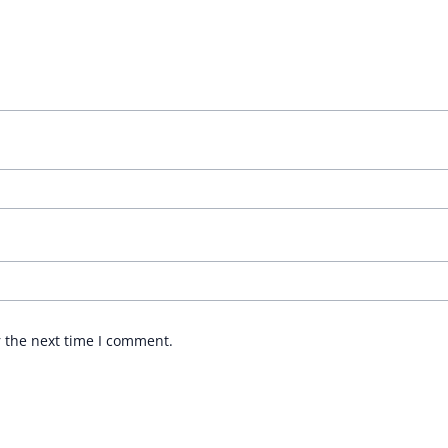
r the next time I comment.