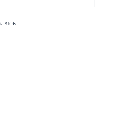
ia B Kids