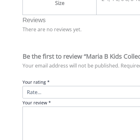
Size
Reviews
There are no reviews yet.
Be the first to review “Maria B Kids Col
Your email address will not be published.
Require
Your rating
*
Your review
*