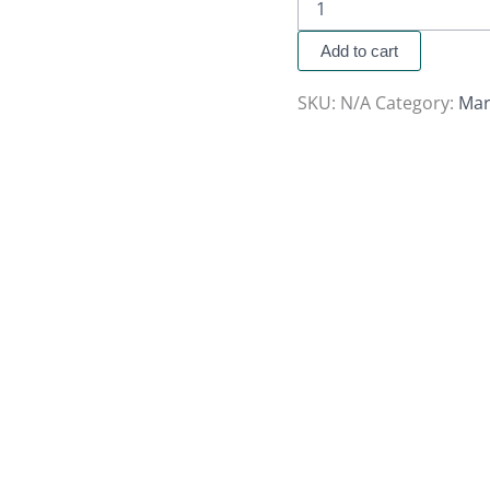
Add to cart
SKU:
N/A
Category:
Mar