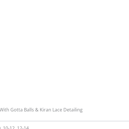
With Gotta Balls & Kiran Lace Detailing
0, 10-12, 12-14