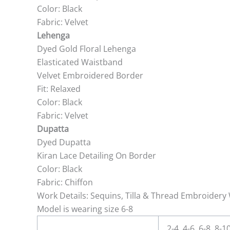
Color: Black
Fabric: Velvet
Lehenga
Dyed Gold Floral Lehenga
Elasticated Waistband
Velvet Embroidered Border
Fit: Relaxed
Color: Black
Fabric: Velvet
Dupatta
Dyed Dupatta
Kiran Lace Detailing On Border
Color: Black
Fabric: Chiffon
Work Details: Sequins, Tilla & Thread Embroidery 
Model is wearing size 6-8
2-4, 4-6, 6-8, 8-1