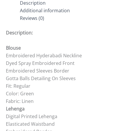
Description
Additional information
Reviews (0)
Description:
Blouse
Embroidered Hyderabadi Neckline
Dyed Spray Embroidered Front
Embroidered Sleeves Border
Gotta Balls Detailing On Sleeves
Fit: Regular
Color: Green
Fabric: Linen
Lehenga
Digital Printed Lehenga
Elasticated Waistband