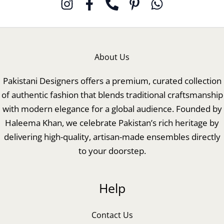
About Us
Pakistani Designers offers a premium, curated collection
of authentic fashion that blends traditional craftsmanship
with modern elegance for a global audience. Founded by
Haleema Khan, we celebrate Pakistan’s rich heritage by
delivering high-quality, artisan-made ensembles directly
to your doorstep.
Help
Contact Us