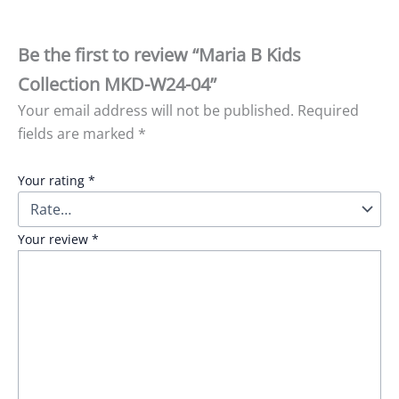
Be the first to review “Maria B Kids
Collection MKD-W24-04”
Your email address will not be published.
Required
fields are marked
*
Your rating
*
Your review
*