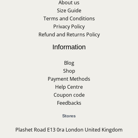
About us
Size Guide
Terms and Conditions
Privacy Policy
Refund and Returns Policy
Information
Blog
Shop
Payment Methods
Help Centre
Coupon code
Feedbacks
Stores
Plashet Road E13 0ra London United Kingdom