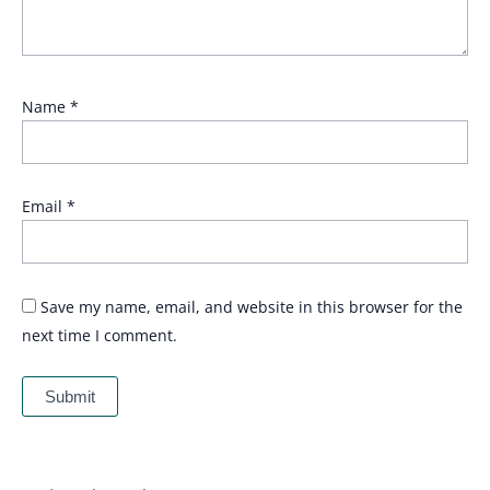
Name
*
Email
*
Save my name, email, and website in this browser for the
next time I comment.