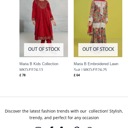
OUT OF STOCK
OUT OF STOCK
Maria B Kids Collection
Maria B Embroidered Lawn
MKD-EF24-13
Suit | MKD-EF24-25
£
78
£
64
Discover the latest fashion trends with our collection! Stylish,
trendy, and perfect for any occasion