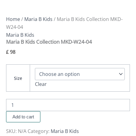
Home
/
Maria B Kids
/ Maria B Kids Collection MKD-
W24-04
Maria B Kids
Maria B Kids Collection MKD-W24-04
£
98
Size
Clear
Add to cart
SKU:
N/A
Category:
Maria B Kids