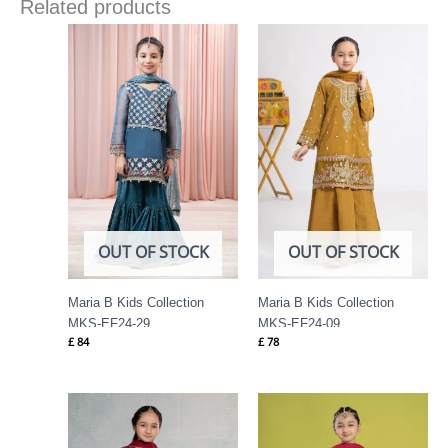
Related products
OUT OF STOCK
OUT OF STOCK
Maria B Kids Collection
Maria B Kids Collection
MKS-EF24-29
MKS-EF24-09
£
84
£
78