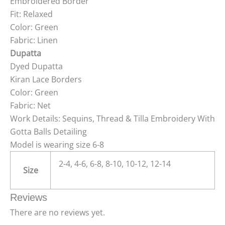
Embroidered Border
Fit: Relaxed
Color: Green
Fabric: Linen
Dupatta
Dyed Dupatta
Kiran Lace Borders
Color: Green
Fabric: Net
Work Details: Sequins, Thread & Tilla Embroidery With
Gotta Balls Detailing
Model is wearing size 6-8
2-4, 4-6, 6-8, 8-10, 10-12, 12-14
Size
Reviews
There are no reviews yet.