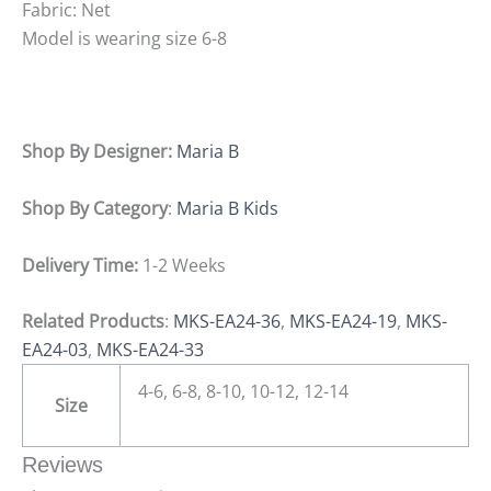
Fabric: Net
Model is wearing size 6-8
Shop By Designer:
Maria B
Shop By Category
:
Maria B Kids
Delivery Time:
1-2 Weeks
Related Products
:
MKS-EA24-36
,
MKS-EA24-19
,
MKS-
EA24-03
,
MKS-EA24-33
4-6, 6-8, 8-10, 10-12, 12-14
Size
Reviews