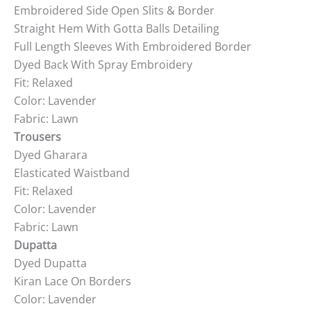
Embroidered Side Open Slits & Border
Straight Hem With Gotta Balls Detailing
Full Length Sleeves With Embroidered Border
Dyed Back With Spray Embroidery
Fit: Relaxed
Color: Lavender
Fabric: Lawn
Trousers
Dyed Gharara
Elasticated Waistband
Fit: Relaxed
Color: Lavender
Fabric: Lawn
Dupatta
Dyed Dupatta
Kiran Lace On Borders
Color: Lavender