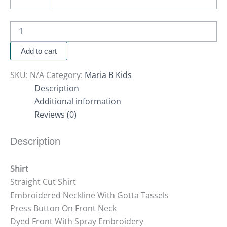
Add to cart
SKU:
N/A
Category:
Maria B Kids
Description
Additional information
Reviews (0)
Description
Shirt
Straight Cut Shirt
Embroidered Neckline With Gotta Tassels
Press Button On Front Neck
Dyed Front With Spray Embroidery