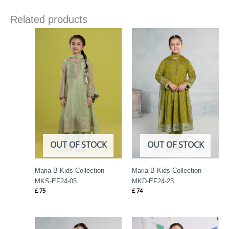
Related products
OUT OF STOCK
OUT OF STOCK
Maria B Kids Collection
Maria B Kids Collection
MKS-EF24-05
MKD-EF24-23
£
75
£
74