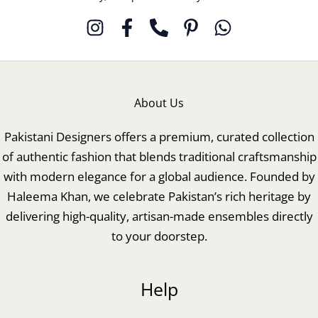
About Us
Pakistani Designers offers a premium, curated collection
of authentic fashion that blends traditional craftsmanship
with modern elegance for a global audience. Founded by
Haleema Khan, we celebrate Pakistan’s rich heritage by
delivering high-quality, artisan-made ensembles directly
to your doorstep.
Help