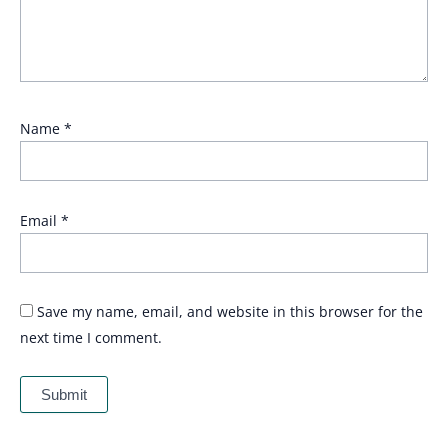
Name
*
Email
*
Save my name, email, and website in this browser for the
next time I comment.