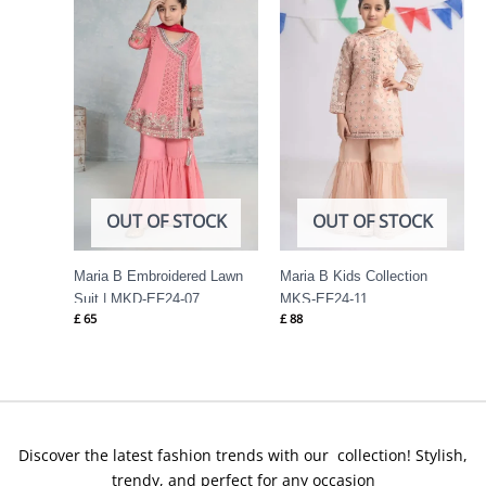
OUT OF STOCK
OUT OF STOCK
Maria B Embroidered Lawn
Maria B Kids Collection
Suit | MKD-EF24-07
MKS-EF24-11
£
65
£
88
Discover the latest fashion trends with our collection! Stylish,
trendy, and perfect for any occasion