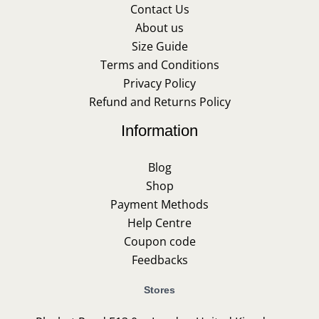
Contact Us
About us
Size Guide
Terms and Conditions
Privacy Policy
Refund and Returns Policy
Information
Blog
Shop
Payment Methods
Help Centre
Coupon code
Feedbacks
Stores