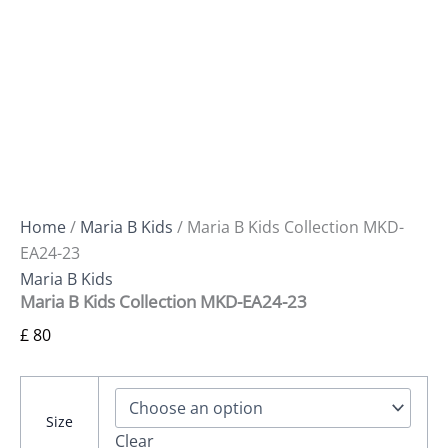
Home
/
Maria B Kids
/ Maria B Kids Collection MKD-
EA24-23
Maria B Kids
Maria B Kids Collection MKD-EA24-23
£
80
Size
Clear