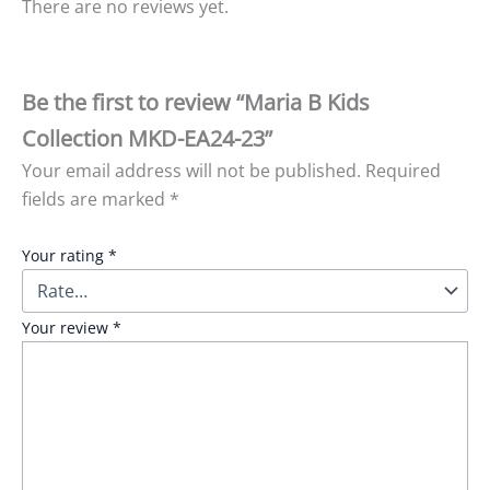
There are no reviews yet.
Be the first to review “Maria B Kids
Collection MKD-EA24-23”
Your email address will not be published.
Required
fields are marked
*
Your rating
*
Your review
*