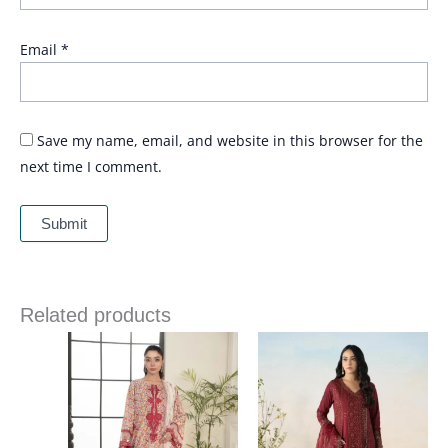
Email
*
Save my name, email, and website in this browser for the
next time I comment.
Related products