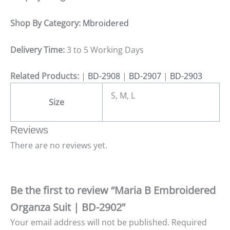
Shop By Category:
Mbroidered
Delivery Time:
3 to 5 Working Days
Related Products:
|
BD-2908
|
BD-2907
|
BD-2903
S, M, L
Size
Reviews
There are no reviews yet.
Be the first to review “Maria B Embroidered
Organza Suit | BD-2902”
Your email address will not be published.
Required