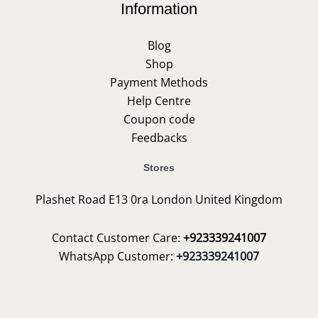
Information
Blog
Shop
Payment Methods
Help Centre
Coupon code
Feedbacks
Stores
Plashet Road E13 0ra London United Kingdom
Contact Customer Care:
+923339241007
WhatsApp Customer:
+923339241007