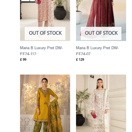
OUT OF STOCK
OUT OF STOCK
Maria B Luxury Pret DW-
Maria B Luxury Pret DW-
EF24-112
EF24-07
£
99
£
129