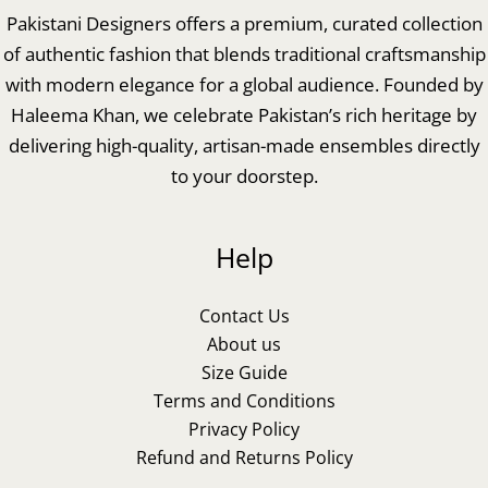
Pakistani Designers offers a premium, curated collection
of authentic fashion that blends traditional craftsmanship
with modern elegance for a global audience. Founded by
Haleema Khan, we celebrate Pakistan’s rich heritage by
delivering high-quality, artisan-made ensembles directly
to your doorstep.
Help
Contact Us
About us
Size Guide
Terms and Conditions
Privacy Policy
Refund and Returns Policy