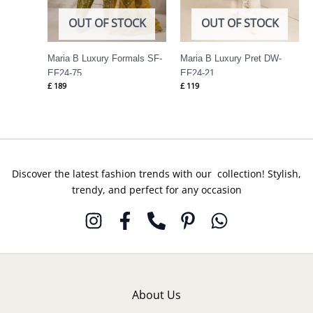
OUT OF STOCK
OUT OF STOCK
Maria B Luxury Formals SF-
Maria B Luxury Pret DW-
EF24-75
EF24-21
£
189
£
119
Discover the latest fashion trends with our collection! Stylish,
trendy, and perfect for any occasion
About Us