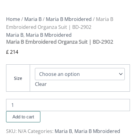
Home
/
Maria B
/
Maria B Mbroidered
/ Maria B
Embroidered Organza Suit | BD-2902
Maria B
,
Maria B Mbroidered
Maria B Embroidered Organza Suit | BD-2902
£
214
Size
Clear
Add to cart
SKU:
N/A
Categories:
Maria B
,
Maria B Mbroidered