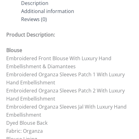
Description
Additional information
Reviews (0)
Product Description:
Blouse
Embroidered Front Blouse With Luxury Hand
Embellishment & Diamantees
Embroidered Organza Sleeves Patch 1 With Luxury
Hand Embellishment
Embroidered Organza Sleeves Patch 2 With Luxury
Hand Embellishment
Embroidered Organza Sleeves Jal With Luxury Hand
Embellishment
Dyed Blouse Back
Fabric: Organza