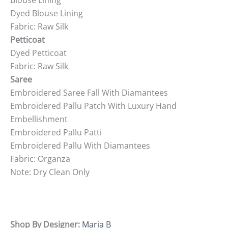
Blouse Lining
Dyed Blouse Lining
Fabric: Raw Silk
Petticoat
Dyed Petticoat
Fabric: Raw Silk
Saree
Embroidered Saree Fall With Diamantees
Embroidered Pallu Patch With Luxury Hand
Embellishment
Embroidered Pallu Patti
Embroidered Pallu With Diamantees
Fabric: Organza
Note: Dry Clean Only
Shop By Designer:
Maria B