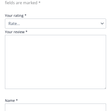
fields are marked
*
Your rating
*
Your review
*
Name
*