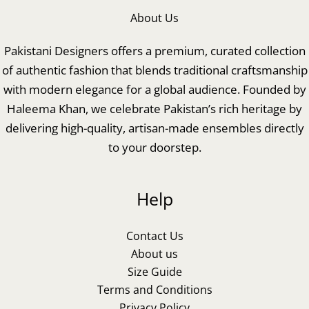
About Us
Pakistani Designers offers a premium, curated collection
of authentic fashion that blends traditional craftsmanship
with modern elegance for a global audience. Founded by
Haleema Khan, we celebrate Pakistan’s rich heritage by
delivering high-quality, artisan-made ensembles directly
to your doorstep.
Help
Contact Us
About us
Size Guide
Terms and Conditions
Privacy Policy