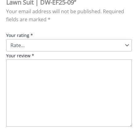
Lawn Suit | DW-EF25-09”
Your email address will not be published.
Required
fields are marked
*
Your rating
*
Your review
*