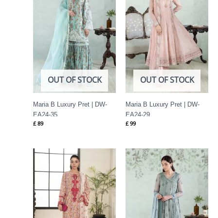
OUT OF STOCK
OUT OF STOCK
Maria B Luxury Pret | DW-
Maria B Luxury Pret | DW-
EA24-35
EA24-29
£
89
£
99