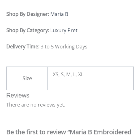
Shop By Designer:
Maria B
Shop By Category:
Luxury Pret
Delivery Time:
3 to 5 Working Days
XS, S, M, L, XL
Size
Reviews
There are no reviews yet.
Be the first to review “Maria B Embroidered