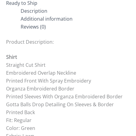
Ready to Ship
Description
Additional information
Reviews (0)
Product Description:
Shirt
Straight Cut Shirt
Embroidered Overlap Neckline
Printed Front With Spray Embroidery
Organza Embroidered Border
Printed Sleeves With Organza Embroidered Border
Gotta Balls Drop Detailing On Sleeves & Border
Printed Back
Fit: Regular
Color: Green