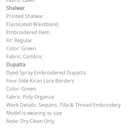
Fabric: Lawn
Shalwar
Printed Shalwar
Elasticated Waistband
Embroidered Hem
Fit: Regular
Color: Green
Fabric: Cambric
Dupatta
Dyed Spray Embroidered Dupatta
Four-Side Kiran Lace Borders
Color: Green
Fabric: Poly Organza
Work Details: Sequins, Tilla & Thread Embroidery
Model is wearing xs size
Note: Dry Clean Only