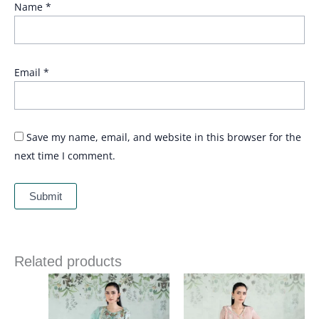
Name
*
Email
*
Save my name, email, and website in this browser for the
next time I comment.
Related products