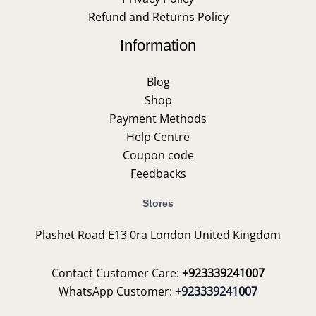
Refund and Returns Policy
Information
Blog
Shop
Payment Methods
Help Centre
Coupon code
Feedbacks
Stores
Plashet Road E13 0ra London United Kingdom
Contact Customer Care:
+923339241007
WhatsApp Customer:
+923339241007