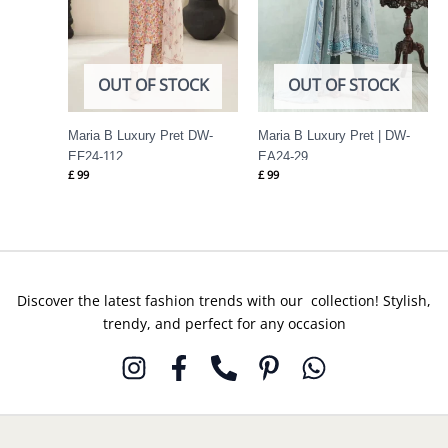
OUT OF STOCK
OUT OF STOCK
Maria B Luxury Pret DW-
Maria B Luxury Pret | DW-
EF24-112
EA24-29
£
99
£
99
Discover the latest fashion trends with our collection! Stylish,
trendy, and perfect for any occasion