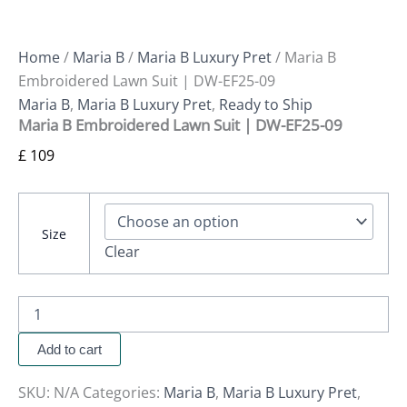
Home
/
Maria B
/
Maria B Luxury Pret
/ Maria B
Embroidered Lawn Suit | DW-EF25-09
Maria B
,
Maria B Luxury Pret
,
Ready to Ship
Maria B Embroidered Lawn Suit | DW-EF25-09
£
109
Size
Clear
Add to cart
SKU:
N/A
Categories:
Maria B
,
Maria B Luxury Pret
,