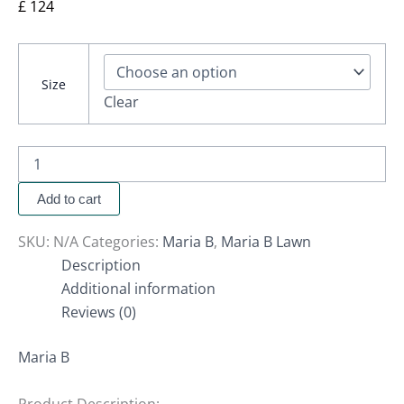
£
124
Size
Clear
Add to cart
SKU:
N/A
Categories:
Maria B
,
Maria B Lawn
Description
Additional information
Reviews (0)
Maria B
Product Description: