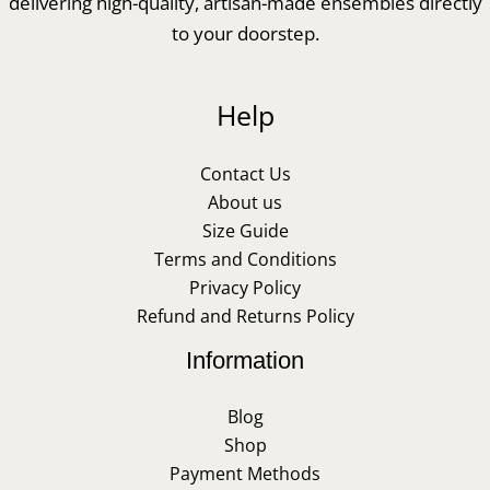
delivering high-quality, artisan-made ensembles directly
to your doorstep.
Help
Contact Us
About us
Size Guide
Terms and Conditions
Privacy Policy
Refund and Returns Policy
Information
Blog
Shop
Payment Methods