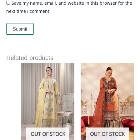
Save my name, email, and website in this browser for the
next time I comment.
Related products
OUT OF STOCK
OUT OF STOCK