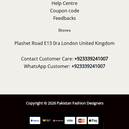
Help Centre
Coupon code
Feedbacks
Stores
Plashet Road E13 0ra London United Kingdom
Contact Customer Care:
+923339241007
WhatsApp Customer:
+923339241007
Copyright © 2026 Pakistan Fashion Designers