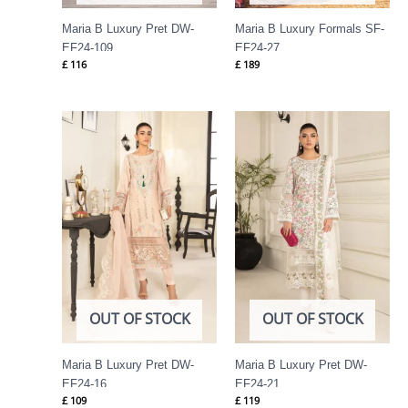
Maria B Luxury Pret DW-
Maria B Luxury Formals SF-
EF24-109
EF24-27
£
116
£
189
OUT OF STOCK
OUT OF STOCK
Maria B Luxury Pret DW-
Maria B Luxury Pret DW-
EF24-16
EF24-21
£
109
£
119