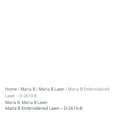
Home
/
Maria B
/
Maria B Lawn
/ Maria B Embroidered
Lawn – D-2610-B
Maria B
,
Maria B Lawn
Maria B Embroidered Lawn – D-2610-B