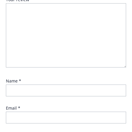
Name
*
Email
*