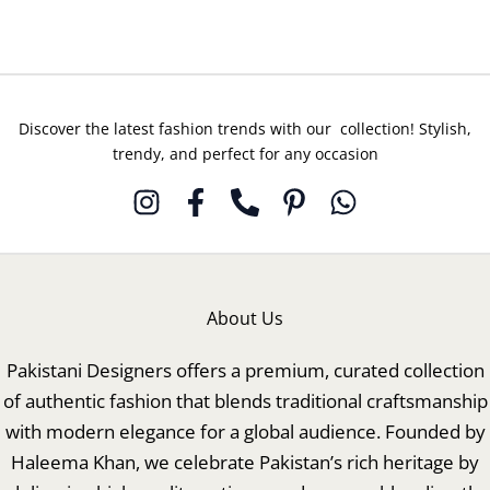
Discover the latest fashion trends with our collection! Stylish,
trendy, and perfect for any occasion
About Us
Pakistani Designers offers a premium, curated collection
of authentic fashion that blends traditional craftsmanship
with modern elegance for a global audience. Founded by
Haleema Khan, we celebrate Pakistan’s rich heritage by