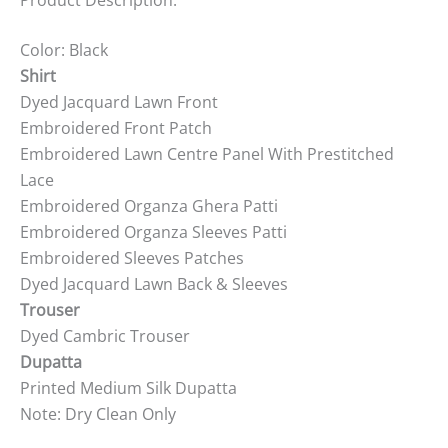
Color: Black
Shirt
Dyed Jacquard Lawn Front
Embroidered Front Patch
Embroidered Lawn Centre Panel With Prestitched
Lace
Embroidered Organza Ghera Patti
Embroidered Organza Sleeves Patti
Embroidered Sleeves Patches
Dyed Jacquard Lawn Back & Sleeves
Trouser
Dyed Cambric Trouser
Dupatta
Printed Medium Silk Dupatta
Note: Dry Clean Only