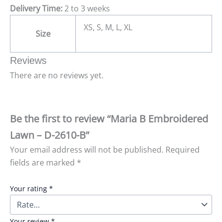
Delivery Time:
2 to 3 weeks
XS, S, M, L, XL
Size
Reviews
There are no reviews yet.
Be the first to review “Maria B Embroidered
Lawn – D-2610-B”
Your email address will not be published.
Required
fields are marked
*
Your rating
*
Your review
*