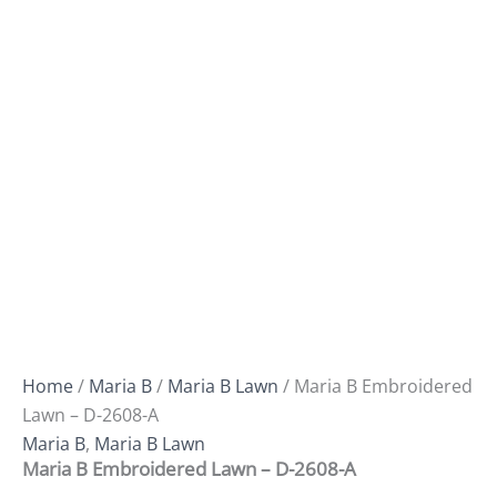
Home
/
Maria B
/
Maria B Lawn
/ Maria B Embroidered
Lawn – D-2608-A
Maria B
,
Maria B Lawn
Maria B Embroidered Lawn – D-2608-A