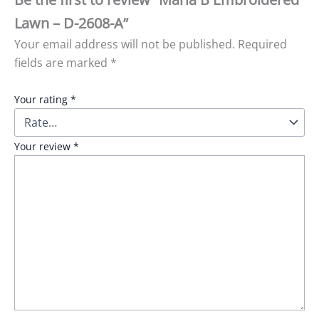
Lawn – D-2608-A”
Your email address will not be published.
Required
fields are marked
*
Your rating
*
Your review
*