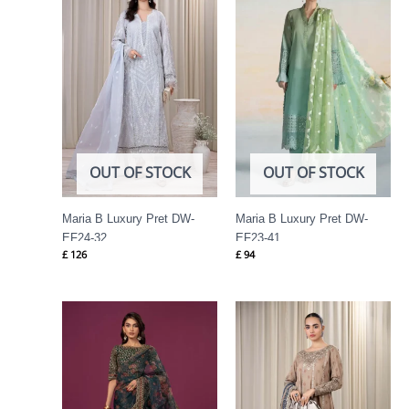
OUT OF STOCK
OUT OF STOCK
Maria B Luxury Pret DW-
Maria B Luxury Pret DW-
EF24-32
EF23-41
£
126
£
94