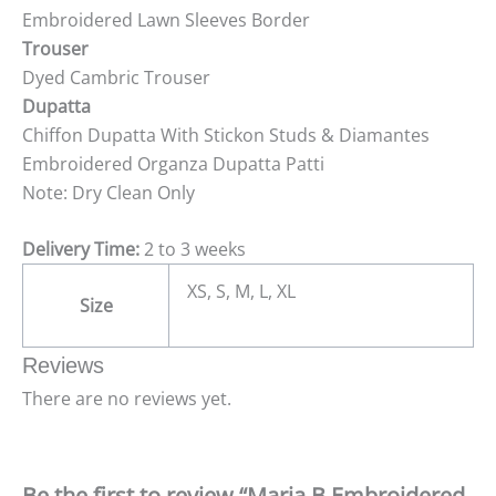
Embroidered Lawn Sleeves Border
Trouser
Dyed Cambric Trouser
Dupatta
Chiffon Dupatta With Stickon Studs & Diamantes
Embroidered Organza Dupatta Patti
Note: Dry Clean Only
Delivery Time:
2 to 3 weeks
XS, S, M, L, XL
Size
Reviews
There are no reviews yet.
Be the first to review “Maria B Embroidered