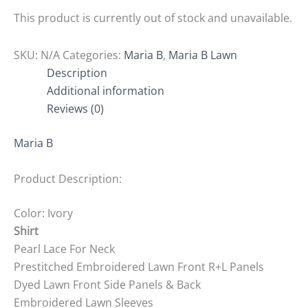
This product is currently out of stock and unavailable.
SKU:
N/A
Categories:
Maria B
,
Maria B Lawn
Description
Additional information
Reviews (0)
Maria B
Product Description:
Color: Ivory
Shirt
Pearl Lace For Neck
Prestitched Embroidered Lawn Front R+L Panels
Dyed Lawn Front Side Panels & Back
Embroidered Lawn Sleeves