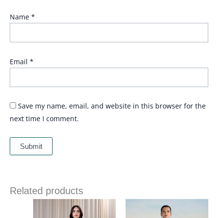
Name
*
Email
*
Save my name, email, and website in this browser for the
next time I comment.
Related products