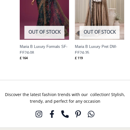
OUT OF STOCK
OUT OF STOCK
Maria B Luxury Formals SF-
Maria B Luxury Pret DW-
EF24-08
EF24-35
£
164
£
119
Discover the latest fashion trends with our collection! Stylish,
trendy, and perfect for any occasion