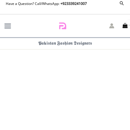
Sear
Skip
Have a Question? Call/WhatsApp:
+923339241007
to
content
𝕻𝖆𝖐𝖎𝖘𝖙𝖆𝖓 𝕱𝖆𝖘𝖍𝖎𝖔𝖓 𝕯𝖊𝖘𝖎𝖌𝖓𝖊𝖗𝖘