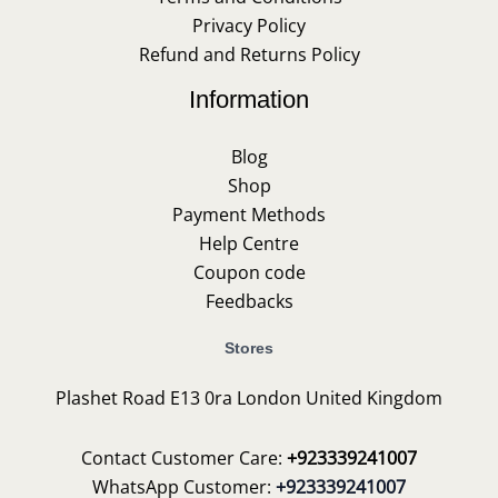
Privacy Policy
Refund and Returns Policy
Information
Blog
Shop
Payment Methods
Help Centre
Coupon code
Feedbacks
Stores
Plashet Road E13 0ra London United Kingdom
Contact Customer Care:
+923339241007
WhatsApp Customer:
+923339241007