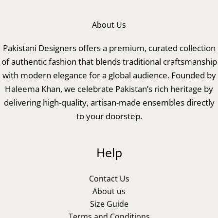
About Us
Pakistani Designers offers a premium, curated collection
of authentic fashion that blends traditional craftsmanship
with modern elegance for a global audience. Founded by
Haleema Khan, we celebrate Pakistan’s rich heritage by
delivering high-quality, artisan-made ensembles directly
to your doorstep.
Help
Contact Us
About us
Size Guide
Terms and Conditions