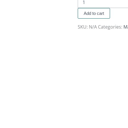
Add to cart
SKU:
N/A
Categories:
M