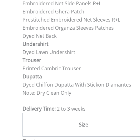
Embroidered Net Side Panels R+L
Embroidered Ghera Patch
Prestitched Embroidered Net Sleeves R+L
Embroidered Organza Sleeves Patches
Dyed Net Back
Undershirt
Dyed Lawn Undershirt
Trouser
Printed Cambric Trouser
Dupatta
Dyed Chiffon Dupatta With Stickon Diamantes
Note: Dry Clean Only
Delivery Time:
2 to 3 weeks
Size