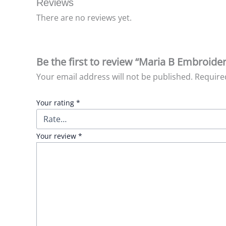
Reviews
There are no reviews yet.
Be the first to review “Maria B Embroid
Your email address will not be published.
Require
Your rating
*
Your review
*