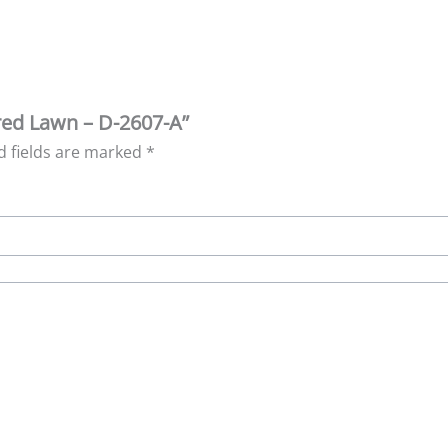
ered Lawn – D-2607-A”
d fields are marked
*