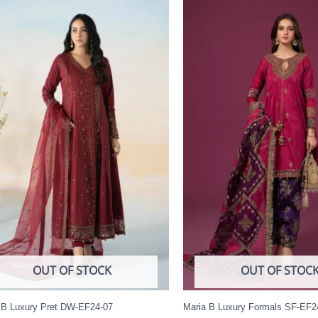
OUT OF STOCK
OUT OF STOC
 B Luxury Pret DW-EF24-07
Maria B Luxury Formals SF-EF2