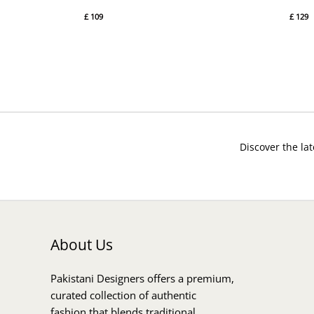
£
109
£
129
Discover the lat
About Us
Pakistani Designers offers a premium,
curated collection of authentic
fashion that blends traditional