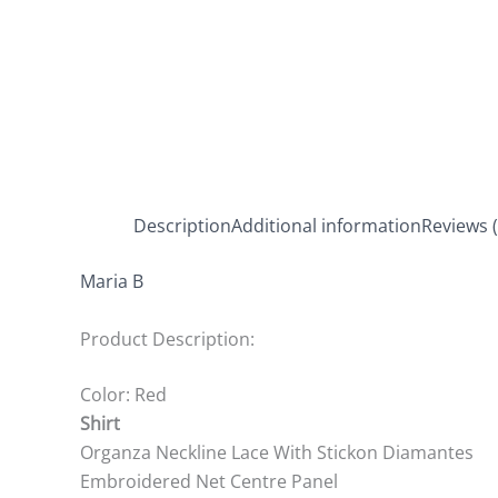
Description
Additional information
Reviews (
Maria B
Product Description:
Color: Red
Shirt
Organza Neckline Lace With Stickon Diamantes
Embroidered Net Centre Panel