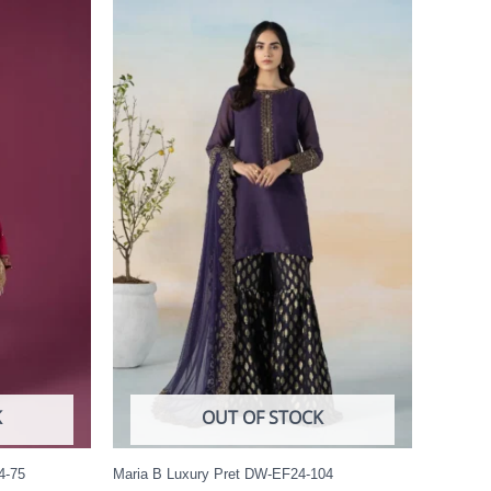
K
OUT OF STOCK
4-75
Maria B Luxury Pret DW-EF24-104