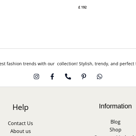
£
192
est fashion trends with our collection! Stylish, trendy, and perfect
Help
Information
Blog
Contact Us
Shop
About us