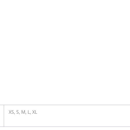
XS, S, M, L, XL