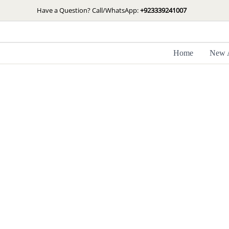
Skip
Have a Question? Call/WhatsApp:
+923339241007
to
content
Home
New A