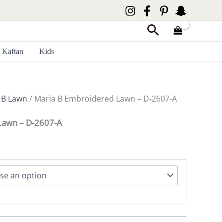
Search
Kaftan
Kids
 B Lawn
/ Maria B Embroidered Lawn – D-2607-A
Lawn – D-2607-A