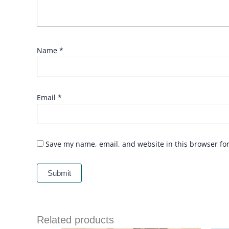
Name
*
Email
*
Save my name, email, and website in this browser fo
Related products