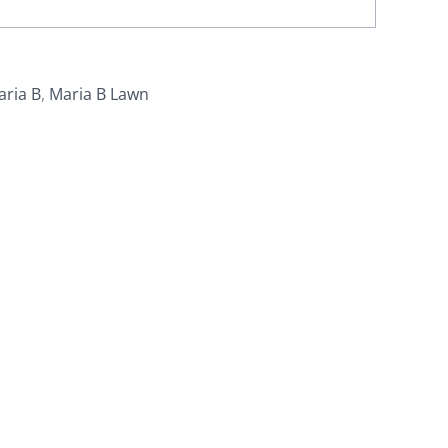
aria B
,
Maria B Lawn