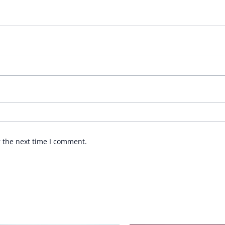
r the next time I comment.