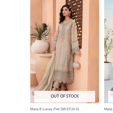
OUT OF STOCK
Maria B Luxury Pret DW-EF24-31
Maria