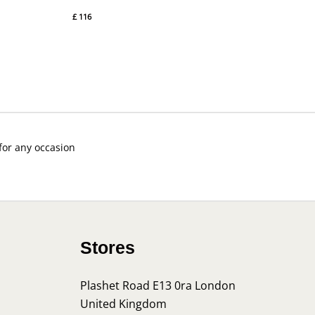
£
116
 for any occasion
Stores
Plashet Road E13 0ra London
United Kingdom