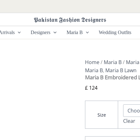
Maria
B
Embroidered
𝕻𝖆𝖐𝖎𝖘𝖙𝖆𝖓 𝕱𝖆𝖘𝖍𝖎𝖔𝖓 𝕯𝖊𝖘𝖎𝖌𝖓𝖊𝖗𝖘
Lawn
-
rrivals
Designers
Maria B
Wedding Outfits
D-
2607-
A
quantity
Home
/
Maria B
/
Maria
Maria B
,
Maria B Lawn
Maria B Embroidered 
£
124
Size
Clear