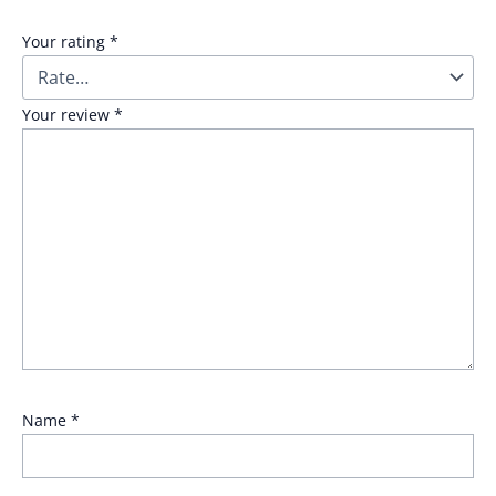
Your rating
*
Your review
*
Name
*