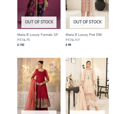
OUT OF STOCK
OUT OF STOCK
Maria B Luxury Formals SF-
Maria B Luxury Pret DW-
EF24-75
EF24-112
£
192
£
99