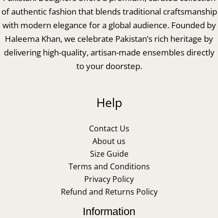
of authentic fashion that blends traditional craftsmanship
with modern elegance for a global audience. Founded by
Haleema Khan, we celebrate Pakistan’s rich heritage by
delivering high-quality, artisan-made ensembles directly
to your doorstep.
Help
Contact Us
About us
Size Guide
Terms and Conditions
Privacy Policy
Refund and Returns Policy
Information