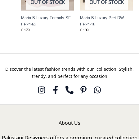
OUT OF STOCK
OUT OF STOCK
Maria B Luxury Formals SF-
Maria B Luxury Pret DW-
EF24-63
EF24-16
£
179
£
109
Discover the latest fashion trends with our collection! Stylish,
trendy, and perfect for any occasion
About Us
Pakistani Designers offers a premium, curated collection