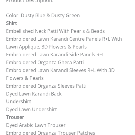
Product Description:
Color: Dusty Blue & Dusty Green
Shirt
Embellished Neck Patti With Pearls & Beads
Embroidered Lawn Karandi Centre Panels R+L With
Lawn Applique, 3D Flowers & Pearls
Embroidered Lawn Karandi Side Panels R+L
Embroidered Organza Ghera Patti
Embroidered Lawn Karandi Sleeves R+L With 3D
Flowers & Pearls
Embroidered Organza Sleeves Patti
Dyed Lawn Karandi Back
Undershirt
Dyed Lawn Undershirt
Trouser
Dyed Arabic Lawn Trouser
Embroidered Organza Trouser Patches