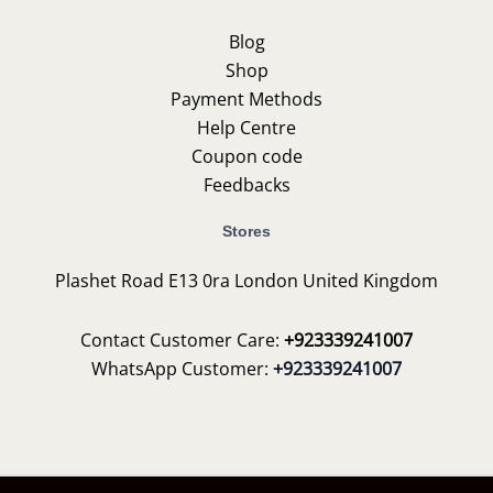
Blog
Shop
Payment Methods
Help Centre
Coupon code
Feedbacks
Stores
Plashet Road E13 0ra London United Kingdom
Contact Customer Care:
+923339241007
WhatsApp Customer:
+923339241007