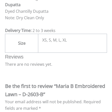
Dupatta
Dyed Chantilly Dupatta
Note: Dry Clean Only
Delivery Time:
2 to 3 weeks
XS, S, M, L, XL
Size
Reviews
There are no reviews yet.
Be the first to review “Maria B Embroidered
Lawn – D-2603-B”
Your email address will not be published.
Required
fields are marked
*