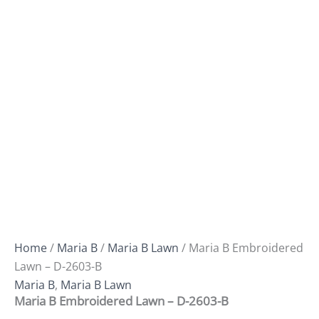
Home
/
Maria B
/
Maria B Lawn
/ Maria B Embroidered
Lawn – D-2603-B
Maria B
,
Maria B Lawn
Maria B Embroidered Lawn – D-2603-B