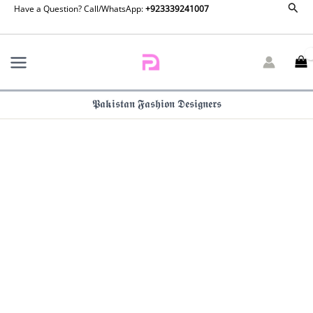
Maria
Sear
Skip
Have a Question? Call/WhatsApp:
+923339241007
B
to
Embroidered
content
Lawn
-
D-
2603-
𝕻𝖆𝖐𝖎𝖘𝖙𝖆𝖓 𝕱𝖆𝖘𝖍𝖎𝖔𝖓 𝕯𝖊𝖘𝖎𝖌𝖓𝖊𝖗𝖘
B
quantity