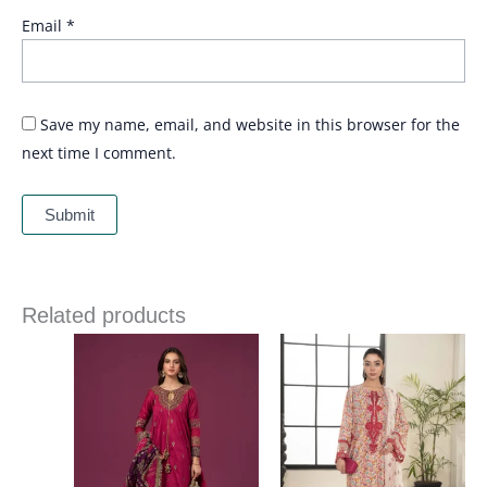
Email
*
Save my name, email, and website in this browser for the
next time I comment.
Related products