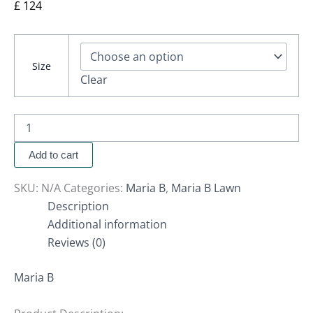
£
124
Size
Clear
Add to cart
SKU:
N/A
Categories:
Maria B
,
Maria B Lawn
Description
Additional information
Reviews (0)
Maria B