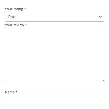
Your rating
*
Your review
*
Name
*