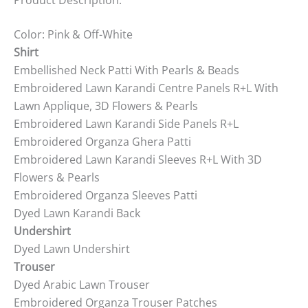
Color: Pink & Off-White
Shirt
Embellished Neck Patti With Pearls & Beads
Embroidered Lawn Karandi Centre Panels R+L With
Lawn Applique, 3D Flowers & Pearls
Embroidered Lawn Karandi Side Panels R+L
Embroidered Organza Ghera Patti
Embroidered Lawn Karandi Sleeves R+L With 3D
Flowers & Pearls
Embroidered Organza Sleeves Patti
Dyed Lawn Karandi Back
Undershirt
Dyed Lawn Undershirt
Trouser
Dyed Arabic Lawn Trouser
Embroidered Organza Trouser Patches