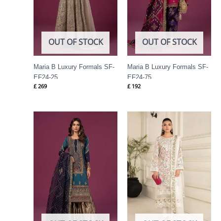
OUT OF STOCK
OUT OF STOCK
Maria B Luxury Formals SF-
Maria B Luxury Formals SF-
EF24-25
EF24-75
£
269
£
192