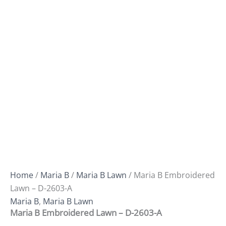
Home
/
Maria B
/
Maria B Lawn
/ Maria B Embroidered
Lawn – D-2603-A
Maria B
,
Maria B Lawn
Maria B Embroidered Lawn – D-2603-A