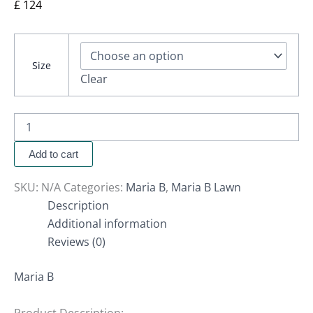
£
124
Size
Clear
Add to cart
SKU:
N/A
Categories:
Maria B
,
Maria B Lawn
Description
Additional information
Reviews (0)
Maria B
Product Description: