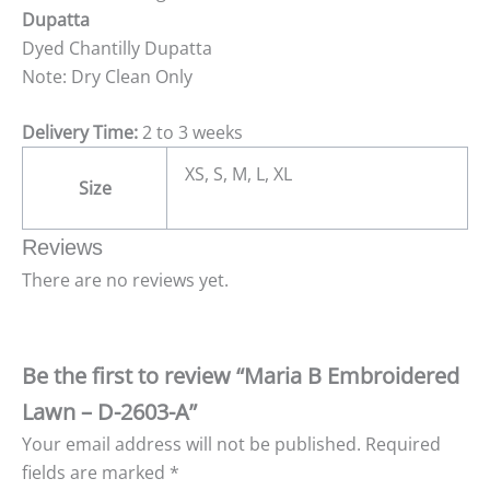
Dupatta
Dyed Chantilly Dupatta
Note: Dry Clean Only
Delivery Time:
2 to 3 weeks
XS, S, M, L, XL
Size
Reviews
There are no reviews yet.
Be the first to review “Maria B Embroidered
Lawn – D-2603-A”
Your email address will not be published.
Required
fields are marked
*