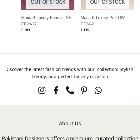
OUT OF STOCK
OUT OF STOCK
Maria B Luxury Formals SF-
Maria B Luxury Pret DW-
EF24-27
EF24-21
£
189
£
119
Discover the latest fashion trends with our collection! Stylish,
trendy, and perfect for any occasion
About Us
Pakistani Designers offers a premium, curated collection