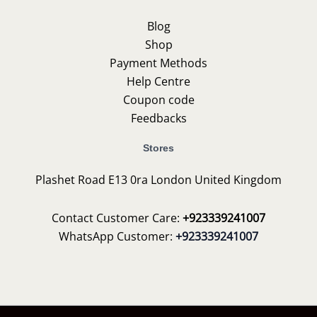
Blog
Shop
Payment Methods
Help Centre
Coupon code
Feedbacks
Stores
Plashet Road E13 0ra London United Kingdom
Contact Customer Care:
+923339241007
WhatsApp Customer:
+923339241007