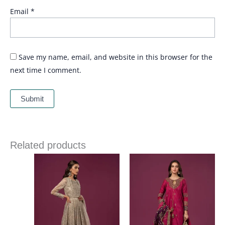
Email
*
Save my name, email, and website in this browser for the
next time I comment.
Related products