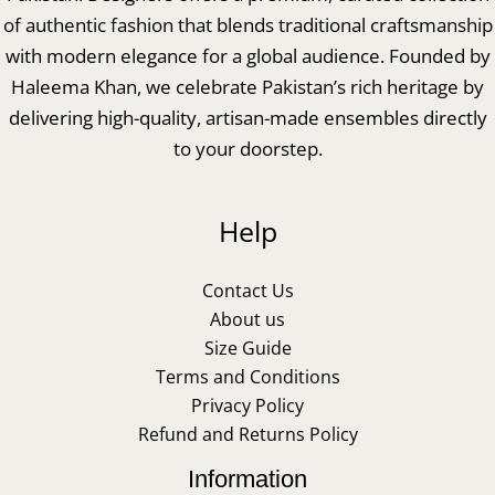
of authentic fashion that blends traditional craftsmanship
with modern elegance for a global audience. Founded by
Haleema Khan, we celebrate Pakistan’s rich heritage by
delivering high-quality, artisan-made ensembles directly
to your doorstep.
Help
Contact Us
About us
Size Guide
Terms and Conditions
Privacy Policy
Refund and Returns Policy
Information