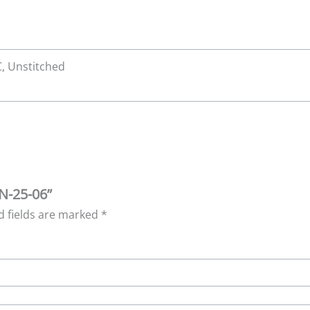
 C, Unstitched
WN-25-06”
d fields are marked
*