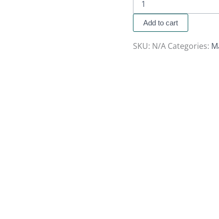
Add to cart
SKU:
N/A
Categories:
M