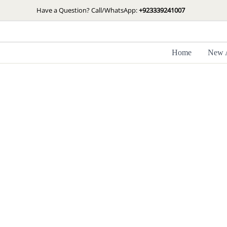
Skip
Have a Question? Call/WhatsApp:
+923339241007
to
content
Home
New A