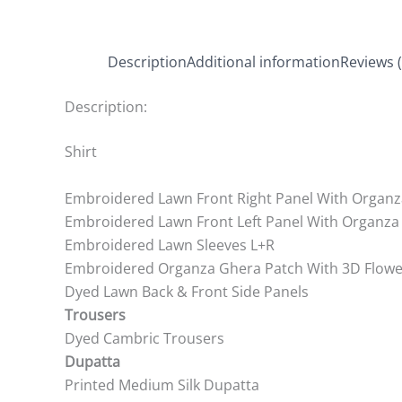
Description
Additional information
Reviews (
Description:
Shirt
Embroidered Lawn Front Right Panel With Organz
Embroidered Lawn Front Left Panel With Organza
Embroidered Lawn Sleeves L+R
Embroidered Organza Ghera Patch With 3D Flowe
Dyed Lawn Back & Front Side Panels
Trousers
Dyed Cambric Trousers
Dupatta
Printed Medium Silk Dupatta