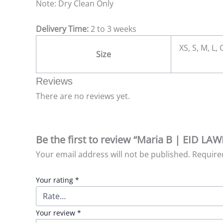
Note: Dry Clean Only
Delivery Time:
2 to 3 weeks
XS, S, M, L,
Size
Reviews
There are no reviews yet.
Be the first to review “Maria B | EID LA
Your email address will not be published.
Require
Your rating
*
Your review
*