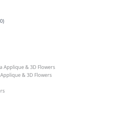
0)
a Applique & 3D Flowers
 Applique & 3D Flowers
rs