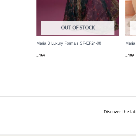
OUT OF STOCK
Maria B Luxury Formals SF-EF24-08
Maria
£
164
£
109
Discover the lat