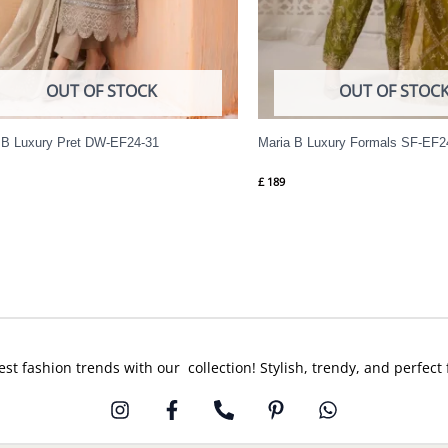
OUT OF STOCK
OUT OF STOC
 B Luxury Pret DW-EF24-31
Maria B Luxury Formals SF-EF2
£
189
est fashion trends with our collection! Stylish, trendy, and perfect