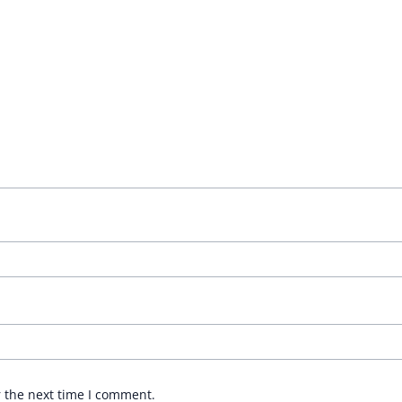
r the next time I comment.