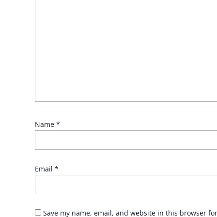
Name
*
Email
*
Save my name, email, and website in this browser fo