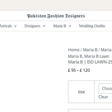
Maria
Price
B
range:
|
𝕻𝖆𝖐𝖎𝖘𝖙𝖆𝖓 𝕱𝖆𝖘𝖍𝖎𝖔𝖓 𝕯𝖊𝖘𝖎𝖌𝖓𝖊𝖗𝖘
£ 95
EID
LAWN-
through
rrivals
Designers
Maria B
Wedding Outfits
25-
£ 120
06
quantity
Home
/
Maria B
/
Maria
Maria B
,
Maria B Lawn
Maria B | EID LAWN-2
£
95
–
£
120
Size
Clear