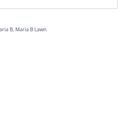
aria B
,
Maria B Lawn