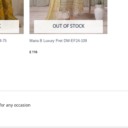
K
OUT OF STOCK
4-75
Maria B Luxury Pret DW-EF24-109
£
116
 for any occasion