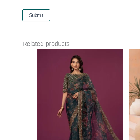
Related products