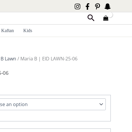
Search
Kaftan
Kids
 B Lawn
/ Maria B | EID LAWN-25-06
5-06