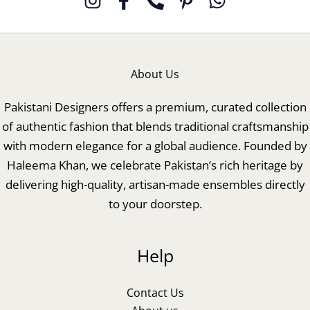
About Us
Pakistani Designers offers a premium, curated collection
of authentic fashion that blends traditional craftsmanship
with modern elegance for a global audience. Founded by
Haleema Khan, we celebrate Pakistan’s rich heritage by
delivering high-quality, artisan-made ensembles directly
to your doorstep.
Help
Contact Us