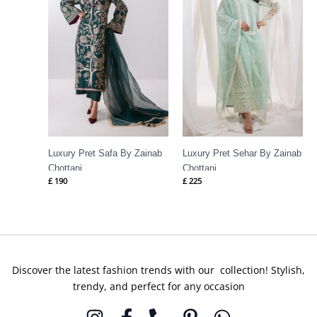
Luxury Pret Safa By Zainab
Luxury Pret Sehar By Zainab
Chottani
Chottani
£
190
£
225
Discover the latest fashion trends with our collection! Stylish,
trendy, and perfect for any occasion