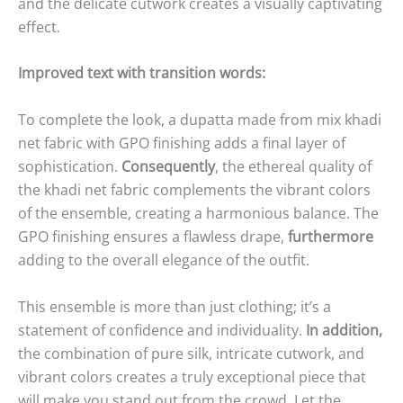
and the delicate cutwork creates a visually captivating
effect.
Improved text with transition words:
To complete the look, a dupatta made from mix khadi
net fabric with GPO finishing adds a final layer of
sophistication.
Consequently
, the ethereal quality of
the khadi net fabric complements the vibrant colors
of the ensemble, creating a harmonious balance. The
GPO finishing ensures a flawless drape,
furthermore
adding to the overall elegance of the outfit.
This ensemble is more than just clothing; it’s a
statement of confidence and individuality.
In addition,
the combination of pure silk, intricate cutwork, and
vibrant colors creates a truly exceptional piece that
will make you stand out from the crowd. Let the