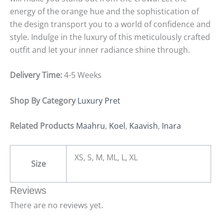
energy of the orange hue and the sophistication of
the design transport you to a world of confidence and
style. Indulge in the luxury of this meticulously crafted
outfit and let your inner radiance shine through.
Delivery Time:
4-5 Weeks
Shop By Category
Luxury Pret
Related Products
Maahru
,
Koel
,
Kaavish
,
Inara
XS, S, M, ML, L, XL
Size
Reviews
There are no reviews yet.