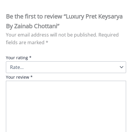
Be the first to review “Luxury Pret Keysarya
By Zainab Chottani”
Your email address will not be published.
Required
fields are marked
*
Your rating
*
Your review
*