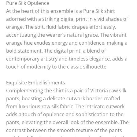
Pure Silk Opulence
At the heart of this ensemble is a Pure Silk shirt
adorned with a striking digital print in vivid shades of
orange. The soft, fluid fabric drapes effortlessly,
accentuating the wearer’s natural grace. The vibrant
orange hue exudes energy and confidence, making a
bold statement. The digital print, a blend of
contemporary artistry and timeless elegance, adds a
touch of modernity to the classic silhouette.
Exquisite Embellishments
Complementing the shirt is a pair of Victoria raw silk
pants, boasting a delicate cutwork border crafted
from luxurious raw silk fabric. The intricate cutwork
adds a touch of opulence and sophistication to the
pants, elevating the overall look of the ensemble. The
contrast between the smooth texture of the pants