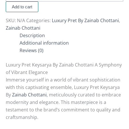
Add to cart
SKU:
N/A
Categories:
Luxury Pret By Zainab Chottani
,
Zainab Chottani
Description
Additional information
Reviews (0)
Luxury Pret Keysarya By Zainab Chottani A Symphony
of Vibrant Elegance
Immerse yourself in a world of vibrant sophistication
with this captivating ensemble, Luxury Pret Keysarya
By
Zainab Chottani
, meticulously curated to embrace
modernity and elegance. This masterpiece is a
testament to the brand’s commitment to quality and
craftsmanship.