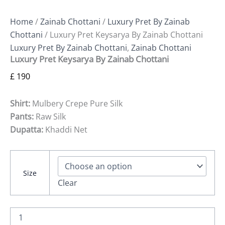
Home
/
Zainab Chottani
/
Luxury Pret By Zainab
Chottani
/ Luxury Pret Keysarya By Zainab Chottani
Luxury Pret By Zainab Chottani
,
Zainab Chottani
Luxury Pret Keysarya By Zainab Chottani
£
190
Shirt:
Mulbery Crepe Pure Silk
Pants:
Raw Silk
Dupatta:
Khaddi Net
Size
Clear