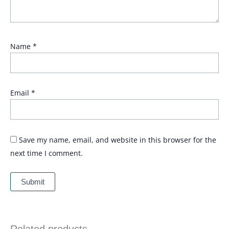
Name
*
Email
*
Save my name, email, and website in this browser for the
next time I comment.