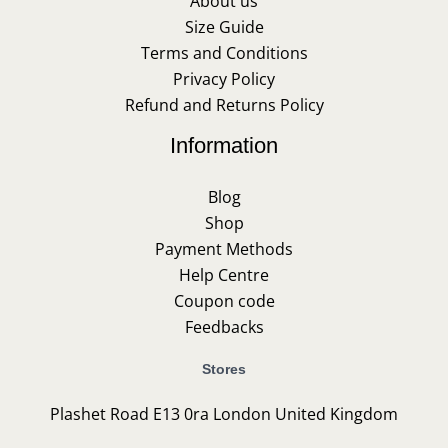
About us
Size Guide
Terms and Conditions
Privacy Policy
Refund and Returns Policy
Information
Blog
Shop
Payment Methods
Help Centre
Coupon code
Feedbacks
Stores
Plashet Road E13 0ra London United Kingdom