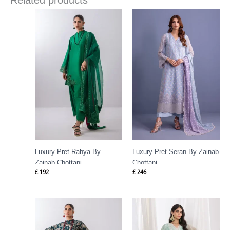
Related products
Luxury Pret Rahya By
Luxury Pret Seran By Zainab
Zainab Chottani
Chottani
£
192
£
246