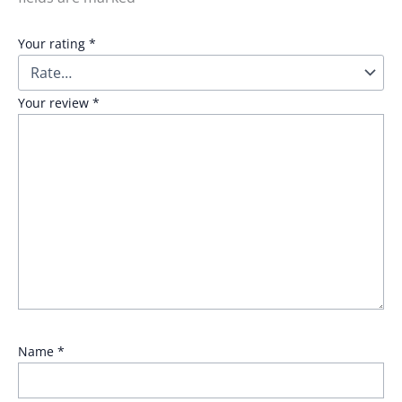
Your rating
*
Your review
*
Name
*