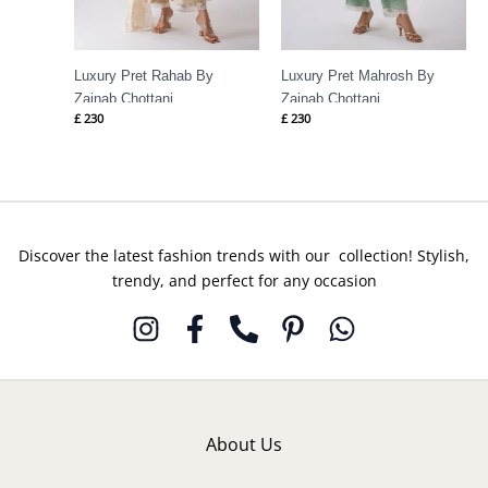
Luxury Pret Rahab By
Luxury Pret Mahrosh By
Zainab Chottani
Zainab Chottani
£
230
£
230
Discover the latest fashion trends with our collection! Stylish,
trendy, and perfect for any occasion
About Us