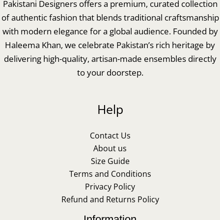
Pakistani Designers offers a premium, curated collection
of authentic fashion that blends traditional craftsmanship
with modern elegance for a global audience. Founded by
Haleema Khan, we celebrate Pakistan’s rich heritage by
delivering high-quality, artisan-made ensembles directly
to your doorstep.
Help
Contact Us
About us
Size Guide
Terms and Conditions
Privacy Policy
Refund and Returns Policy
Information