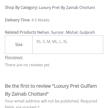
Shop By Category:
Luxury Pret By Zainab Chottani
Delivery Time
: 4-5 Weeks
Related Products
Nehan
,
Suroor
,
Mishal
,
Gulposh
XS, S, M, ML, L, XL
Size
Reviews
There are no reviews yet.
Be the first to review “Luxury Pret Gulfam
By Zainab Chottani”
Your email address will not be published.
Required
fields are marked
*