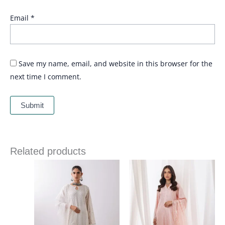
Email
*
Save my name, email, and website in this browser for the
next time I comment.
Related products