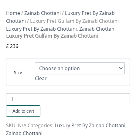
Home
/
Zainab Chottani
/
Luxury Pret By Zainab
Chottani
/ Luxury Pret Gulfam By Zainab Chottani
Luxury Pret By Zainab Chottani
,
Zainab Chottani
Luxury Pret Gulfam By Zainab Chottani
£
236
Size
Clear
Add to cart
SKU:
N/A
Categories:
Luxury Pret By Zainab Chottani
,
Zainab Chottani