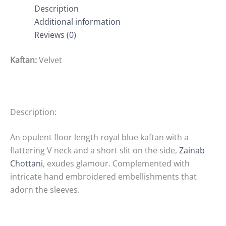
Description
Additional information
Reviews (0)
Kaftan:
Velvet
Description:
An opulent floor length royal blue kaftan with a
flattering V neck and a short slit on the side,
Zainab
Chottani
, exudes glamour. Complemented with
intricate hand embroidered embellishments that
adorn the sleeves.