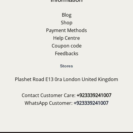
Blog
Shop
Payment Methods
Help Centre
Coupon code
Feedbacks
Stores
Plashet Road E13 0ra London United Kingdom
Contact Customer Care:
+923339241007
WhatsApp Customer:
+923339241007