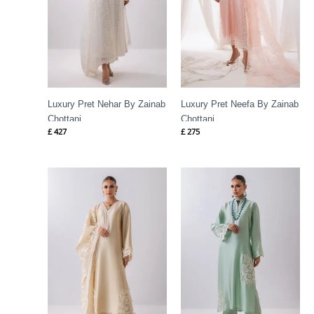
Luxury Pret Nehar By Zainab
Luxury Pret Neefa By Zainab
Chottani
Chottani
£
427
£
275