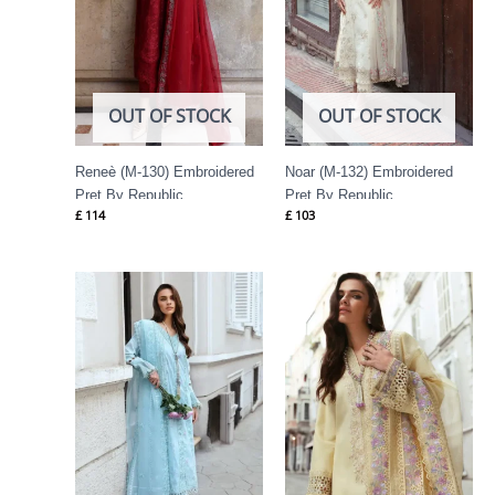
OUT OF STOCK
OUT OF STOCK
Reneè (M-130) Embroidered
Noar (M-132) Embroidered
Pret By Republic
Pret By Republic
£
114
£
103
Womenswear
Womenswear