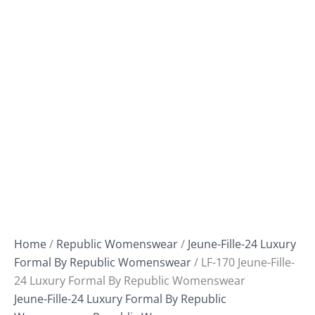
Home
/
Republic Womenswear
/
Jeune-Fille-24 Luxury
Formal By Republic Womenswear
/ LF-170 Jeune-Fille-
24 Luxury Formal By Republic Womenswear
Jeune-Fille-24 Luxury Formal By Republic