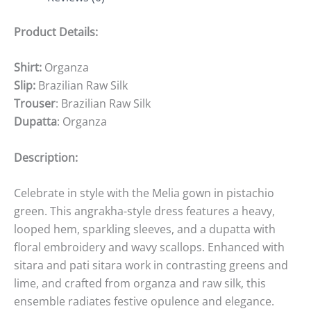
Product Details:
Shirt:
Organza
Slip:
Brazilian Raw Silk
Trouser
: Brazilian Raw Silk
Dupatta
: Organza
Description:
Celebrate in style with the Melia gown in pistachio
green. This angrakha-style dress features a heavy,
looped hem, sparkling sleeves, and a dupatta with
floral embroidery and wavy scallops. Enhanced with
sitara and pati sitara work in contrasting greens and
lime, and crafted from organza and raw silk, this
ensemble radiates festive opulence and elegance.