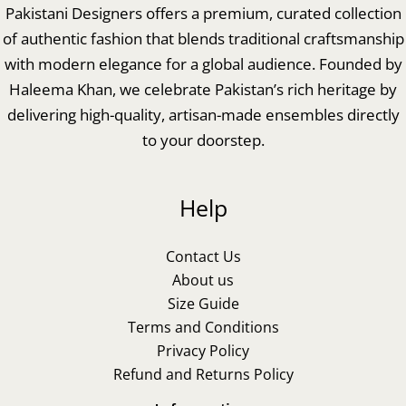
Pakistani Designers offers a premium, curated collection
of authentic fashion that blends traditional craftsmanship
with modern elegance for a global audience. Founded by
Haleema Khan, we celebrate Pakistan’s rich heritage by
delivering high-quality, artisan-made ensembles directly
to your doorstep.
Help
Contact Us
About us
Size Guide
Terms and Conditions
Privacy Policy
Refund and Returns Policy