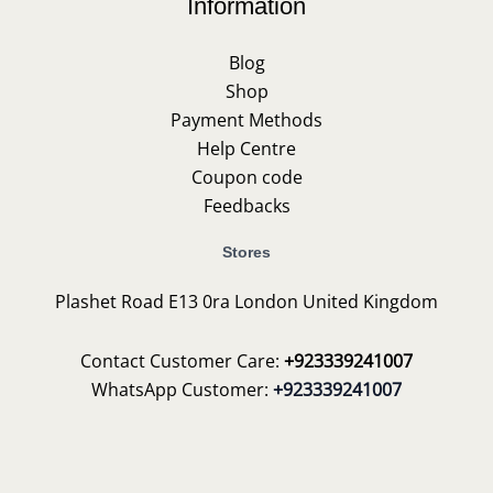
Information
Blog
Shop
Payment Methods
Help Centre
Coupon code
Feedbacks
Stores
Plashet Road E13 0ra London United Kingdom
Contact Customer Care:
+923339241007
WhatsApp Customer:
+923339241007