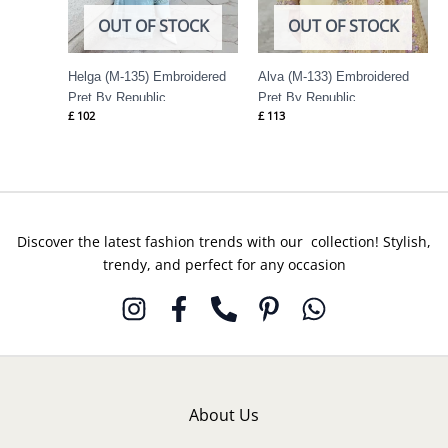
OUT OF STOCK
OUT OF STOCK
Helga (M-135) Embroidered
Alva (M-133) Embroidered
Pret By Republic
Pret By Republic
£
102
£
113
Womenswear
Womenswear
Discover the latest fashion trends with our collection! Stylish,
trendy, and perfect for any occasion
About Us