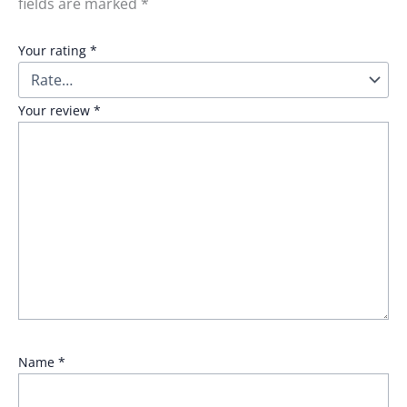
fields are marked
*
Your rating
*
Your review
*
Name
*