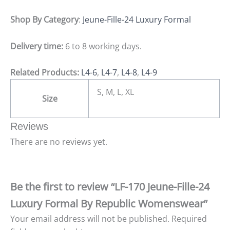
Shop By Category
:
Jeune-Fille-24 Luxury Formal
Delivery time:
6 to 8 working days.
Related Products:
L4-6
,
L4-7
,
L4-8
,
L4-9
S, M, L, XL
Size
Reviews
There are no reviews yet.
Be the first to review “LF-170 Jeune-Fille-24
Luxury Formal By Republic Womenswear”
Your email address will not be published.
Required