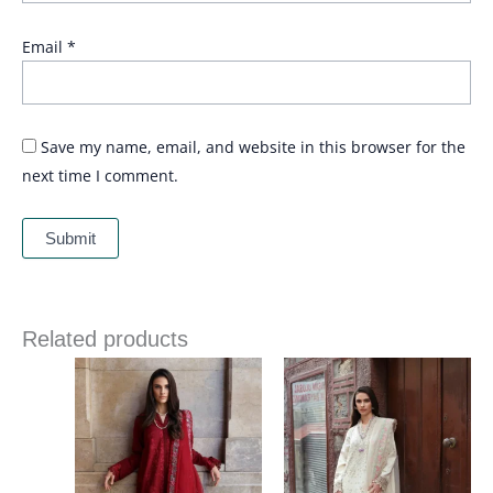
Email
*
Save my name, email, and website in this browser for the
next time I comment.
Related products