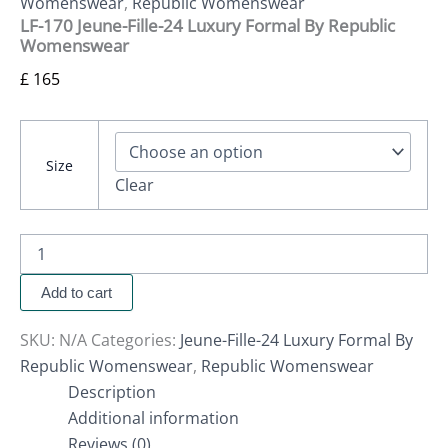
Womenswear
,
Republic Womenswear
LF-170 Jeune-Fille-24 Luxury Formal By Republic
Womenswear
£
165
Size
Clear
Add to cart
SKU:
N/A
Categories:
Jeune-Fille-24 Luxury Formal By
Republic Womenswear
,
Republic Womenswear
Description
Additional information
Reviews (0)