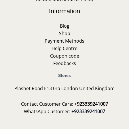
Information
Blog
Shop
Payment Methods
Help Centre
Coupon code
Feedbacks
Stores
Plashet Road E13 0ra London United Kingdom
Contact Customer Care:
+923339241007
WhatsApp Customer:
+923339241007