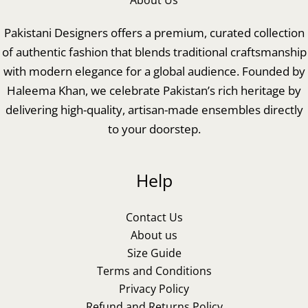
About Us
Pakistani Designers offers a premium, curated collection
of authentic fashion that blends traditional craftsmanship
with modern elegance for a global audience. Founded by
Haleema Khan, we celebrate Pakistan’s rich heritage by
delivering high-quality, artisan-made ensembles directly
to your doorstep.
Help
Contact Us
About us
Size Guide
Terms and Conditions
Privacy Policy
Refund and Returns Policy