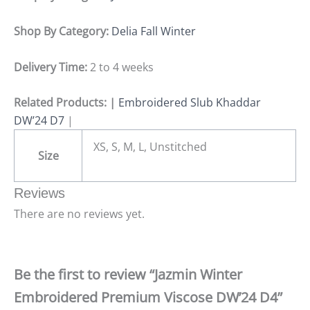
Shop By Category:
Delia Fall Winter
Delivery Time:
2 to 4 weeks
Related Products: |
Embroidered Slub Khaddar
DW’24 D7
|
XS, S, M, L, Unstitched
Size
Reviews
There are no reviews yet.
Be the first to review “Jazmin Winter
Embroidered Premium Viscose DW’24 D4”