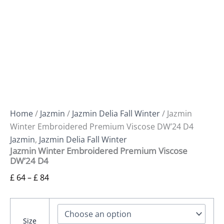
Home
/
Jazmin
/
Jazmin Delia Fall Winter
/ Jazmin
Winter Embroidered Premium Viscose DW’24 D4
Jazmin
,
Jazmin Delia Fall Winter
Jazmin Winter Embroidered Premium Viscose
DW’24 D4
£
64
–
£
84
Size