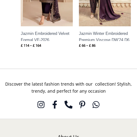
Jazmin Embroidered Velvet
Jazmin Winter Embroidered
Formal VF-2026
Premium Viscose DW’24 D6
£
114
–
£
164
£
66
–
£
86
Discover the latest fashion trends with our collection! Stylish,
trendy, and perfect for any occasion