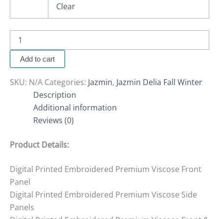
Clear
Add to cart
SKU:
N/A
Categories:
Jazmin
,
Jazmin Delia Fall Winter
Description
Additional information
Reviews (0)
Product Details:
Digital Printed Embroidered Premium Viscose Front
Panel
Digital Printed Embroidered Premium Viscose Side
Panels