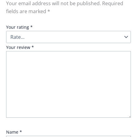
Your email address will not be published.
Required
fields are marked
*
Your rating
*
Your review
*
Name
*