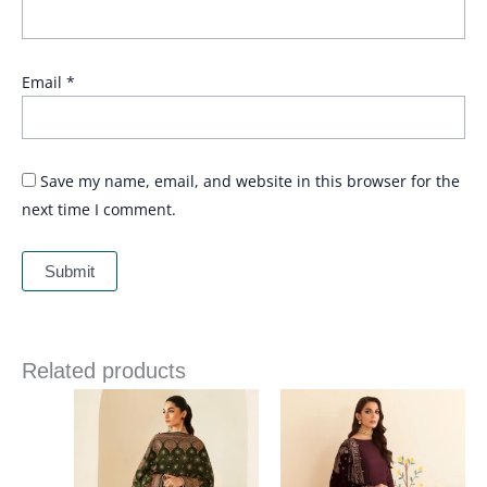
Email
*
Save my name, email, and website in this browser for the
next time I comment.
Related products
Price
Price
range:
range:
£ 114
£ 99
through
through
£ 164
£ 119