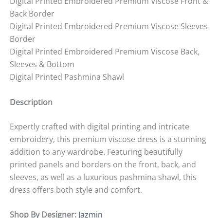
Digital Printed Embroidered Premium Viscose Front &
Back Border
Digital Printed Embroidered Premium Viscose Sleeves
Border
Digital Printed Embroidered Premium Viscose Back,
Sleeves & Bottom
Digital Printed Pashmina Shawl
Description
Expertly crafted with digital printing and intricate
embroidery, this premium viscose dress is a stunning
addition to any wardrobe. Featuring beautifully
printed panels and borders on the front, back, and
sleeves, as well as a luxurious pashmina shawl, this
dress offers both style and comfort.
Shop By Designer:
Jazmin