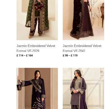
Jazmin Embroidered Velvet
Jazmin Embroidered Velvet
Formal VF-2029
Formal VF-2041
£
114
–
£
164
£
99
–
£
119
Price
Price
range:
range:
£ 114
£ 66
through
through
£ 164
£ 86