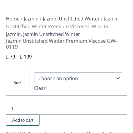
Home
/
Jazmin
/
Jazmin Unstitched Winter
/ Jazmin
Unstitched Winter Premium Viscose UW-0119
Jazmin
,
Jazmin Unstitched Winter
Jazmin Unstitched Winter Premium Viscose UW-
0119
£
79
–
£
109
Size
Clear
Add to cart