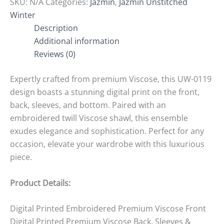
SKU:
N/A
Categories:
Jazmin
,
Jazmin Unstitched
Winter
Description
Additional information
Reviews (0)
Expertly crafted from premium Viscose, this UW-0119
design boasts a stunning digital print on the front,
back, sleeves, and bottom. Paired with an
embroidered twill Viscose shawl, this ensemble
exudes elegance and sophistication. Perfect for any
occasion, elevate your wardrobe with this luxurious
piece.
Product Details:
Digital Printed Embroidered Premium Viscose Front
Digital Printed Premium Viscose Back, Sleeves &