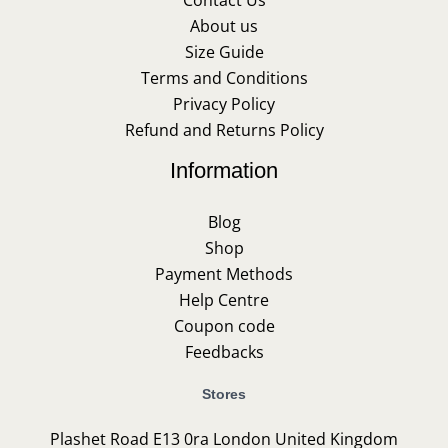
About us
Size Guide
Terms and Conditions
Privacy Policy
Refund and Returns Policy
Information
Blog
Shop
Payment Methods
Help Centre
Coupon code
Feedbacks
Stores
Plashet Road E13 0ra London United Kingdom