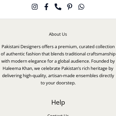
About Us
Pakistani Designers offers a premium, curated collection
of authentic fashion that blends traditional craftsmanship
with modern elegance for a global audience. Founded by
Haleema Khan, we celebrate Pakistan’s rich heritage by
delivering high-quality, artisan-made ensembles directly
to your doorstep.
Help
Contact Us