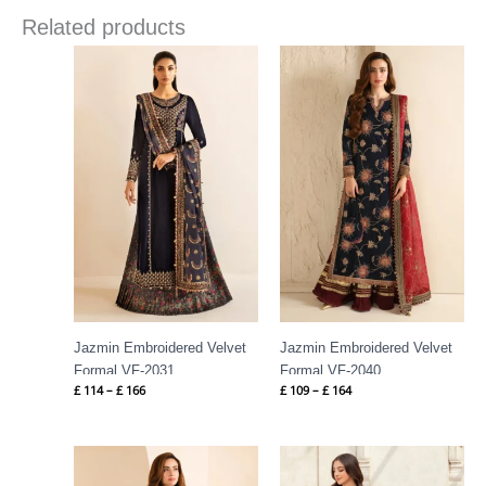
Related products
Price
Price
range:
range:
£ 114
£ 109
through
through
£ 166
£ 164
Jazmin Embroidered Velvet
Jazmin Embroidered Velvet
Formal VF-2031
Formal VF-2040
£
114
–
£
166
£
109
–
£
164
Price
Price
range:
range:
£ 124
£ 66