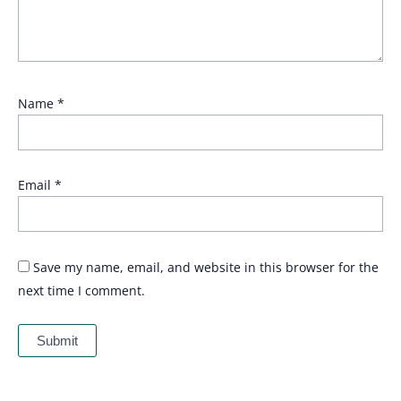
Name
*
Email
*
Save my name, email, and website in this browser for the
next time I comment.