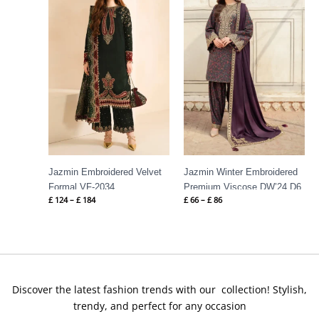
through
through
£ 184
£ 86
Jazmin Embroidered Velvet
Jazmin Winter Embroidered
Formal VF-2034
Premium Viscose DW’24 D6
£
124
–
£
184
£
66
–
£
86
Discover the latest fashion trends with our collection! Stylish,
trendy, and perfect for any occasion