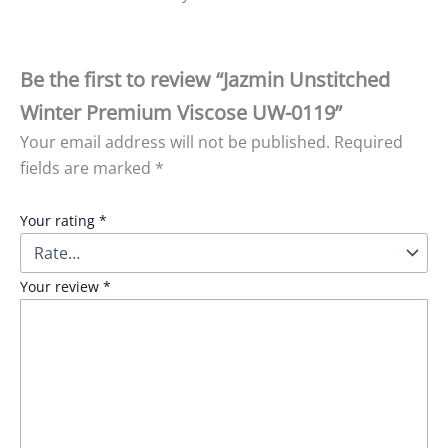
Be the first to review “Jazmin Unstitched
Winter Premium Viscose UW-0119”
Your email address will not be published.
Required
fields are marked
*
Your rating
*
Your review
*