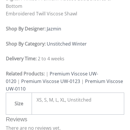
Bottom
Embroidered Twill Viscose Shawl
Shop By Designer:
Jazmin
Shop By Category:
Unstitched Winter
Delivery Time:
2 to 4 weeks
Related Products:
|
Premium Viscose UW-
0120
|
Premium Viscose UW-0123
|
Premium Viscose
UW-0110
XS, S, M, L, XL, Unstitched
Size
Reviews
There are no reviews yet.